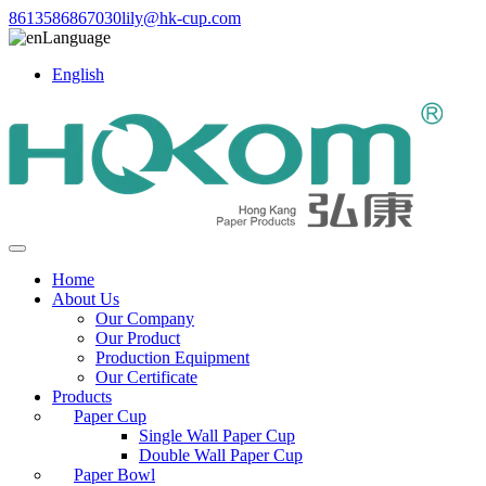
8613586867030
lily@hk-cup.com
Language
English
Home
About Us
Our Company
Our Product
Production Equipment
Our Certificate
Products
Paper Cup
Single Wall Paper Cup
Double Wall Paper Cup
Paper Bowl