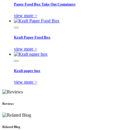
Paper Food Box Take Out Containers
view more >
Kraft Paper Food Box
view more >
Kraft paper box
view more >
Reviews
Related Blog