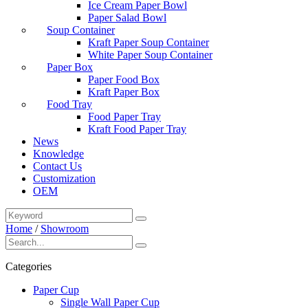
Ice Cream Paper Bowl
Paper Salad Bowl
Soup Container
Kraft Paper Soup Container
White Paper Soup Container
Paper Box
Paper Food Box
Kraft Paper Box
Food Tray
Food Paper Tray
Kraft Food Paper Tray
News
Knowledge
Contact Us
Customization
OEM
Home
/
Showroom
Categories
Paper Cup
Single Wall Paper Cup