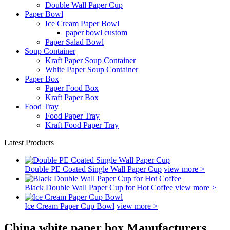
Double Wall Paper Cup
Paper Bowl
Ice Cream Paper Bowl
paper bowl custom
Paper Salad Bowl
Soup Container
Kraft Paper Soup Container
White Paper Soup Container
Paper Box
Paper Food Box
Kraft Paper Box
Food Tray
Food Paper Tray
Kraft Food Paper Tray
Latest Products
Double PE Coated Single Wall Paper Cup
view more >
Black Double Wall Paper Cup for Hot Coffee
view more >
Ice Cream Paper Cup Bowl
view more >
China white paper box Manufacturers