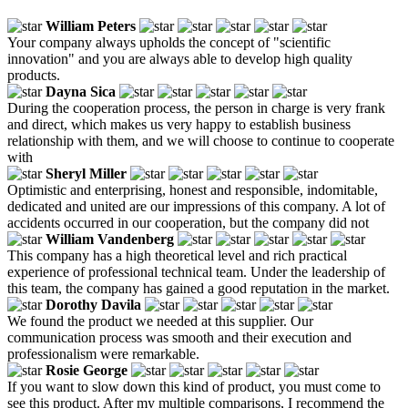
William Peters
Your company always upholds the concept of "scientific
innovation" and you are always able to develop high quality
products.
Dayna Sica
During the cooperation process, the person in charge is very frank
and direct, which makes us very happy to establish business
relationship with them, and we will choose to continue to cooperate
with
Sheryl Miller
Optimistic and enterprising, honest and responsible, indomitable,
dedicated and united are our impressions of this company. A lot of
accidents occurred in our cooperation, but the company did not
William Vandenberg
This company has a high theoretical level and rich practical
experience of professional technical team. Under the leadership of
this team, the company has gained a good reputation in the market.
Dorothy Davila
We found the product we needed at this supplier. Our
communication process was smooth and their execution and
professionalism were remarkable.
Rosie George
If you want to slow down this kind of product, you must come to
see this product. After my multiple comparisons, I recommend the