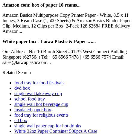
Amazon.com: box of paper 10 reams...
Amazon Basics Multipurpose Copy Printer Paper - White, 8.5 x 11
Inches, 3 Ream Case (1,500 Sheets) & AmazonBasics Binder Paper
Clip, Medium, 12 Clips per Box, 2-Pack 128 $2684 FREE delivery
Amazon...
White paper box - Laiwa Plastic & Paper …...
Our Address: No. 10 Buroh Street #01-35 West Connect Building
Singapore (627564) Tel: +65 6566 7478 | +65 6566 7574 Email:
sales@laiwaplastic.com...
Related Search
food tray for food festivals
dvd box
single wall takeaway cup
school food tray
single wall hot beverage cup
insulated paper box
food tray for religious events
cd box
single wall paper cup for hot drinks
White 32oz Paper Container 500pcs A Case