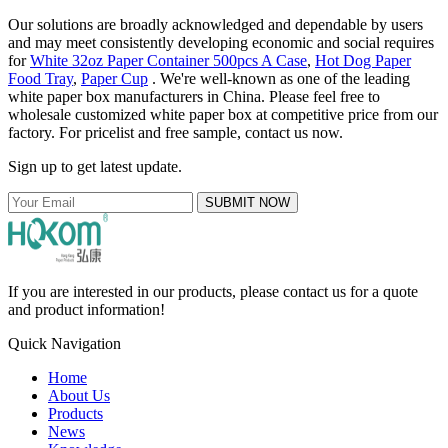
Our solutions are broadly acknowledged and dependable by users
and may meet consistently developing economic and social requires
for
White 32oz Paper Container 500pcs A Case
,
Hot Dog Paper
Food Tray
,
Paper Cup
. We're well-known as one of the leading
white paper box manufacturers in China. Please feel free to
wholesale customized white paper box at competitive price from our
factory. For pricelist and free sample, contact us now.
Sign up to get latest update.
SUBMIT NOW
If you are interested in our products, please contact us for a quote
and product information!
Quick Navigation
Home
About Us
Products
News