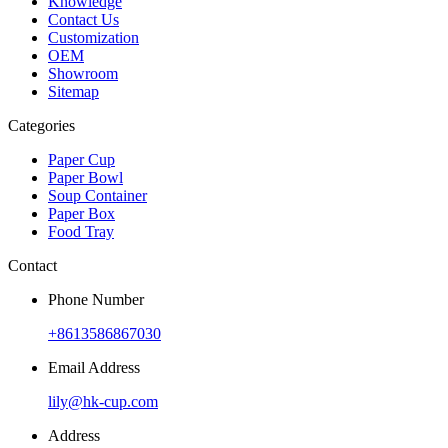
Knowledge
Contact Us
Customization
OEM
Showroom
Sitemap
Categories
Paper Cup
Paper Bowl
Soup Container
Paper Box
Food Tray
Contact
Phone Number
+8613586867030
Email Address
lily@hk-cup.com
Address