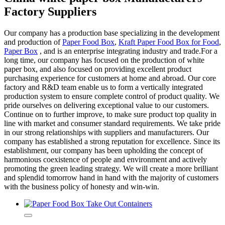
Factory Suppliers
Our company has a production base specializing in the development
and production of
Paper Food Box
,
Kraft Paper Food Box for Food
,
Paper Box
, and is an enterprise integrating industry and trade.For a
long time, our company has focused on the production of white
paper box, and also focused on providing excellent product
purchasing experience for customers at home and abroad. Our core
factory and R&D team enable us to form a vertically integrated
production system to ensure complete control of product quality. We
pride ourselves on delivering exceptional value to our customers.
Continue on to further improve, to make sure product top quality in
line with market and consumer standard requirements. We take pride
in our strong relationships with suppliers and manufacturers. Our
company has established a strong reputation for excellence. Since its
establishment, our company has been upholding the concept of
harmonious coexistence of people and environment and actively
promoting the green leading strategy. We will create a more brilliant
and splendid tomorrow hand in hand with the majority of customers
with the business policy of honesty and win-win.