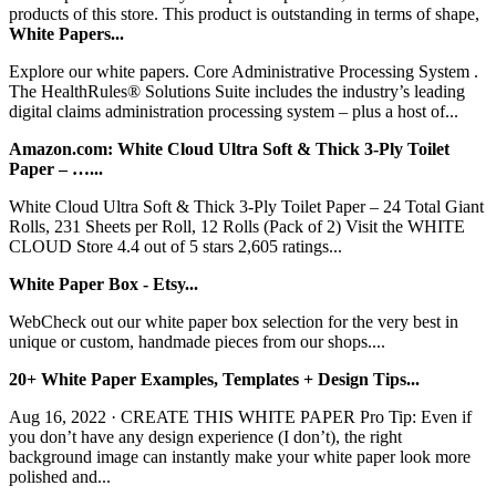
products of this store. This product is outstanding in terms of shape,
White Papers...
Explore our white papers. Core Administrative Processing System .
The HealthRules® Solutions Suite includes the industry’s leading
digital claims administration processing system – plus a host of...
Amazon.com: White Cloud Ultra Soft & Thick 3-Ply Toilet
Paper – …...
White Cloud Ultra Soft & Thick 3-Ply Toilet Paper – 24 Total Giant
Rolls, 231 Sheets per Roll, 12 Rolls (Pack of 2) Visit the WHITE
CLOUD Store 4.4 out of 5 stars 2,605 ratings...
White Paper Box - Etsy...
WebCheck out our white paper box selection for the very best in
unique or custom, handmade pieces from our shops....
20+ White Paper Examples, Templates + Design Tips...
Aug 16, 2022 · CREATE THIS WHITE PAPER Pro Tip: Even if
you don’t have any design experience (I don’t), the right
background image can instantly make your white paper look more
polished and...