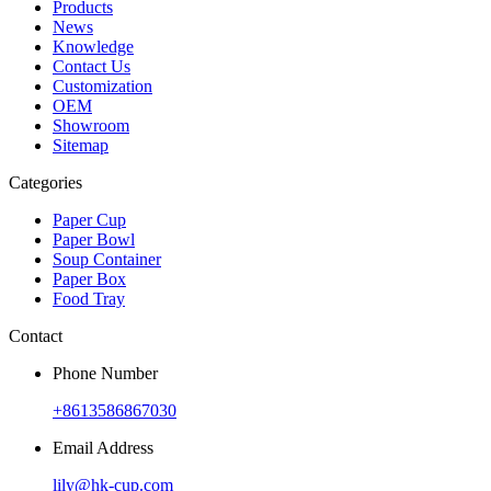
Products
News
Knowledge
Contact Us
Customization
OEM
Showroom
Sitemap
Categories
Paper Cup
Paper Bowl
Soup Container
Paper Box
Food Tray
Contact
Phone Number
+8613586867030
Email Address
lily@hk-cup.com