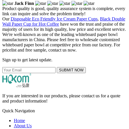
Jack Finn
Product quality is good, quality assurance system is complete, every
link can inquire and solve the problem timely!
Our
Disposable Eco Friendly Ice Cream Paper Cups
,
Black Double
Wall Paper Cup for Hot Coffee
have won the trust and praise of the
majority of users for its high quality, low price and excellent service.
We're well-known as one of the leading whiteboard paper bowl
manufacturers in China. Please feel free to wholesale customized
whiteboard paper bowl at competitive price from our factory. For
pricelist and free sample, contact us now.
Sign up to get latest update.
SUBMIT NOW
If you are interested in our products, please contact us for a quote
and product information!
Quick Navigation
Home
About Us