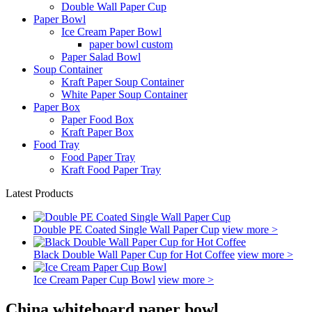
Double Wall Paper Cup
Paper Bowl
Ice Cream Paper Bowl
paper bowl custom
Paper Salad Bowl
Soup Container
Kraft Paper Soup Container
White Paper Soup Container
Paper Box
Paper Food Box
Kraft Paper Box
Food Tray
Food Paper Tray
Kraft Food Paper Tray
Latest Products
Double PE Coated Single Wall Paper Cup
view more >
Black Double Wall Paper Cup for Hot Coffee
view more >
Ice Cream Paper Cup Bowl
view more >
China whiteboard paper bowl