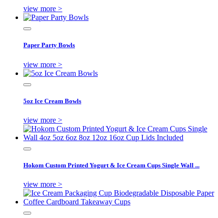
view more >
Paper Party Bowls
view more >
5oz Ice Cream Bowls
view more >
Hokom Custom Printed Yogurt & Ice Cream Cups Single Wall ...
view more >