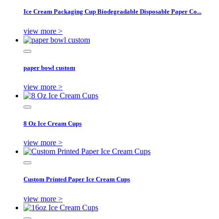
Ice Cream Packaging Cup Biodegradable Disposable Paper Co...
view more >
paper bowl custom
view more >
8 Oz Ice Cream Cups
view more >
Custom Printed Paper Ice Cream Cups
view more >