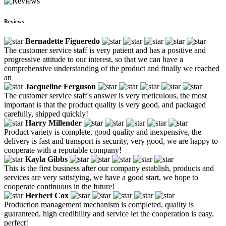
Reviews
Bernadette Figueredo
The customer service staff is very patient and has a positive and
progressive attitude to our interest, so that we can have a
comprehensive understanding of the product and finally we reached
an
Jacqueline Ferguson
The customer service staff's answer is very meticulous, the most
important is that the product quality is very good, and packaged
carefully, shipped quickly!
Harry Millender
Product variety is complete, good quality and inexpensive, the
delivery is fast and transport is security, very good, we are happy to
cooperate with a reputable company!
Kayla Gibbs
This is the first business after our company establish, products and
services are very satisfying, we have a good start, we hope to
cooperate continuous in the future!
Herbert Cox
Production management mechanism is completed, quality is
guaranteed, high credibility and service let the cooperation is easy,
perfect!