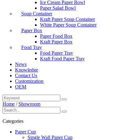
Ice Cream Paper Bowl
Paper Salad Bowl
Soup Container
Kraft Paper Soup Container
White Paper Soup Container
Paper Box
Paper Food Box
Kraft Paper Box
Food Tray
Food Paper Tray
Kraft Food Paper Tray
News
Knowledge
Contact Us
Customization
OEM
Home
/
Showroom
Categories
Paper Cup
Single Wall Paper Cup