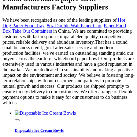
Manufacturers Factory Suppliers
We have been recognized as one of the leading suppliers of
Hot
Dog Paper Food Tray
,
8oz Double Wall Paper Cup
,
Paper Food
Box Take Out Containers
in China. We are committed to providing
customers with fast response, unparalleled quality, competitive
prices, reliable delivery and abundant inventory.That has a sound
small business credit, great after-sales service and modern
production facilities, we've earned an outstanding standing amid our
buyers across the earth for whiteboard paper bowl. Our products are
extensively used in various industries and have a good reputation in
the market. We are dedicated to sustainability and making a positive
impact on the environment and society. We believe in fostering long-
term relationships with our customers and partners to promote
mutual growth and success. Our products are shipped promptly to
ensure timely delivery to our customers. We offer a range of flexible
payment options to make it easy for our customers to do business
with us.
Disposable Ice Cream Bowls