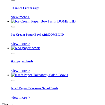
16oz Ice Cream Cups
view more >
Ice Cream Paper Bowl with DOME LID
view more >
6 oz paper bowls
view more >
Kraft Paper Takeaway Salad Bowls
view more >