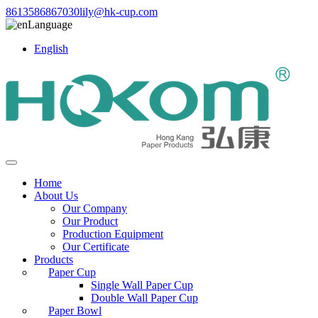
8613586867030
lily@hk-cup.com
Language
English
Home
About Us
Our Company
Our Product
Production Equipment
Our Certificate
Products
Paper Cup
Single Wall Paper Cup
Double Wall Paper Cup
Paper Bowl