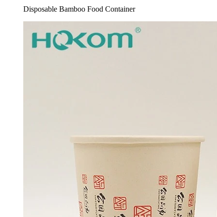
Disposable Bamboo Food Container