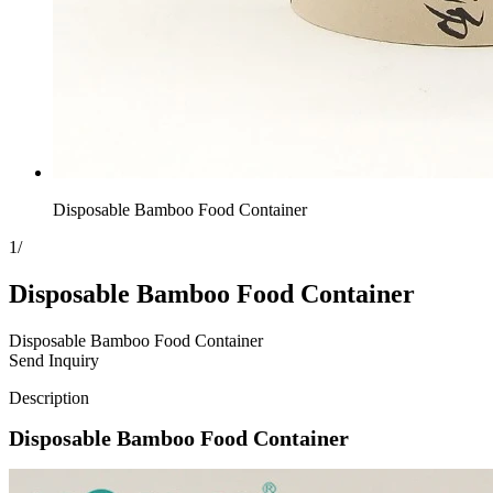
Disposable Bamboo Food Container
1
/
Disposable Bamboo Food Container
Disposable Bamboo Food Container
Send Inquiry
Description
Disposable Bamboo Food Container