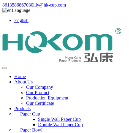
8613586867030
lily@hk-cup.com
Language
English
Home
About Us
Our Company
Our Product
Production Equipment
Our Certificate
Products
Paper Cup
Single Wall Paper Cup
Double Wall Paper Cup
Paper Bowl