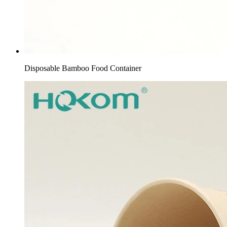
Disposable Bamboo Food Container