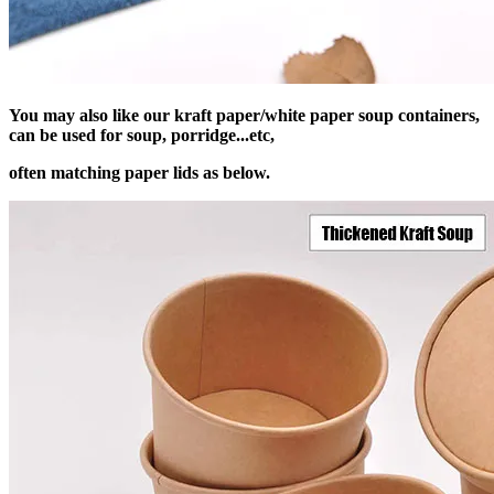
You may also like our kraft paper/white paper soup containers,
can be used for soup, porridge...etc,
often matching paper lids as below.