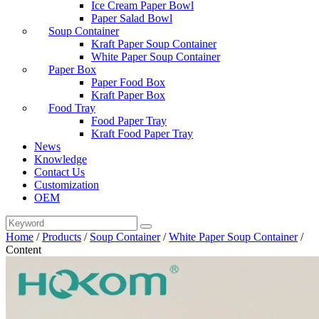
Ice Cream Paper Bowl
Paper Salad Bowl
Soup Container
Kraft Paper Soup Container
White Paper Soup Container
Paper Box
Paper Food Box
Kraft Paper Box
Food Tray
Food Paper Tray
Kraft Food Paper Tray
News
Knowledge
Contact Us
Customization
OEM
Home
/
Products
/
Soup Container
/
White Paper Soup Container
/
Content