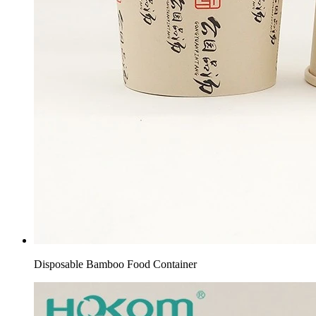
Disposable Bamboo Food Container