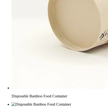
Disposable Bamboo Food Container