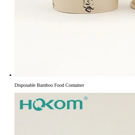
Disposable Bamboo Food Container