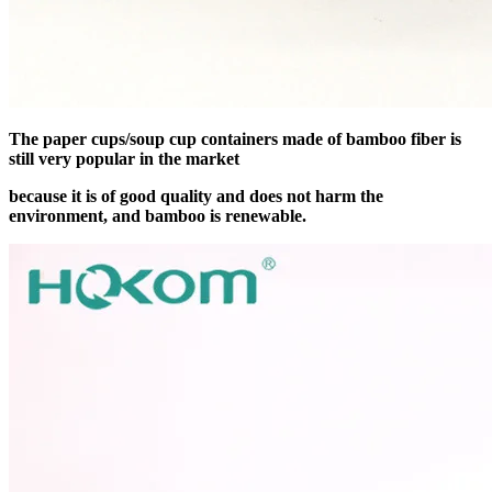
The paper cups/soup cup containers made of bamboo fiber is
still very popular in the market
because it is of good quality and does not harm the
environment, and bamboo is renewable.