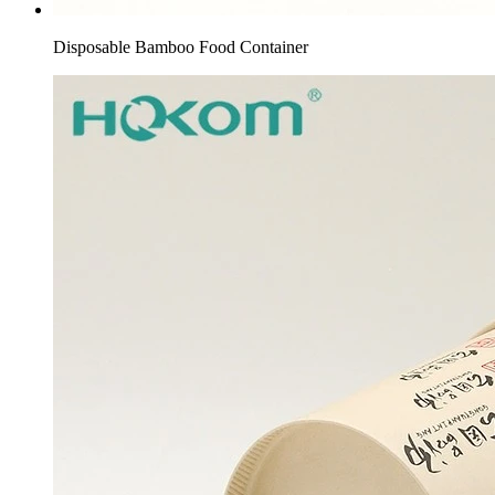
Disposable Bamboo Food Container