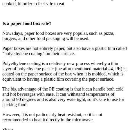
cooked, in order to feel safe to eat.
Is a paper food box safe?
Nowadays, paper food boxes are very popular, such as pizza,
burgers, and other food packaging will be used.
Paper boxes are not entirely paper, but also have a plastic film called
"polyethylene coating" on their surface.
Polyethylene coating is a relatively new process whereby a thin
layer of polyethylene plastic (the aforementioned material #4, PE) is
coated on the paper surface of the box when it is molded, which is
equivalent to having a plastic film covering the paper surface.
The big advantage of the PE coating is that it can handle both cold
and hot beverages with ease. It can withstand temperatures of
around 90 degrees and is also very watertight, so it's safe to use for
packing food.
However, it is not particularly heat resistant, so it is not
recommended to heat it directly in the microwave.
Share