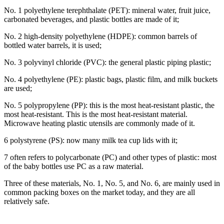
No. 1 polyethylene terephthalate (PET): mineral water, fruit juice,
carbonated beverages, and plastic bottles are made of it;
No. 2 high-density polyethylene (HDPE): common barrels of
bottled water barrels, it is used;
No. 3 polyvinyl chloride (PVC): the general plastic piping plastic;
No. 4 polyethylene (PE): plastic bags, plastic film, and milk buckets
are used;
No. 5 polypropylene (PP): this is the most heat-resistant plastic, the
most heat-resistant. This is the most heat-resistant material.
Microwave heating plastic utensils are commonly made of it.
6 polystyrene (PS): now many milk tea cup lids with it;
7 often refers to polycarbonate (PC) and other types of plastic: most
of the baby bottles use PC as a raw material.
Three of these materials, No. 1, No. 5, and No. 6, are mainly used in
common packing boxes on the market today, and they are all
relatively safe.