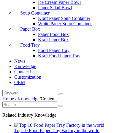
Ice Cream Paper Bowl
Paper Salad Bowl
Soup Container
Kraft Paper Soup Container
White Paper Soup Container
Paper Box
Paper Food Box
Kraft Paper Box
Food Tray
Food Paper Tray
Kraft Food Paper Tray
News
Knowledge
Contact Us
Customization
OEM
Home
/
Knowledge
/
Content
Related Industry Knowledge
Top 10 Food Paper Tray Factory in the world