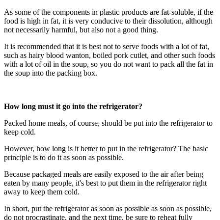
As some of the components in plastic products are fat-soluble, if the
food is high in fat, it is very conducive to their dissolution, although
not necessarily harmful, but also not a good thing.
It is recommended that it is best not to serve foods with a lot of fat,
such as hairy blood wanton, boiled pork cutlet, and other such foods
with a lot of oil in the soup, so you do not want to pack all the fat in
the soup into the packing box.
How long must it go into the refrigerator?
Packed home meals, of course, should be put into the refrigerator to
keep cold.
However, how long is it better to put in the refrigerator? The basic
principle is to do it as soon as possible.
Because packaged meals are easily exposed to the air after being
eaten by many people, it's best to put them in the refrigerator right
away to keep them cold.
In short, put the refrigerator as soon as possible as soon as possible,
do not procrastinate, and the next time, be sure to reheat fully