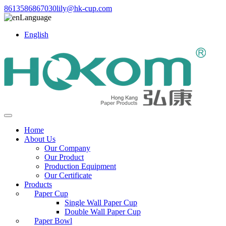
8613586867030
lily@hk-cup.com
Language
English
Home
About Us
Our Company
Our Product
Production Equipment
Our Certificate
Products
Paper Cup
Single Wall Paper Cup
Double Wall Paper Cup
Paper Bowl