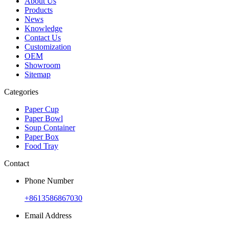
About Us
Products
News
Knowledge
Contact Us
Customization
OEM
Showroom
Sitemap
Categories
Paper Cup
Paper Bowl
Soup Container
Paper Box
Food Tray
Contact
Phone Number
+8613586867030
Email Address