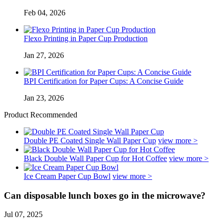
Feb 04, 2026
Flexo Printing in Paper Cup Production
Jan 27, 2026
BPI Certification for Paper Cups: A Concise Guide
Jan 23, 2026
Product Recommended
Double PE Coated Single Wall Paper Cup
view more >
Black Double Wall Paper Cup for Hot Coffee
view more >
Ice Cream Paper Cup Bowl
view more >
Can disposable lunch boxes go in the microwave?
Jul 07, 2025