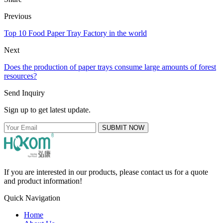
Previous
Top 10 Food Paper Tray Factory in the world
Next
Does the production of paper trays consume large amounts of forest
resources?
Send Inquiry
Sign up to get latest update.
SUBMIT NOW
If you are interested in our products, please contact us for a quote
and product information!
Quick Navigation
Home