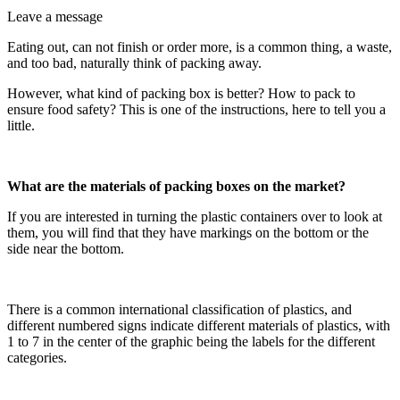
Leave a message
Eating out, can not finish or order more, is a common thing, a waste,
and too bad, naturally think of packing away.
However, what kind of packing box is better? How to pack to
ensure food safety? This is one of the instructions, here to tell you a
little.
What are the materials of packing boxes on the market?
If you are interested in turning the plastic containers over to look at
them, you will find that they have markings on the bottom or the
side near the bottom.
There is a common international classification of plastics, and
different numbered signs indicate different materials of plastics, with
1 to 7 in the center of the graphic being the labels for the different
categories.