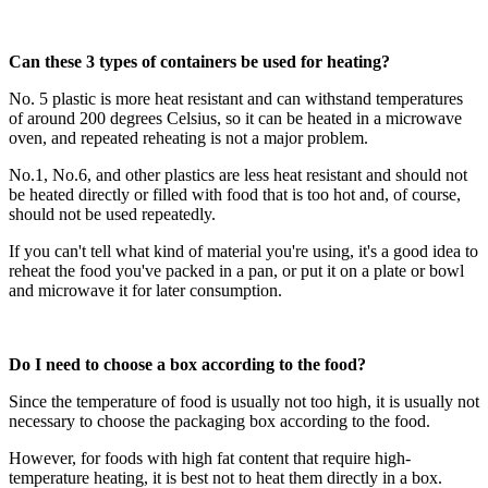
Can these 3 types of containers be used for heating?
No. 5 plastic is more heat resistant and can withstand temperatures
of around 200 degrees Celsius, so it can be heated in a microwave
oven, and repeated reheating is not a major problem.
No.1, No.6, and other plastics are less heat resistant and should not
be heated directly or filled with food that is too hot and, of course,
should not be used repeatedly.
If you can't tell what kind of material you're using, it's a good idea to
reheat the food you've packed in a pan, or put it on a plate or bowl
and microwave it for later consumption.
Do I need to choose a box according to the food?
Since the temperature of food is usually not too high, it is usually not
necessary to choose the packaging box according to the food.
However, for foods with high fat content that require high-
temperature heating, it is best not to heat them directly in a box.