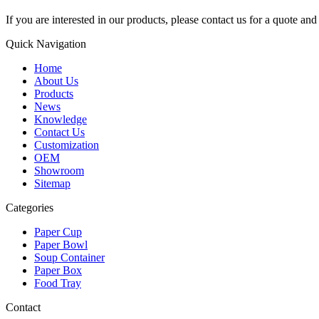
If you are interested in our products, please contact us for a quote an
Quick Navigation
Home
About Us
Products
News
Knowledge
Contact Us
Customization
OEM
Showroom
Sitemap
Categories
Paper Cup
Paper Bowl
Soup Container
Paper Box
Food Tray
Contact