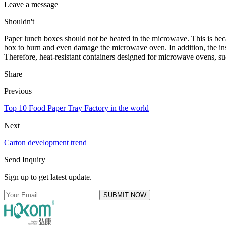
Leave a message
Shouldn't
Paper lunch boxes should not be heated in the microwave. This is bec
box to burn and even damage the microwave oven. In addition, the ins
Therefore, heat-resistant containers designed for microwave ovens, such
Share
Previous
Top 10 Food Paper Tray Factory in the world
Next
Carton development trend
Send Inquiry
Sign up to get latest update.
SUBMIT NOW