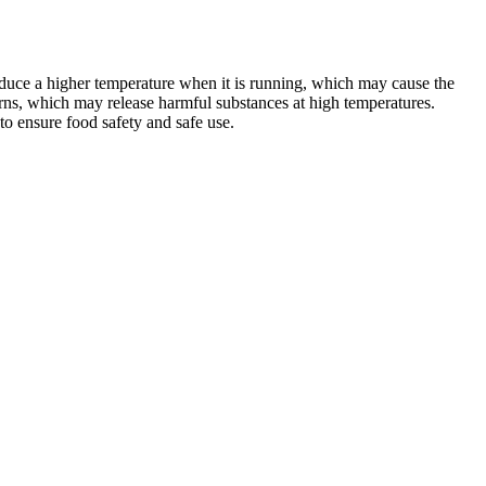
oduce a higher temperature when it is running, which may cause the
rns, which may release harmful substances at high temperatures.
 to ensure food safety and safe use.