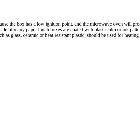
ause the box has a low ignition point, and the microwave oven will pr
ide of many paper lunch boxes are coated with plastic film or ink patte
 as glass, ceramic or heat-resistant plastic, should be used for heating