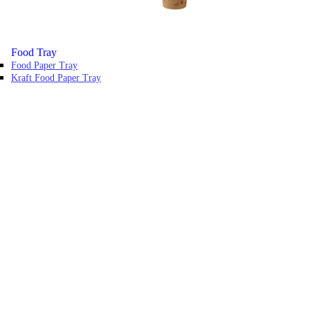
Food Tray
Food Paper Tray
Kraft Food Paper Tray