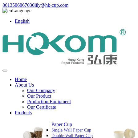
8613586867030
lily@hk-cup.com
Language
English
Home
About Us
Our Company
Our Product
Production Equipment
Our Certificate
Products
Paper Cup
Single Wall Paper Cup
Double Wall Paper Cup