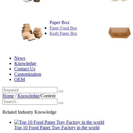
Paper Box
Paper Food Box
Kraft Paper Box
News
Knowledge
Contact Us
Customization
OEM
Home
/
Knowledge
/
Content
Related Industry Knowledge
Top 10 Food Paper Tray Factory in the world