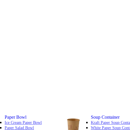
Paper Bowl
Soup Container
Ice Cream Paper Bowl
Kraft Paper Soup Conta
Paper Salad Bowl
White Paper Soup Cont