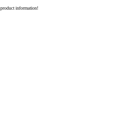
d product information!