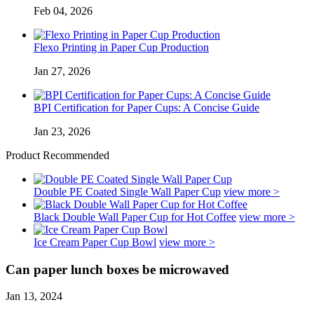
Feb 04, 2026
Flexo Printing in Paper Cup Production
Jan 27, 2026
BPI Certification for Paper Cups: A Concise Guide
Jan 23, 2026
Product Recommended
Double PE Coated Single Wall Paper Cup
view more >
Black Double Wall Paper Cup for Hot Coffee
view more >
Ice Cream Paper Cup Bowl
view more >
Can paper lunch boxes be microwaved
Jan 13, 2024