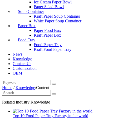
Ice Cream Paper Bowl
Paper Salad Bowl
Soup Container
Kraft Paper Soup Container
White Paper Soup Container
Paper Box
Paper Food Box
Kraft Paper Box
Food Tray
Food Paper Tray
Kraft Food Paper Tray
News
Knowledge
Contact Us
Customization
OEM
Home
/
Knowledge
/
Content
Related Industry Knowledge
Top 10 Food Paper Tray Factory in the world