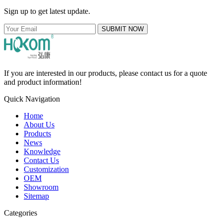
Sign up to get latest update.
SUBMIT NOW
If you are interested in our products, please contact us for a quote
and product information!
Quick Navigation
Home
About Us
Products
News
Knowledge
Contact Us
Customization
OEM
Showroom
Sitemap
Categories