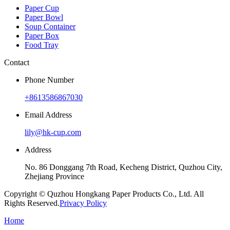
Paper Cup
Paper Bowl
Soup Container
Paper Box
Food Tray
Contact
Phone Number
+8613586867030
Email Address
lily@hk-cup.com
Address
No. 86 Donggang 7th Road, Kecheng District, Quzhou City,
Zhejiang Province
Copyright © Quzhou Hongkang Paper Products Co., Ltd. All
Rights Reserved.
Privacy Policy
Home