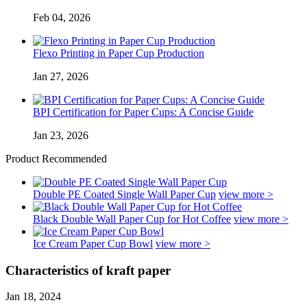
Feb 04, 2026
Flexo Printing in Paper Cup Production
Jan 27, 2026
BPI Certification for Paper Cups: A Concise Guide
Jan 23, 2026
Product Recommended
Double PE Coated Single Wall Paper Cup
view more >
Black Double Wall Paper Cup for Hot Coffee
view more >
Ice Cream Paper Cup Bowl
view more >
Characteristics of kraft paper
Jan 18, 2024