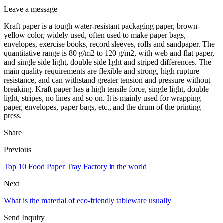
Leave a message
Kraft paper is a tough water-resistant packaging paper, brown-
yellow color, widely used, often used to make paper bags,
envelopes, exercise books, record sleeves, rolls and sandpaper. The
quantitative range is 80 g/m2 to 120 g/m2, with web and flat paper,
and single side light, double side light and striped differences. The
main quality requirements are flexible and strong, high rupture
resistance, and can withstand greater tension and pressure without
breaking. Kraft paper has a high tensile force, single light, double
light, stripes, no lines and so on. It is mainly used for wrapping
paper, envelopes, paper bags, etc., and the drum of the printing
press.
Share
Previous
Top 10 Food Paper Tray Factory in the world
Next
What is the material of eco-friendly tableware usually
Send Inquiry