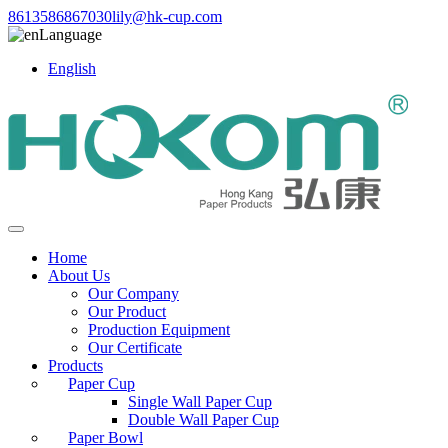
8613586867030
lily@hk-cup.com
Language
English
Home
About Us
Our Company
Our Product
Production Equipment
Our Certificate
Products
Paper Cup
Single Wall Paper Cup
Double Wall Paper Cup
Paper Bowl