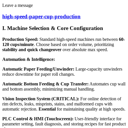
Leave a message
high-speed-paper-cup-production
I. Machine Selection & Core Configuration
Production Speed:
Standard high-speed machines run between
60-
120 cups/minute
. Choose based on order volume, prioritizing
stability and quick changeover
over absolute max speed.
Automation & Intelligence:
Automatic Paper Feeding/Unwinder:
Large-capacity unwinders
reduce downtime for paper roll changes.
Automatic Bottom Feeding & Cup Transfer:
Automates cup wall
and bottom assembly, minimizing manual handling.
Vision Inspection System (CRITICAL):
For online detection of
rim defects, leaks, misprints, stains, and malformed cups with
automatic rejection.
Essential
for maintaining quality at high speeds.
PLC Control & HMI (Touchscreen):
User-friendly interface for
parameter setting, fault diagnosis, and storing recipes for fast product