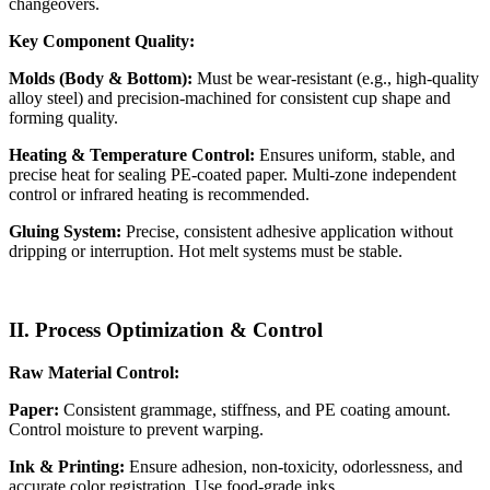
changeovers.
Key Component Quality:
Molds (Body & Bottom):
Must be wear-resistant (e.g., high-quality
alloy steel) and precision-machined for consistent cup shape and
forming quality.
Heating & Temperature Control:
Ensures uniform, stable, and
precise heat for sealing PE-coated paper. Multi-zone independent
control or infrared heating is recommended.
Gluing System:
Precise, consistent adhesive application without
dripping or interruption. Hot melt systems must be stable.
II. Process Optimization & Control
Raw Material Control:
Paper:
Consistent grammage, stiffness, and PE coating amount.
Control moisture to prevent warping.
Ink & Printing:
Ensure adhesion, non-toxicity, odorlessness, and
accurate color registration. Use food-grade inks.