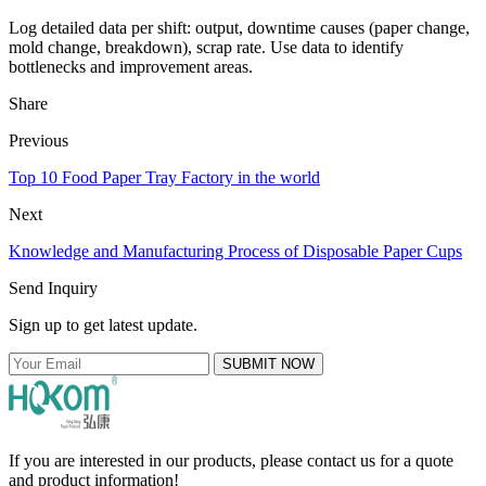
Log detailed data per shift: output, downtime causes (paper change,
mold change, breakdown), scrap rate. Use data to identify
bottlenecks and improvement areas.
Share
Previous
Top 10 Food Paper Tray Factory in the world
Next
Knowledge and Manufacturing Process of Disposable Paper Cups
Send Inquiry
Sign up to get latest update.
SUBMIT NOW
If you are interested in our products, please contact us for a quote
and product information!