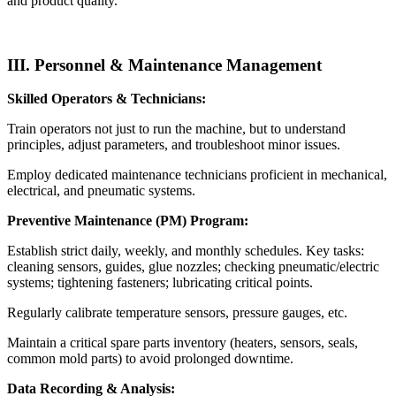
and product quality.
III. Personnel & Maintenance Management
Skilled Operators & Technicians:
Train operators not just to run the machine, but to understand
principles, adjust parameters, and troubleshoot minor issues.
Employ dedicated maintenance technicians proficient in mechanical,
electrical, and pneumatic systems.
Preventive Maintenance (PM) Program:
Establish strict daily, weekly, and monthly schedules. Key tasks:
cleaning sensors, guides, glue nozzles; checking pneumatic/electric
systems; tightening fasteners; lubricating critical points.
Regularly calibrate temperature sensors, pressure gauges, etc.
Maintain a critical spare parts inventory (heaters, sensors, seals,
common mold parts) to avoid prolonged downtime.
Data Recording & Analysis: