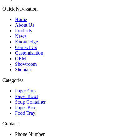
Quick Navigation
Home
About Us
Products
News
Knowledge
Contact Us
Customization
OEM
Showroom
Sitemap
Categories
Paper Cup
Paper Bowl
Soup Container
Paper Box
Food Tray
Contact
Phone Number