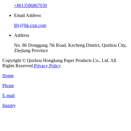
+8613586867030
Email Address
lily@hk-cup.com
Address
No. 86 Donggang 7th Road, Kecheng District, Quzhou City,
Zhejiang Province
Copyright © Quzhou Hongkang Paper Products Co., Ltd. All
Rights Reserved.
Privacy Policy
Home
Phone
E-mail
Inquiry