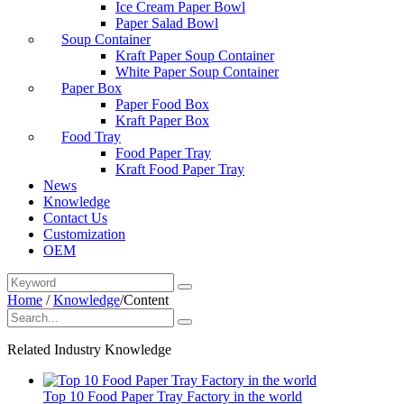
Ice Cream Paper Bowl
Paper Salad Bowl
Soup Container
Kraft Paper Soup Container
White Paper Soup Container
Paper Box
Paper Food Box
Kraft Paper Box
Food Tray
Food Paper Tray
Kraft Food Paper Tray
News
Knowledge
Contact Us
Customization
OEM
Home
/
Knowledge
/
Content
Related Industry Knowledge
Top 10 Food Paper Tray Factory in the world