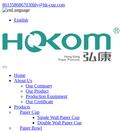
8613586867030
lily@hk-cup.com
Language
English
Home
About Us
Our Company
Our Product
Production Equipment
Our Certificate
Products
Paper Cup
Single Wall Paper Cup
Double Wall Paper Cup
Paper Bowl