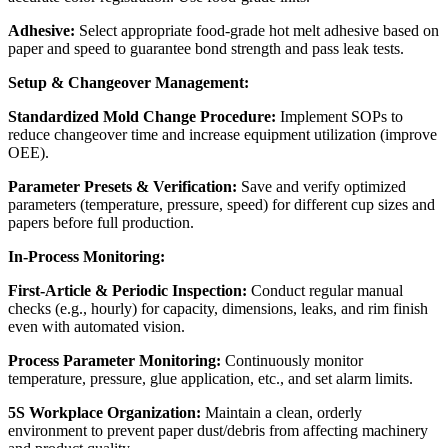
Adhesive:
Select appropriate food-grade hot melt adhesive based on
paper and speed to guarantee bond strength and pass leak tests.
Setup & Changeover Management:
Standardized Mold Change Procedure:
Implement SOPs to
reduce changeover time and increase equipment utilization (improve
OEE).
Parameter Presets & Verification:
Save and verify optimized
parameters (temperature, pressure, speed) for different cup sizes and
papers before full production.
In-Process Monitoring:
First-Article & Periodic Inspection:
Conduct regular manual
checks (e.g., hourly) for capacity, dimensions, leaks, and rim finish
even with automated vision.
Process Parameter Monitoring:
Continuously monitor
temperature, pressure, glue application, etc., and set alarm limits.
5S Workplace Organization:
Maintain a clean, orderly
environment to prevent paper dust/debris from affecting machinery