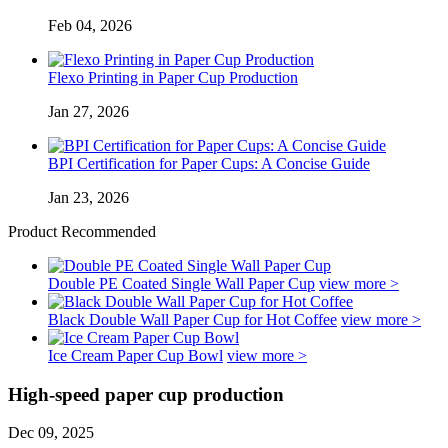
Feb 04, 2026
Flexo Printing in Paper Cup Production
Jan 27, 2026
BPI Certification for Paper Cups: A Concise Guide
Jan 23, 2026
Product Recommended
Double PE Coated Single Wall Paper Cup
view more >
Black Double Wall Paper Cup for Hot Coffee
view more >
Ice Cream Paper Cup Bowl
view more >
High-speed paper cup production
Dec 09, 2025