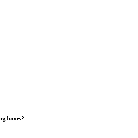
ing boxes?