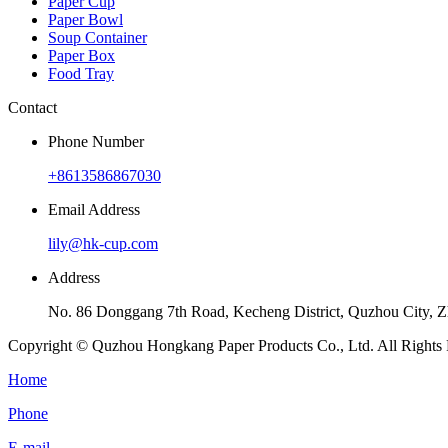
Paper Cup
Paper Bowl
Soup Container
Paper Box
Food Tray
Contact
Phone Number
+8613586867030
Email Address
lily@hk-cup.com
Address
No. 86 Donggang 7th Road, Kecheng District, Quzhou City, Z
Copyright © Quzhou Hongkang Paper Products Co., Ltd. All Rights 
Home
Phone
E-mail