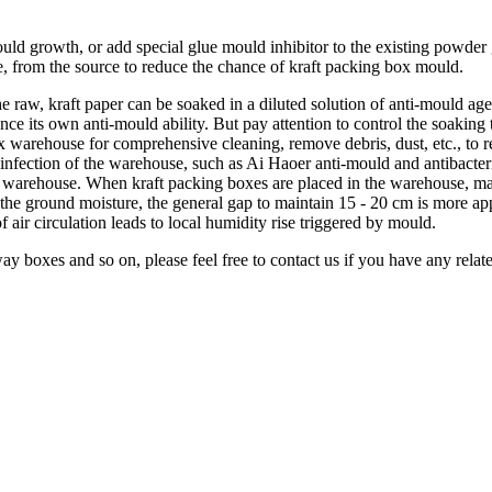
ld growth, or add special glue mould inhibitor to the existing powder 
ue, from the source to reduce the chance of kraft packing box mould.
he raw, kraft paper can be soaked in a diluted solution of anti-mould agen
ance its own anti-mould ability. But pay attention to control the soaking
x warehouse for comprehensive cleaning, remove debris, dust, etc., to 
isinfection of the warehouse, such as Ai Haoer anti-mould and antibacteri
 the warehouse. When kraft packing boxes are placed in the warehouse, 
 the ground moisture, the general gap to maintain 15 - 20 cm is more ap
of air circulation leads to local humidity rise triggered by mould.
way boxes and so on, please feel free to contact us if you have any relat