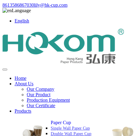
8613586867030
lily@hk-cup.com
Language
English
Home
About Us
Our Company
Our Product
Production Equipment
Our Certificate
Products
Paper Cup
Single Wall Paper Cup
Double Wall Paper Cup