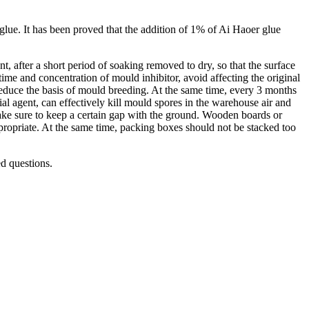
glue. It has been proved that the addition of 1% of Ai Haoer glue
t, after a short period of soaking removed to dry, so that the surface
 time and concentration of mould inhibitor, avoid affecting the original
reduce the basis of mould breeding. At the same time, every 3 months
al agent, can effectively kill mould spores in the warehouse air and
make sure to keep a certain gap with the ground. Wooden boards or
propriate. At the same time, packing boxes should not be stacked too
ed questions.