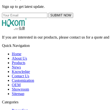
Sign up to get latest update.
SUBMIT NOW
If you are interested in our products, please contact us for a quote an
Quick Navigation
Home
About Us
Products
News
Knowledge
Contact Us
Customization
OEM
Showroom
Sitemap
Categories