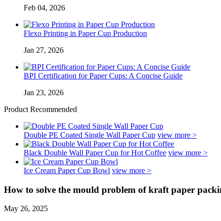
Feb 04, 2026
Flexo Printing in Paper Cup Production
Jan 27, 2026
BPI Certification for Paper Cups: A Concise Guide
Jan 23, 2026
Product Recommended
Double PE Coated Single Wall Paper Cup
view more >
Black Double Wall Paper Cup for Hot Coffee
view more >
Ice Cream Paper Cup Bowl
view more >
How to solve the mould problem of kraft paper pack
May 26, 2025