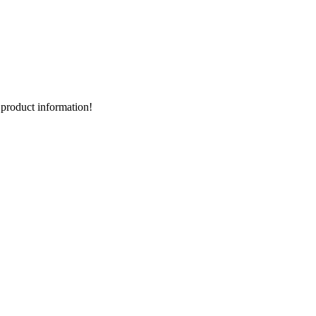
d product information!