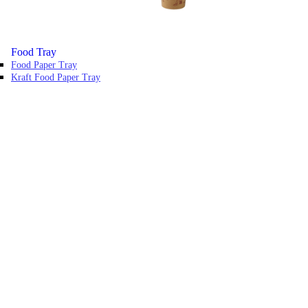
Food Tray
Food Paper Tray
Kraft Food Paper Tray