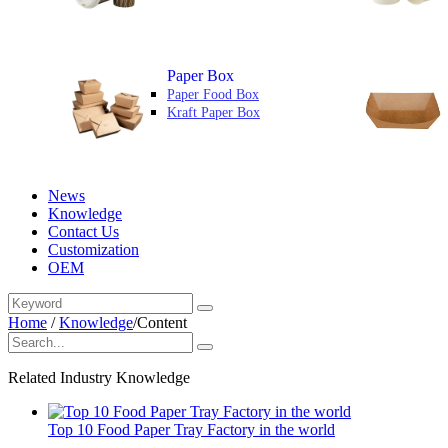
Paper Box
Paper Food Box
Kraft Paper Box
News
Knowledge
Contact Us
Customization
OEM
Home
/
Knowledge
/
Content
Related Industry Knowledge
Top 10 Food Paper Tray Factory in the world