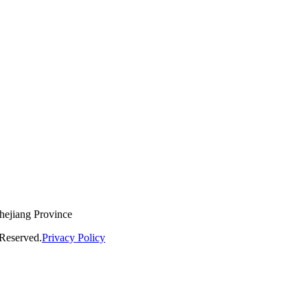
hejiang Province
Reserved.
Privacy Policy