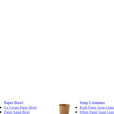
Paper Bowl
Soup Container
Ice Cream Paper Bowl
Kraft Paper Soup Conta
Paper Salad Bowl
White Paper Soup Cont