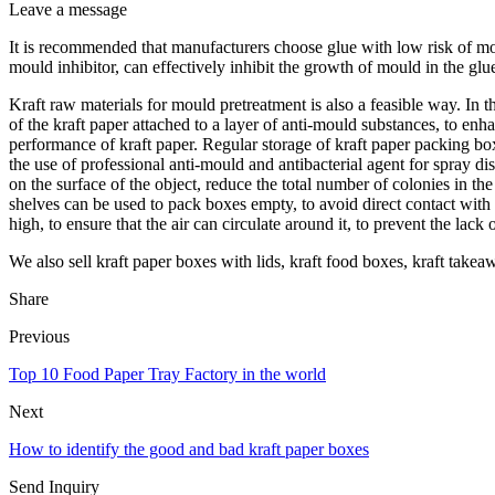
Leave a message
It is recommended that manufacturers choose glue with low risk of mou
mould inhibitor, can effectively inhibit the growth of mould in the gl
Kraft raw materials for mould pretreatment is also a feasible way. In t
of the kraft paper attached to a layer of anti-mould substances, to enh
performance of kraft paper. Regular storage of kraft paper packing bo
the use of professional anti-mould and antibacterial agent for spray d
on the surface of the object, reduce the total number of colonies in
shelves can be used to pack boxes empty, to avoid direct contact with
high, to ensure that the air can circulate around it, to prevent the lack 
We also sell kraft paper boxes with lids, kraft food boxes, kraft takea
Share
Previous
Top 10 Food Paper Tray Factory in the world
Next
How to identify the good and bad kraft paper boxes
Send Inquiry