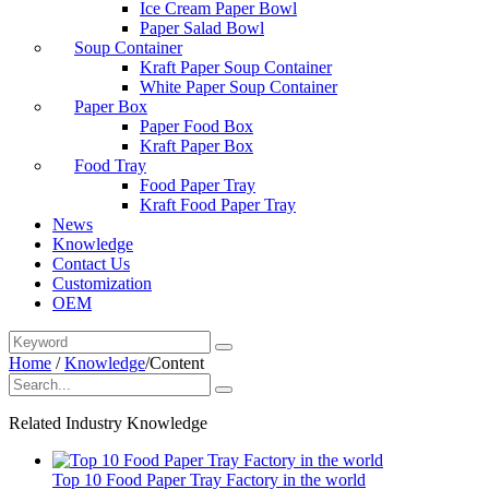
Ice Cream Paper Bowl
Paper Salad Bowl
Soup Container
Kraft Paper Soup Container
White Paper Soup Container
Paper Box
Paper Food Box
Kraft Paper Box
Food Tray
Food Paper Tray
Kraft Food Paper Tray
News
Knowledge
Contact Us
Customization
OEM
Home
/
Knowledge
/
Content
Related Industry Knowledge
Top 10 Food Paper Tray Factory in the world