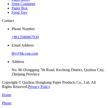
Soup Container
Paper Box
Food Tray
Contact
Phone Number
+8613586867030
Email Address
lily@hk-cup.com
Address
No. 86 Donggang 7th Road, Kecheng District, Quzhou City,
Zhejiang Province
Copyright © Quzhou Hongkang Paper Products Co., Ltd. All
Rights Reserved.
Privacy Policy
Home
Phone