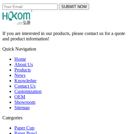
SUBMIT NOW
If you are interested in our products, please contact us for a quote
and product information!
Quick Navigation
Home
About Us
Products
News
Knowledge
Contact Us
Customization
OEM
Showroom
Sitemap
Categories
Paper Cup
Paper Bowl