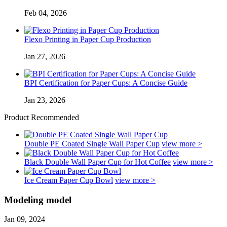
Feb 04, 2026
Flexo Printing in Paper Cup Production
Jan 27, 2026
BPI Certification for Paper Cups: A Concise Guide
Jan 23, 2026
Product Recommended
Double PE Coated Single Wall Paper Cup
view more >
Black Double Wall Paper Cup for Hot Coffee
view more >
Ice Cream Paper Cup Bowl
view more >
Modeling model
Jan 09, 2024