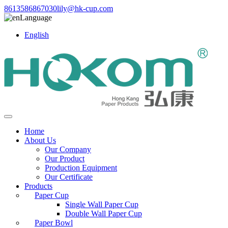
8613586867030
lily@hk-cup.com
Language
English
Home
About Us
Our Company
Our Product
Production Equipment
Our Certificate
Products
Paper Cup
Single Wall Paper Cup
Double Wall Paper Cup
Paper Bowl