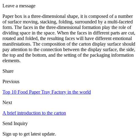
Leave a message
Paper box is a three-dimensional shape, it is composed of a number
of surface moving, stacking, folding, surrounded by a multi-faceted
form. The faces in the three-dimensional formation play the role of
dividing space in the space. When the faces in different parts are cut,
rotated and folded, the resulting faces will have different emotional
manifestations. The composition of the carton display surface should
pay attention to the connection between the display surface, the side,
the top and the bottom, and the setting of the packaging information
elements.
Share
Previous
Top 10 Food Paper Tray Factory in the world
Next
A brief introduction to the carton
Send Inquiry
Sign up to get latest update.