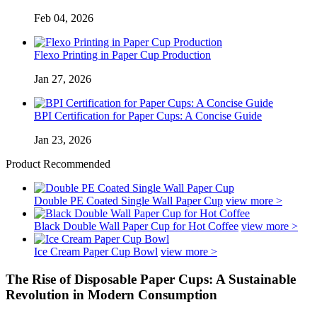
Feb 04, 2026
Flexo Printing in Paper Cup Production
Jan 27, 2026
BPI Certification for Paper Cups: A Concise Guide
Jan 23, 2026
Product Recommended
Double PE Coated Single Wall Paper Cup
view more >
Black Double Wall Paper Cup for Hot Coffee
view more >
Ice Cream Paper Cup Bowl
view more >
The Rise of Disposable Paper Cups: A Sustainable
Revolution in Modern Consumption‌