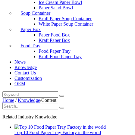
Ice Cream Paper Bowl
Paper Salad Bowl
Soup Container
Kraft Paper Soup Container
White Paper Soup Container
Paper Box
Paper Food Box
Kraft Paper Box
Food Tray
Food Paper Tray
Kraft Food Paper Tray
News
Knowledge
Contact Us
Customization
OEM
Home
/
Knowledge
/
Content
Related Industry Knowledge
Top 10 Food Paper Tray Factory in the world