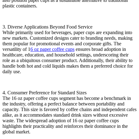
also position paper cups as a sustainable alternative to traditional
plastic containers.
3. ‌Diverse Applications Beyond Food Service‌
While primarily used for beverages, paper cups are expanding into
new markets. Customized designs cater to branding needs, making
them popular for promotional events and corporate gifts. The
versatility of ‌1
6 oz paper coffee cups‌
ensures broad adoption in
healthcare, education, and household settings, underscoring their
role as a ubiquitous consumer product. Additionally, their ability to
handle both hot and cold liquids makes them a preferred choice for
daily use.
4. ‌Consumer Preference for Standard Sizes‌
The ‌16 oz paper coffee cups‌ segment has become a benchmark in
the industry, offering a perfect balance between portability and
capacity. This size is favored by coffee chains and independent cafes
alike, as it accommodates standard drink sizes without excessive
waste. The widespread adoption of ‌16 oz paper coffee cups‌
highlights their practicality and reinforces their dominance in the
global market.