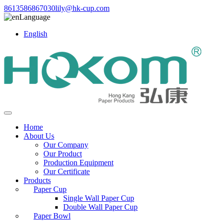
8613586867030
lily@hk-cup.com
Language
English
Home
About Us
Our Company
Our Product
Production Equipment
Our Certificate
Products
Paper Cup
Single Wall Paper Cup
Double Wall Paper Cup
Paper Bowl