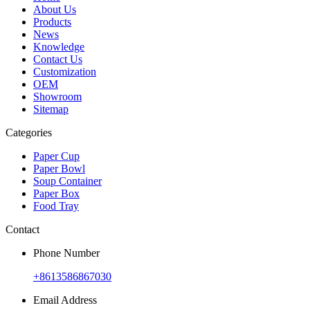
About Us
Products
News
Knowledge
Contact Us
Customization
OEM
Showroom
Sitemap
Categories
Paper Cup
Paper Bowl
Soup Container
Paper Box
Food Tray
Contact
Phone Number
+8613586867030
Email Address