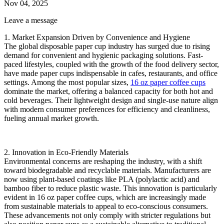
Nov 04, 2025
Leave a message
1. ‌Market Expansion Driven by Convenience and Hygiene‌
The global disposable paper cup industry has surged due to rising
demand for convenient and hygienic packaging solutions. Fast-
paced lifestyles, coupled with the growth of the food delivery sector,
have made paper cups indispensable in cafes, restaurants, and office
settings. Among the most popular sizes, ‌
16 oz paper coffee cups‌
dominate the market, offering a balanced capacity for both hot and
cold beverages. Their lightweight design and single-use nature align
with modern consumer preferences for efficiency and cleanliness,
fueling annual market growth.
2. ‌Innovation in Eco-Friendly Materials‌
Environmental concerns are reshaping the industry, with a shift
toward biodegradable and recyclable materials. Manufacturers are
now using plant-based coatings like PLA (polylactic acid) and
bamboo fiber to reduce plastic waste. This innovation is particularly
evident in ‌16 oz paper coffee cups‌, which are increasingly made
from sustainable materials to appeal to eco-conscious consumers.
These advancements not only comply with stricter regulations but