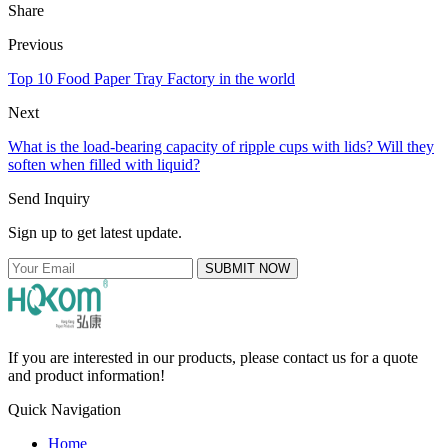
Share
Previous
Top 10 Food Paper Tray Factory in the world
Next
What is the load-bearing capacity of ripple cups with lids? Will they
soften when filled with liquid?
Send Inquiry
Sign up to get latest update.
SUBMIT NOW
If you are interested in our products, please contact us for a quote
and product information!
Quick Navigation
Home