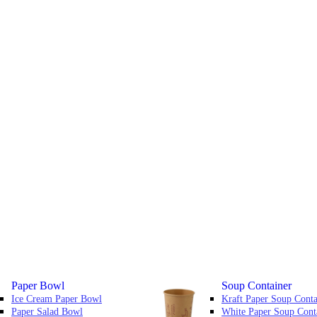
Paper Bowl
Soup Container
Ice Cream Paper Bowl
Kraft Paper Soup Conta
Paper Salad Bowl
White Paper Soup Cont