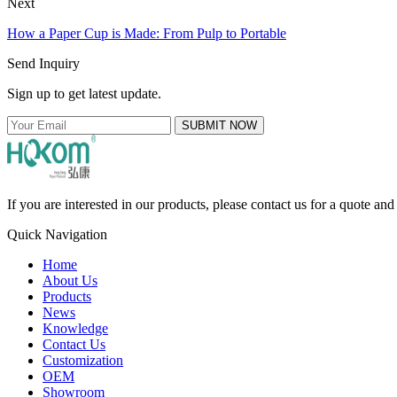
Next
How a Paper Cup is Made: From Pulp to Portable
Send Inquiry
Sign up to get latest update.
SUBMIT NOW
If you are interested in our products, please contact us for a quote an
Quick Navigation
Home
About Us
Products
News
Knowledge
Contact Us
Customization
OEM
Showroom