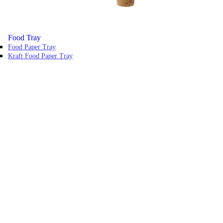
Food Tray
Food Paper Tray
Kraft Food Paper Tray