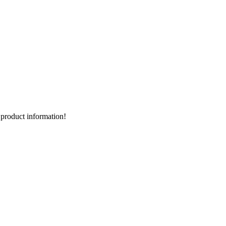
d product information!