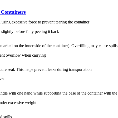
 Containers
using excessive force to prevent tearing the container‌
 slightly before fully peeling it back‌
 (marked on the inner side of the container). Overfilling may cause spills
event overflow when carrying‌
cure seal. This helps prevent leaks during transportation‌
wn‌
ndle with one hand while supporting the base of the container with the o
nder excessive weight‌
 spills‌