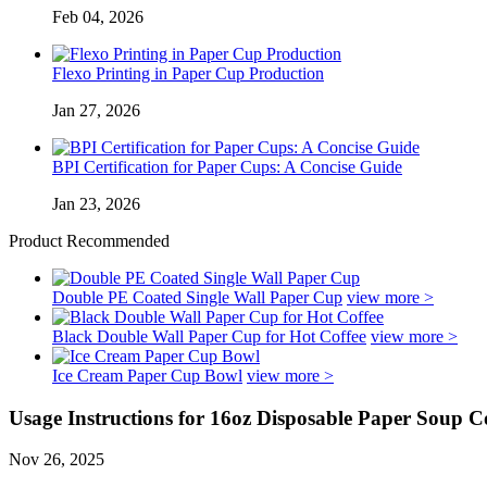
Feb 04, 2026
Flexo Printing in Paper Cup Production
Jan 27, 2026
BPI Certification for Paper Cups: A Concise Guide
Jan 23, 2026
Product Recommended
Double PE Coated Single Wall Paper Cup
view more >
Black Double Wall Paper Cup for Hot Coffee
view more >
Ice Cream Paper Cup Bowl
view more >
Usage Instructions for 16oz Disposable Paper Soup C
Nov 26, 2025