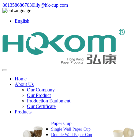
8613586867030
lily@hk-cup.com
Language
English
Home
About Us
Our Company
Our Product
Production Equipment
Our Certificate
Products
Paper Cup
Single Wall Paper Cup
Double Wall Paper Cup