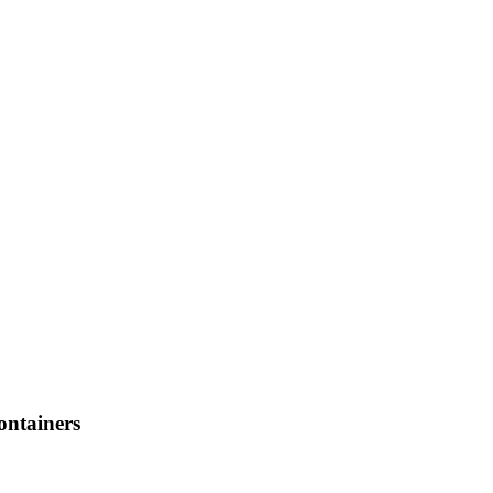
ontainers