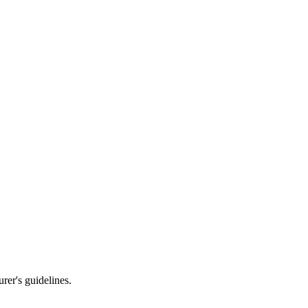
rer's guidelines.