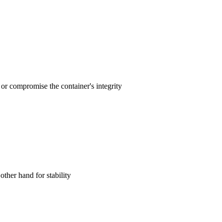
 or compromise the container's integrity‌
ther hand for stability‌