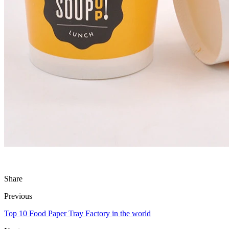
Share
Previous
Top 10 Food Paper Tray Factory in the world