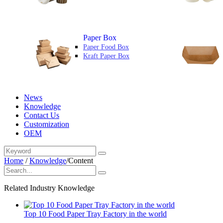
Paper Box
Paper Food Box
Kraft Paper Box
News
Knowledge
Contact Us
Customization
OEM
Home
/
Knowledge
/
Content
Related Industry Knowledge
Top 10 Food Paper Tray Factory in the world