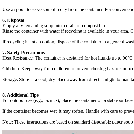
Use a spoon to serve soup directly from the container. For convenience
6. Disposal‌
Empty any remaining soup into a drain or compost bin.
Rinse the container with water if recycling is available in your area. 
If recycling is not an option, dispose of the container in a general wast
7. Safety Precautions‌
Heat Resistance‌: The container is designed for hot liquids up to ‌90°
Children‌: Keep away from children to prevent choking hazards or accid
Storage‌: Store in a cool, dry place away from direct sunlight to maintai
8. Additional Tips‌
For outdoor use (e.g., picnics), place the container on a stable surface 
If the container becomes wet, it may soften. Handle with care to preven
Note: These instructions are based on standard disposable paper soup c