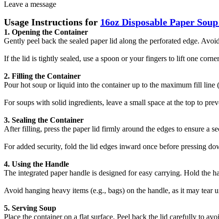
Leave a message
Usage Instructions for
16oz Disposable Paper Soup
1. Opening the Container‌
Gently peel back the sealed paper lid along the perforated edge. Avoid 
If the lid is tightly sealed, use a spoon or your fingers to lift one corner
2. Filling the Container‌
Pour hot soup or liquid into the container up to the ‌maximum fill line‌
For soups with solid ingredients, leave a small space at the top to pr
3. Sealing the Container‌
After filling, press the paper lid firmly around the edges to ensure a se
For added security, fold the lid edges inward once before pressing do
4. Using the Handle‌
The integrated paper handle is designed for easy carrying. Hold the ha
Avoid hanging heavy items (e.g., bags) on the handle, as it may tear u
5. Serving Soup‌
Place the container on a flat surface. Peel back the lid carefully to avoid