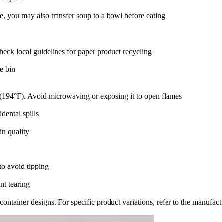
, you may also transfer soup to a bowl before eating‌
Check local guidelines for paper product recycling‌
e bin‌
C (194°F)‌. Avoid microwaving or exposing it to open flames‌
ental spills‌
n quality‌
to avoid tipping‌
t tearing‌
ontainer designs. For specific product variations, refer to the manufactu