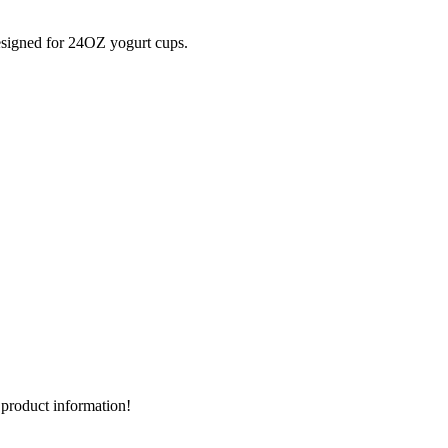
signed for 24OZ yogurt cups.
d product information!