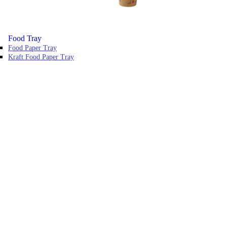
Food Tray
Food Paper Tray
Kraft Food Paper Tray