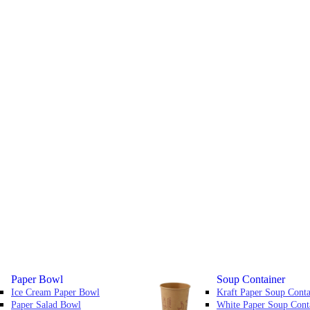
Paper Bowl
Soup Container
Ice Cream Paper Bowl
Kraft Paper Soup Conta
Paper Salad Bowl
White Paper Soup Cont