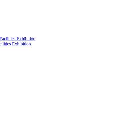
lities Exhibition