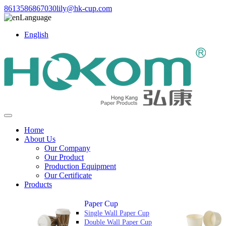
8613586867030
lily@hk-cup.com
Language
English
Home
About Us
Our Company
Our Product
Production Equipment
Our Certificate
Products
Paper Cup
Single Wall Paper Cup
Double Wall Paper Cup