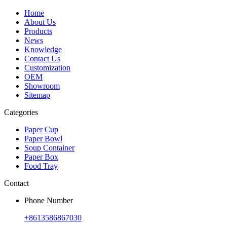
Home
About Us
Products
News
Knowledge
Contact Us
Customization
OEM
Showroom
Sitemap
Categories
Paper Cup
Paper Bowl
Soup Container
Paper Box
Food Tray
Contact
Phone Number
+8613586867030