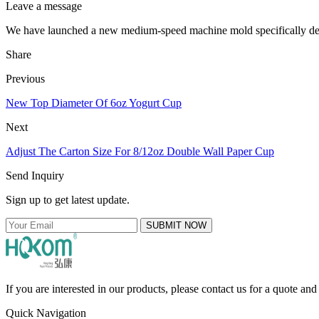
Leave a message
We have launched a new medium-speed machine mold specifically de
Share
Previous
New Top Diameter Of 6oz Yogurt Cup
Next
Adjust The Carton Size For 8/12oz Double Wall Paper Cup
Send Inquiry
Sign up to get latest update.
SUBMIT NOW
If you are interested in our products, please contact us for a quote an
Quick Navigation