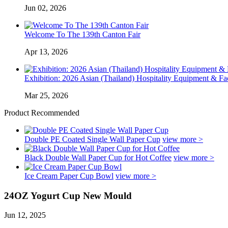
Jun 02, 2026
Welcome To The 139th Canton Fair
Apr 13, 2026
Exhibition: 2026 Asian (Thailand) Hospitality Equipment & Faci
Mar 25, 2026
Product Recommended
Double PE Coated Single Wall Paper Cup
view more >
Black Double Wall Paper Cup for Hot Coffee
view more >
Ice Cream Paper Cup Bowl
view more >
24OZ Yogurt Cup New Mould
Jun 12, 2025