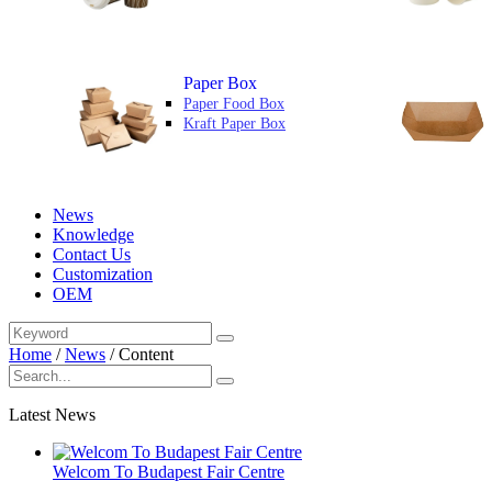
Paper Box
Paper Food Box
Kraft Paper Box
News
Knowledge
Contact Us
Customization
OEM
Home
/
News
/
Content
Latest News
Welcom To Budapest Fair Centre