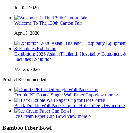
Jun 02, 2026
Welcome To The 139th Canton Fair
Apr 13, 2026
Exhibition: 2026 Asian (Thailand) Hospitality Equipment &
Facilities Exhibition
Mar 25, 2026
Product Recommended
Double PE Coated Single Wall Paper Cup
view more >
Black Double Wall Paper Cup for Hot Coffee
view more >
Ice Cream Paper Cup Bowl
view more >
Bamboo Fiber Bowl