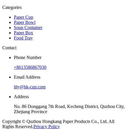
Categories
Paper Cup
Paper Bowl
Soup Container
Paper Box
Food Tray
Contact
Phone Number
+8613586867030
Email Address
lily@hk-cup.com
Address
No. 86 Donggang 7th Road, Kecheng District, Quzhou City,
Zhejiang Province
Copyright © Quzhou Hongkang Paper Products Co., Ltd. All
Rights Reserved.
Privacy Policy