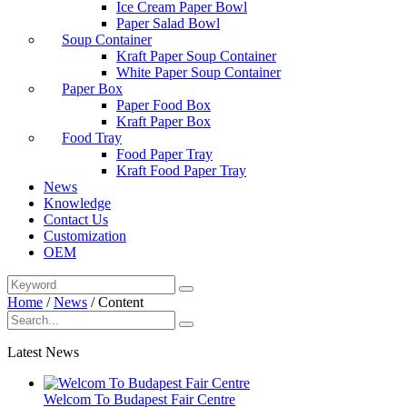
Ice Cream Paper Bowl
Paper Salad Bowl
Soup Container
Kraft Paper Soup Container
White Paper Soup Container
Paper Box
Paper Food Box
Kraft Paper Box
Food Tray
Food Paper Tray
Kraft Food Paper Tray
News
Knowledge
Contact Us
Customization
OEM
Home
/
News
/
Content
Latest News
Welcom To Budapest Fair Centre