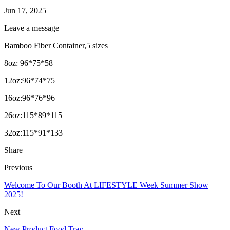
Jun 17, 2025
Leave a message
Bamboo Fiber Container,5 sizes
8oz: 96*75*58
12oz:96*74*75
16oz:96*76*96
26oz:115*89*115
32oz:115*91*133
Share
Previous
Welcome To Our Booth At LIFESTYLE Week Summer Show
2025!
Next
New Product Food Tray