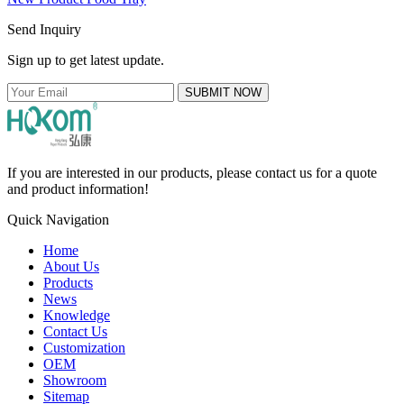
Send Inquiry
Sign up to get latest update.
SUBMIT NOW
If you are interested in our products, please contact us for a quote
and product information!
Quick Navigation
Home
About Us
Products
News
Knowledge
Contact Us
Customization
OEM
Showroom
Sitemap