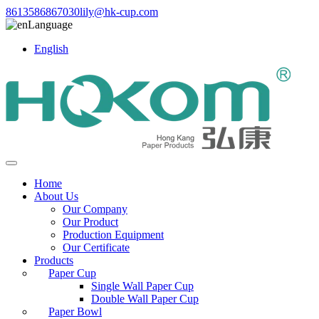
8613586867030
lily@hk-cup.com
Language
English
Home
About Us
Our Company
Our Product
Production Equipment
Our Certificate
Products
Paper Cup
Single Wall Paper Cup
Double Wall Paper Cup
Paper Bowl