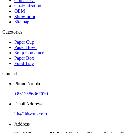
Contact Us
Customization
OEM
Showroom
Sitemap
Categories
Paper Cup
Paper Bowl
Soup Container
Paper Box
Food Tray
Contact
Phone Number
+8613586867030
Email Address
lily@hk-cup.com
Address