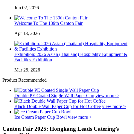
Jun 02, 2026
Welcome To The 139th Canton Fair
Apr 13, 2026
Exhibition: 2026 Asian (Thailand) Hospitality Equipment &
Facilities Exhibition
Mar 25, 2026
Product Recommended
Double PE Coated Single Wall Paper Cup
view more >
Black Double Wall Paper Cup for Hot Coffee
view more >
Ice Cream Paper Cup Bowl
view more >
Canton Fair 2025: Hongkang Leads Catering’s