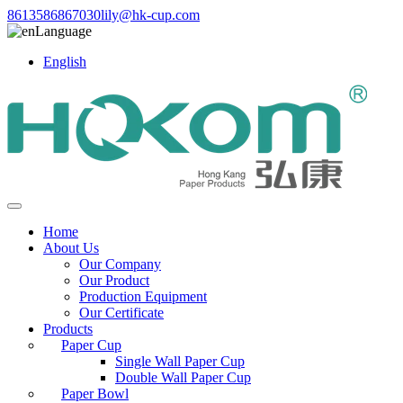
8613586867030
lily@hk-cup.com
Language
English
Home
About Us
Our Company
Our Product
Production Equipment
Our Certificate
Products
Paper Cup
Single Wall Paper Cup
Double Wall Paper Cup
Paper Bowl