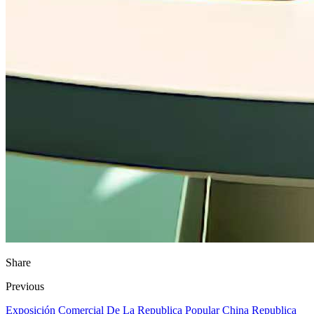
Share
Previous
Exposición Comercial De La Republica Popular China Republica