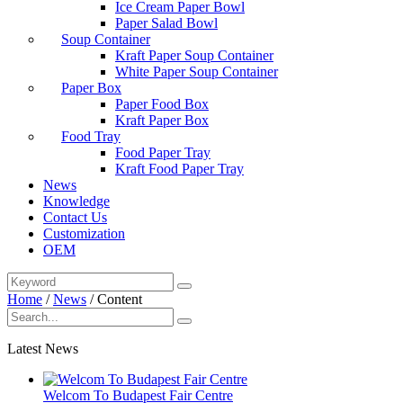
Ice Cream Paper Bowl
Paper Salad Bowl
Soup Container
Kraft Paper Soup Container
White Paper Soup Container
Paper Box
Paper Food Box
Kraft Paper Box
Food Tray
Food Paper Tray
Kraft Food Paper Tray
News
Knowledge
Contact Us
Customization
OEM
Home
/
News
/
Content
Latest News
Welcom To Budapest Fair Centre