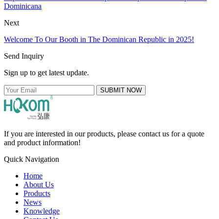
Dominicana
Next
Welcome To Our Booth in The Dominican Republic in 2025!
Send Inquiry
Sign up to get latest update.
SUBMIT NOW
If you are interested in our products, please contact us for a quote
and product information!
Quick Navigation
Home
About Us
Products
News
Knowledge