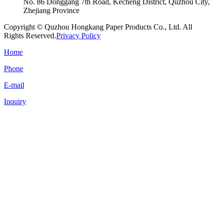
No. 86 Donggang 7th Road, Kecheng District, Quzhou City,
Zhejiang Province
Copyright © Quzhou Hongkang Paper Products Co., Ltd. All
Rights Reserved.
Privacy Policy
Home
Phone
E-mail
Inquiry