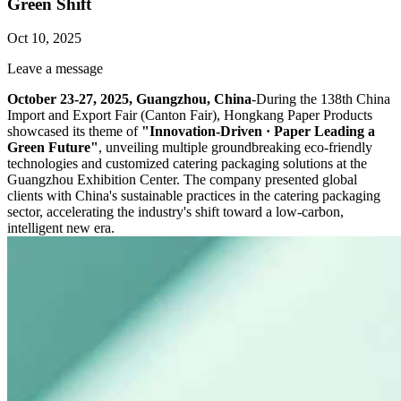
Green Shift
Oct 10, 2025
Leave a message
October 23-27, 2025, Guangzhou, China
-During the 138th China
Import and Export Fair (Canton Fair), Hongkang Paper Products
showcased its theme of
"Innovation-Driven · Paper Leading a
Green Future"
, unveiling multiple groundbreaking eco-friendly
technologies and customized catering packaging solutions at the
Guangzhou Exhibition Center. The company presented global
clients with China's sustainable practices in the catering packaging
sector, accelerating the industry's shift toward a low-carbon,
intelligent new era.