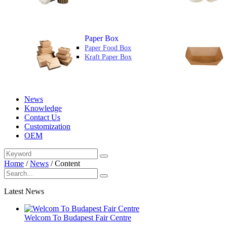
Paper Box
Paper Food Box
Kraft Paper Box
News
Knowledge
Contact Us
Customization
OEM
Home
/
News
/
Content
Latest News
Welcom To Budapest Fair Centre