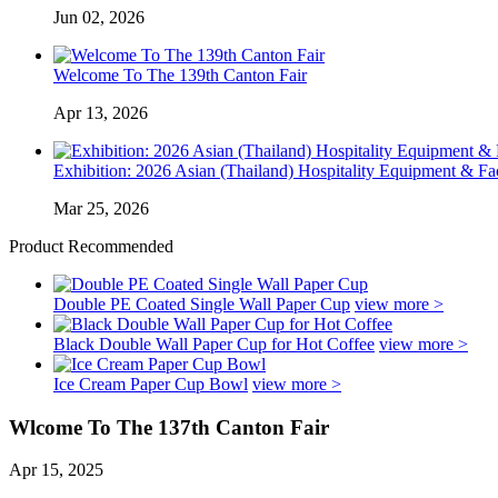
Jun 02, 2026
Welcome To The 139th Canton Fair
Apr 13, 2026
Exhibition: 2026 Asian (Thailand) Hospitality Equipment & Faci
Mar 25, 2026
Product Recommended
Double PE Coated Single Wall Paper Cup
view more >
Black Double Wall Paper Cup for Hot Coffee
view more >
Ice Cream Paper Cup Bowl
view more >
Wlcome To The 137th Canton Fair
Apr 15, 2025