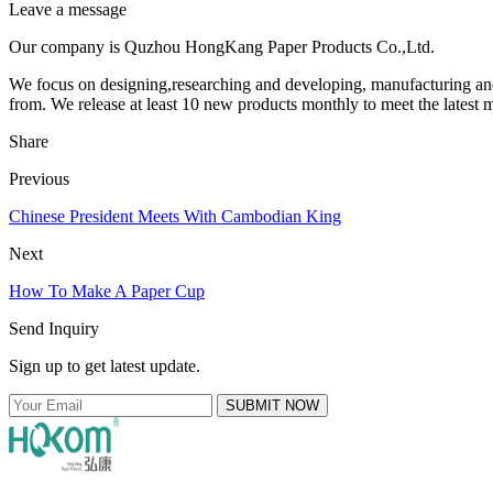
Leave a message
Our company is Quzhou HongKang Paper Products Co.,Ltd.
We focus on designing,researching and developing, manufacturing an
from. We release at least 10 new products monthly to meet the latest m
Share
Previous
Chinese President Meets With Cambodian King
Next
How To Make A Paper Cup
Send Inquiry
Sign up to get latest update.
SUBMIT NOW