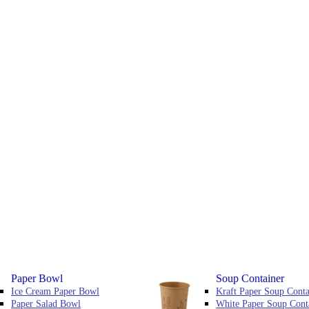
Paper Bowl
Soup Container
Ice Cream Paper Bowl
Kraft Paper Soup Conta
Paper Salad Bowl
White Paper Soup Cont