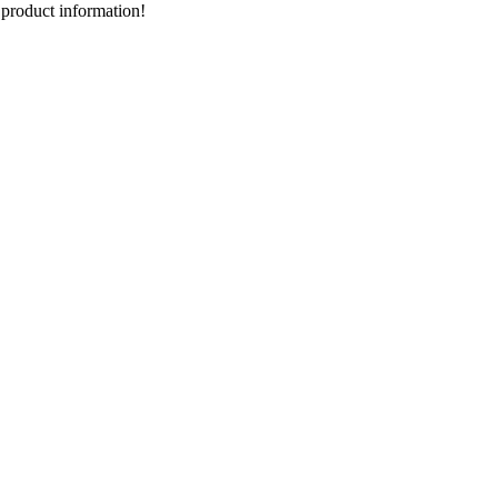
d product information!