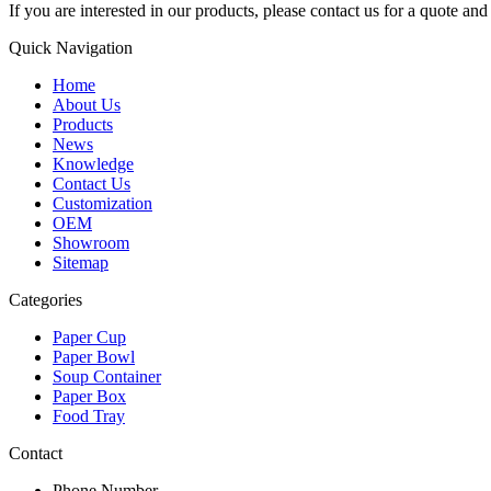
If you are interested in our products, please contact us for a quote an
Quick Navigation
Home
About Us
Products
News
Knowledge
Contact Us
Customization
OEM
Showroom
Sitemap
Categories
Paper Cup
Paper Bowl
Soup Container
Paper Box
Food Tray
Contact
Phone Number