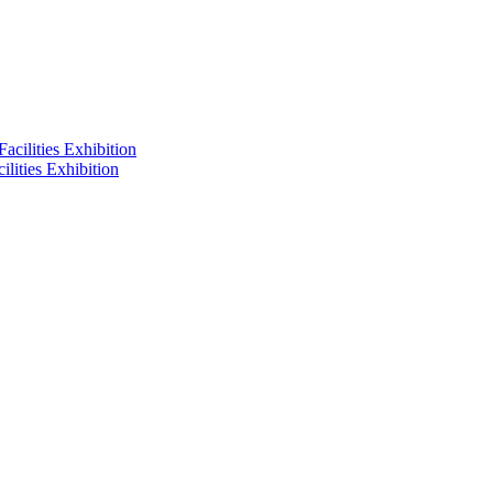
lities Exhibition