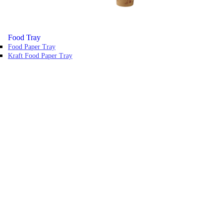
Food Tray
Food Paper Tray
Kraft Food Paper Tray