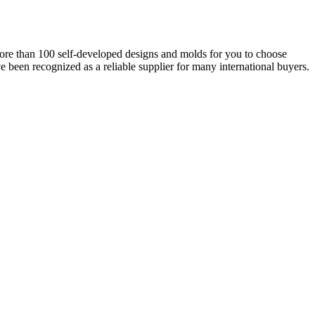
ore than 100 self-developed designs and molds for you to choose
e been recognized as a reliable supplier for many international buyers.