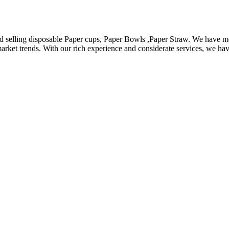
d selling disposable Paper cups, Paper Bowls ,Paper Straw. We have m
arket trends. With our rich experience and considerate services, we hav