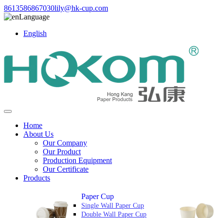
8613586867030
lily@hk-cup.com
Language
English
Home
About Us
Our Company
Our Product
Production Equipment
Our Certificate
Products
Paper Cup
Single Wall Paper Cup
Double Wall Paper Cup