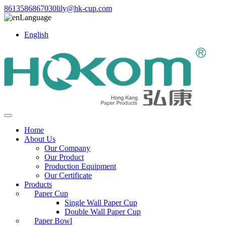
8613586867030
lily@hk-cup.com
Language
English
Home
About Us
Our Company
Our Product
Production Equipment
Our Certificate
Products
Paper Cup
Single Wall Paper Cup
Double Wall Paper Cup
Paper Bowl