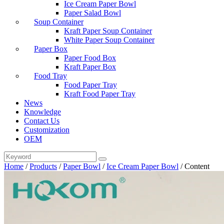
Ice Cream Paper Bowl
Paper Salad Bowl
Soup Container
Kraft Paper Soup Container
White Paper Soup Container
Paper Box
Paper Food Box
Kraft Paper Box
Food Tray
Food Paper Tray
Kraft Food Paper Tray
News
Knowledge
Contact Us
Customization
OEM
Home
/
Products
/
Paper Bowl
/
Ice Cream Paper Bowl
/
Content