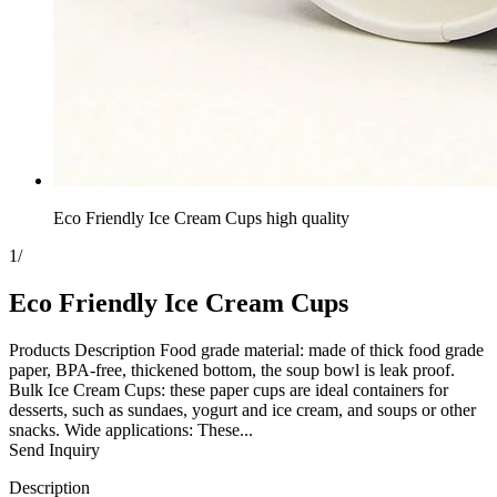
Eco Friendly Ice Cream Cups high quality
1
/
Eco Friendly Ice Cream Cups
Products Description Food grade material: made of thick food grade
paper, BPA-free, thickened bottom, the soup bowl is leak proof.
Bulk Ice Cream Cups: these paper cups are ideal containers for
desserts, such as sundaes, yogurt and ice cream, and soups or other
snacks. Wide applications: These...
Send Inquiry
Description