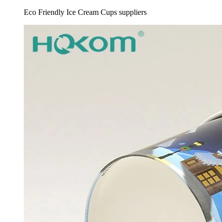
Eco Friendly Ice Cream Cups suppliers