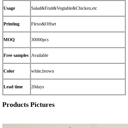
Usage
Salad&Fruit&Vegtable&Chicken,etc
Printing
Flexo&Offset
MOQ
30000pcs
Free samples
Available
Color
white,brown
Lead time
20days
Products Pictures