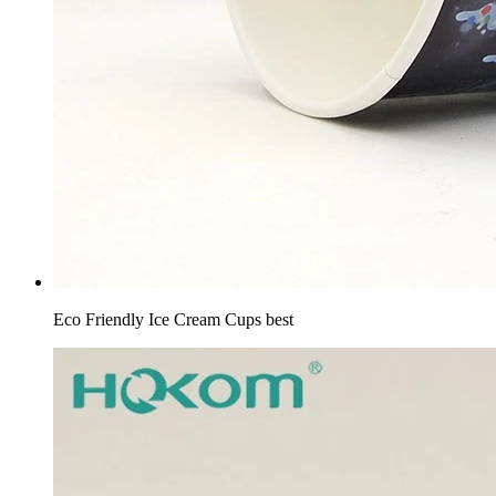
Eco Friendly Ice Cream Cups best