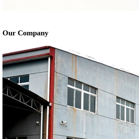
Our Company