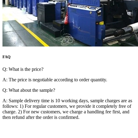
FAQ
Q: What is the price?
A: The price is negotiable according to order quantity.
Q: What about the sample?
A: Sample delivery time is 10 working days, sample charges are as
follows: 1) For regular customers, we provide it completely free of
charge. 2) For new customers, we charge a handling fee first, and
then refund after the order is confirmed.