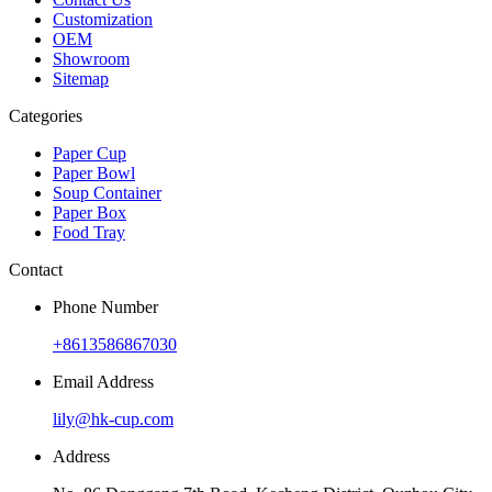
Customization
OEM
Showroom
Sitemap
Categories
Paper Cup
Paper Bowl
Soup Container
Paper Box
Food Tray
Contact
Phone Number
+8613586867030
Email Address
lily@hk-cup.com
Address