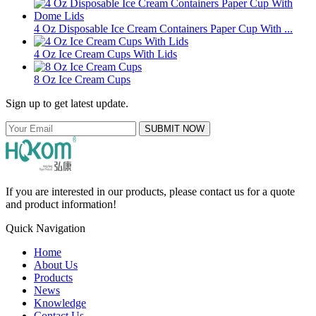
4 Oz Disposable Ice Cream Containers Paper Cup With ...
4 Oz Ice Cream Cups With Lids
8 Oz Ice Cream Cups
Sign up to get latest update.
SUBMIT NOW
If you are interested in our products, please contact us for a quote
and product information!
Quick Navigation
Home
About Us
Products
News
Knowledge
Contact Us