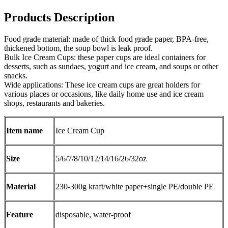
Products Description
Food grade material: made of thick food grade paper, BPA-free,
thickened bottom, the soup bowl is leak proof.
Bulk Ice Cream Cups: these paper cups are ideal containers for
desserts, such as sundaes, yogurt and ice cream, and soups or other
snacks.
Wide applications: These ice cream cups are great holders for
various places or occasions, like daily home use and ice cream
shops, restaurants and bakeries.
Item name
Ice Cream Cup
Size
5/6/7/8/10/12/14/16/26/32oz
Material
230-300g kraft/white paper+single PE/double PE
Feature
disposable, water-proof