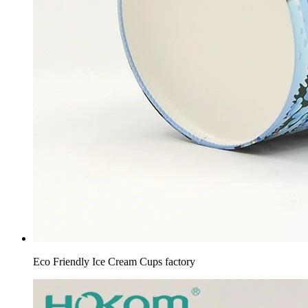
Eco Friendly Ice Cream Cups factory