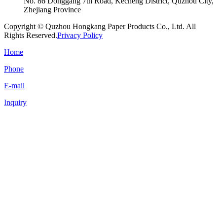
No. 86 Donggang 7th Road, Kecheng District, Quzhou City,
Zhejiang Province
Copyright © Quzhou Hongkang Paper Products Co., Ltd. All
Rights Reserved.
Privacy Policy
Home
Phone
E-mail
Inquiry