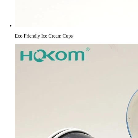
Eco Friendly Ice Cream Cups