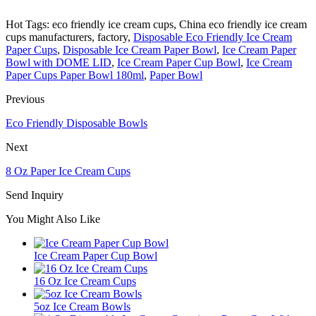
Hot Tags: eco friendly ice cream cups, China eco friendly ice cream
cups manufacturers, factory,
Disposable Eco Friendly Ice Cream
Paper Cups
,
Disposable Ice Cream Paper Bowl
,
Ice Cream Paper
Bowl with DOME LID
,
Ice Cream Paper Cup Bowl
,
Ice Cream
Paper Cups Paper Bowl 180ml
,
Paper Bowl
Previous
Eco Friendly Disposable Bowls
Next
8 Oz Paper Ice Cream Cups
Send Inquiry
You Might Also Like
Ice Cream Paper Cup Bowl
16 Oz Ice Cream Cups
5oz Ice Cream Bowls