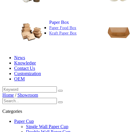
Paper Box
Paper Food Box
Kraft Paper Box
News
Knowledge
Contact Us
Customization
OEM
Home
/
Showroom
Categories
Paper Cup
Single Wall Paper Cup
Double Wall Paper Cup