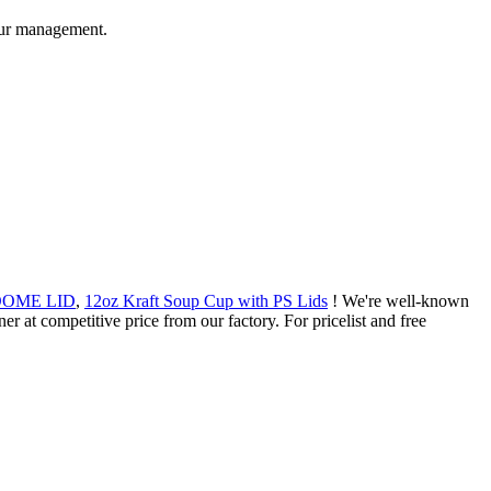
 our management.
h DOME LID
,
12oz Kraft Soup Cup with PS Lids
! We're well-known
er at competitive price from our factory. For pricelist and free