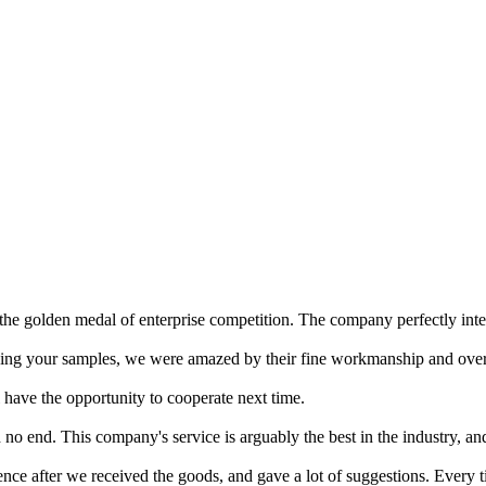
 the golden medal of enterprise competition. The company perfectly inter
ing your samples, we were amazed by their fine workmanship and overa
l have the opportunity to cooperate next time.
and no end. This company's service is arguably the best in the industry, a
ence after we received the goods, and gave a lot of suggestions. Every 