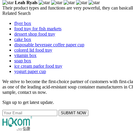
Leah Ryals
Their product types and functions are very powerful, they can basicall
Related Search
flyer box
food tray for fish markets
dessert shop food tray
cake box
disposable beverage coffee paper cup
colored lid food tray
vitamin box
soap box
ice cream parlor food tray
yogurt paper cup
We strive to become the first-choice partner of customers with first-c
as one of the leading acid-resistant soup container manufacturers in Ch
sample, contact us now.
Sign up to get latest update.
SUBMIT NOW