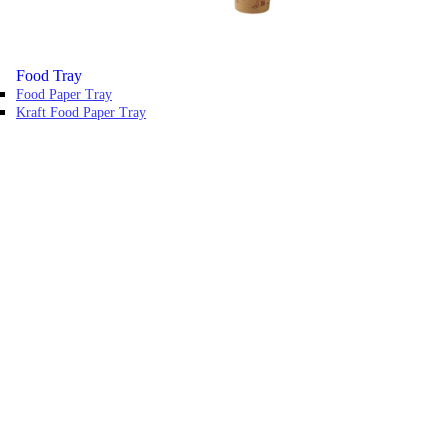
Food Tray
Food Paper Tray
Kraft Food Paper Tray