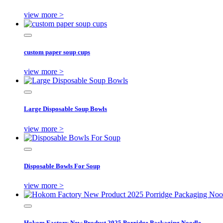
view more >
custom paper soup cups
view more >
Large Disposable Soup Bowls
view more >
Disposable Bowls For Soup
view more >
Hokom Factory New Product 2025 Porridge Packaging Noodle ...