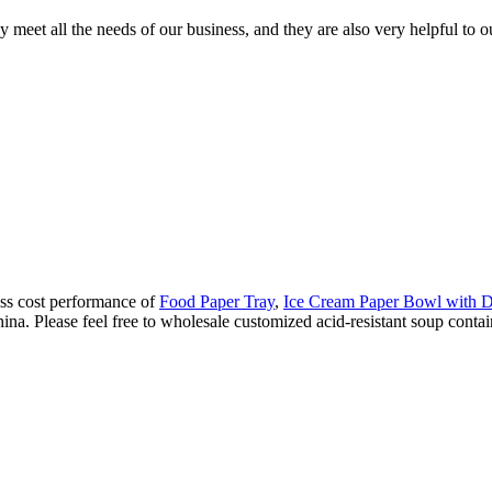
y meet all the needs of our business, and they are also very helpful to
lass cost performance of
Food Paper Tray
,
Ice Cream Paper Bowl wit
ina. Please feel free to wholesale customized acid-resistant soup contain