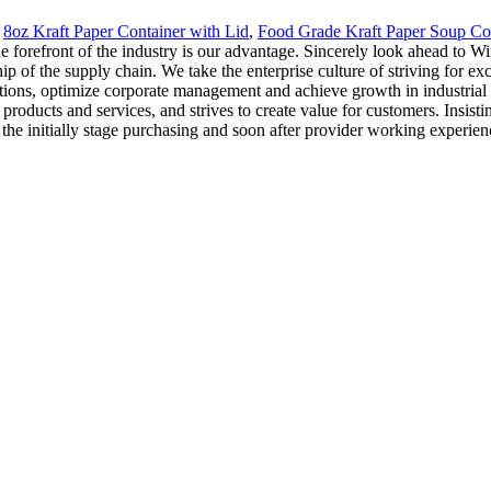
,
8oz Kraft Paper Container with Lid
,
Food Grade Kraft Paper Soup Co
the forefront of the industry is our advantage. Sincerely look ahead to 
p of the supply chain. We take the enterprise culture of striving for e
tions, optimize corporate management and achieve growth in industrial 
 products and services, and strives to create value for customers. Insis
the initially stage purchasing and soon after provider working experien