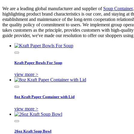
We are a leading global manufacturer and supplier of
Soup Container
highlighting product brand characteristics is our core, and staying at 
establishment and maintenance of the long-term cooperation relationshi
the quality policy of commitment to users. We implement group opera
takes customers as the principle, provides customers with high-quality
guide provider, we've made our resolution to offer our shoppers using 
Kraft Paper Bowls For Soup
view more >
8oz Kraft Paper Container with Lid
view more >
26oz Kraft Soup Bowl