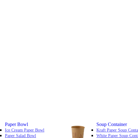
Paper Bowl
Soup Container
Ice Cream Paper Bowl
Kraft Paper Soup Conta
Paper Salad Bowl
White Paper Soup Cont