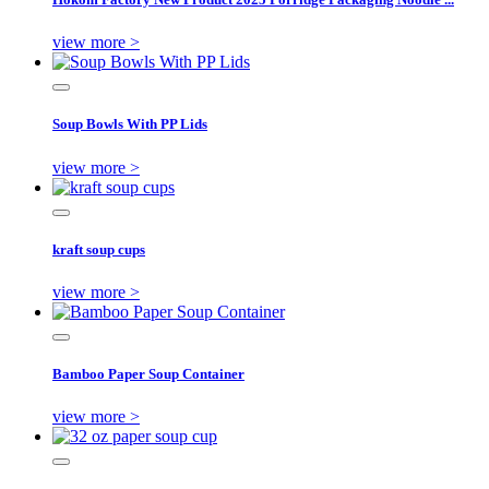
view more >
Soup Bowls With PP Lids
view more >
kraft soup cups
view more >
Bamboo Paper Soup Container
view more >