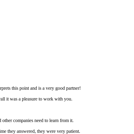
prets this point and is a very good partner!
ll it was a pleasure to work with you.
nd other companies need to learn from it.
time they answered, they were very patient.