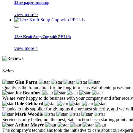
32 oz paper soup cup
view more >
12oz Kraft Soup Cup with PP Lids
view more >
Reviews
Glen Parra
Quality is the foundation for the long-term survival of enterprises and
Joe Beaufort
We are very happy to do business with your company and after receiv
Dale Gebhard
Thanks to this supplier for giving us the greatest sincerity, and we wil
Mark Woodie
Service is only better, not the best; Satisfaction has a starting point 
Arthur Mayer
The company's technicians took the initiative to care about our experi