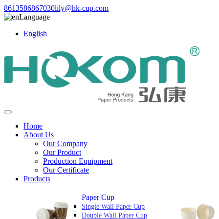
8613586867030
lily@hk-cup.com
Language
English
Home
About Us
Our Company
Our Product
Production Equipment
Our Certificate
Products
Paper Cup
Single Wall Paper Cup
Double Wall Paper Cup