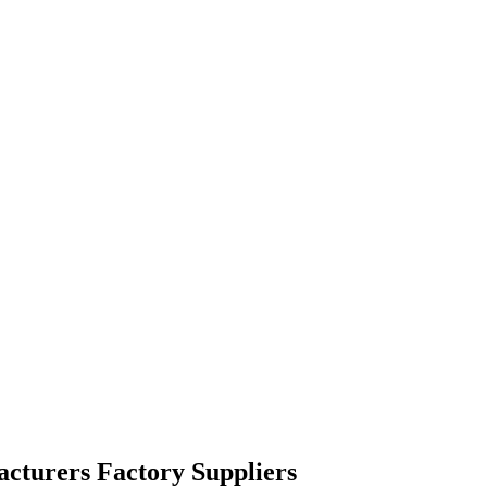
acturers Factory Suppliers