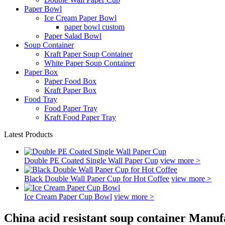
Paper Bowl
Ice Cream Paper Bowl
paper bowl custom
Paper Salad Bowl
Soup Container
Kraft Paper Soup Container
White Paper Soup Container
Paper Box
Paper Food Box
Kraft Paper Box
Food Tray
Food Paper Tray
Kraft Food Paper Tray
Latest Products
Double PE Coated Single Wall Paper Cup
view more >
Black Double Wall Paper Cup for Hot Coffee
view more >
Ice Cream Paper Cup Bowl
view more >
China acid resistant soup container Manuf