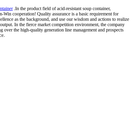
ntainer
.In the product field of acid-resistant soup container,
Win-Win cooperation! Quality assurance is a basic requirement for
xcellence as the background, and use our wisdom and actions to realize
output. In the fierce market competition environment, the company
ting over the high-quality generation line management and prospects
ce.