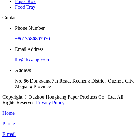
Paper Box
Food Tray
Contact
Phone Number
+8613586867030
Email Address
lily@hk-cup.com
Address
No. 86 Donggang 7th Road, Kecheng District, Quzhou City,
Zhejiang Province
Copyright © Quzhou Hongkang Paper Products Co., Ltd. All
Rights Reserved.
Privacy Policy
Home
Phone
E-mail