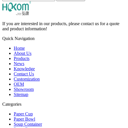
If you are interested in our products, please contact us for a quote
and product information!
Quick Navigation
Home
About Us
Products
News
Knowledge
Contact Us
Customization
OEM
Showroom
Sitemap
Categories
Paper Cup
Paper Bowl
Soup Container