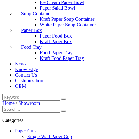
Ice Cream Paper Bowl
Paper Salad Bowl
Soup Container
Kraft Paper Soup Container
White Paper Soup Container
Paper Box
Paper Food Box
Kraft Paper Box
Food Tray
Food Paper Tray
Kraft Food Paper Tray
News
Knowledge
Contact Us
Customization
OEM
Home
/
Showroom
Categories
Paper Cup
Single Wall Paper Cup