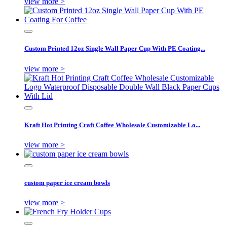
view more >
Custom Printed 12oz Single Wall Paper Cup With PE Coating...
view more >
Kraft Hot Printing Craft Coffee Wholesale Customizable Lo...
view more >
custom paper ice cream bowls
view more >