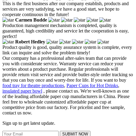
This is the first business after our company establish, products and
services are very satisfying, we have a good start, we hope to
cooperate continuous in the future!
Carmen Budde
Production management mechanism is completed, quality is
guaranteed, high credibility and service let the cooperation is easy,
perfect!
Robert Hedley
Product quality is good, quality assurance system is complete, every
link can inquire and solve the problem timely!
Our company has a professional after-sales team that can provide
you with considerate service. Warranty service can reduce your
worries about a product purchase. Regular professionals will
provide return visit service and provide butler-style order tracking so
that you can buy once and worry-free for life. If you want to buy
food tray for theatre productions
,
Paper Cups for Hot Drinks
,
insulated paper bowl
, please contact us. We're well-known as one
of the leading affordable paper cup manufacturers in China. Please
feel free to wholesale customized affordable paper cup at
competitive price from our factory. For pricelist and free sample,
contact us now.
Sign up to get latest update.
SUBMIT NOW