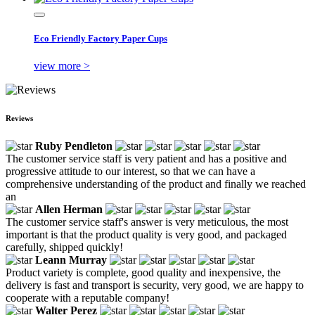
Eco Friendly Factory Paper Cups
view more >
Reviews
Ruby Pendleton
The customer service staff is very patient and has a positive and
progressive attitude to our interest, so that we can have a
comprehensive understanding of the product and finally we reached
an
Allen Herman
The customer service staff's answer is very meticulous, the most
important is that the product quality is very good, and packaged
carefully, shipped quickly!
Leann Murray
Product variety is complete, good quality and inexpensive, the
delivery is fast and transport is security, very good, we are happy to
cooperate with a reputable company!
Walter Perez