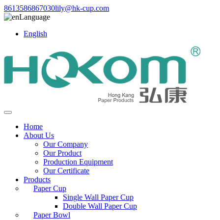
8613586867030
lily@hk-cup.com
Language
English
Home
About Us
Our Company
Our Product
Production Equipment
Our Certificate
Products
Paper Cup
Single Wall Paper Cup
Double Wall Paper Cup
Paper Bowl