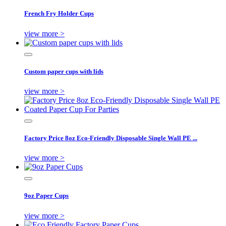
French Fry Holder Cups
view more >
Custom paper cups with lids
view more >
Factory Price 8oz Eco-Friendly Disposable Single Wall PE ...
view more >
9oz Paper Cups
view more >