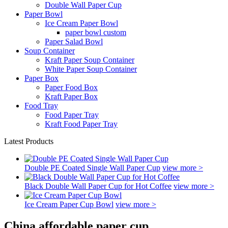
Double Wall Paper Cup
Paper Bowl
Ice Cream Paper Bowl
paper bowl custom
Paper Salad Bowl
Soup Container
Kraft Paper Soup Container
White Paper Soup Container
Paper Box
Paper Food Box
Kraft Paper Box
Food Tray
Food Paper Tray
Kraft Food Paper Tray
Latest Products
Double PE Coated Single Wall Paper Cup
view more >
Black Double Wall Paper Cup for Hot Coffee
view more >
Ice Cream Paper Cup Bowl
view more >
China affordable paper cup