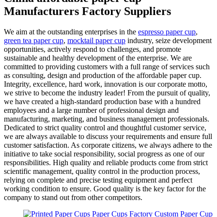
Manufacturers Factory Suppliers
We aim at the outstanding enterprises in the
espresso paper cup
,
green tea paper cup
,
mocktail paper cup
industry, seize development
opportunities, actively respond to challenges, and promote
sustainable and healthy development of the enterprise. We are
committed to providing customers with a full range of services such
as consulting, design and production of the affordable paper cup.
Integrity, excellence, hard work, innovation is our corporate motto,
we strive to become the industry leader! From the pursuit of quality,
we have created a high-standard production base with a hundred
employees and a large number of professional design and
manufacturing, marketing, and business management professionals.
Dedicated to strict quality control and thoughtful customer service,
we are always available to discuss your requirements and ensure full
customer satisfaction. As corporate citizens, we always adhere to the
initiative to take social responsibility, social progress as one of our
responsibilities. High quality and reliable products come from strict
scientific management, quality control in the production process,
relying on complete and precise testing equipment and perfect
working condition to ensure. Good quality is the key factor for the
company to stand out from other competitors.