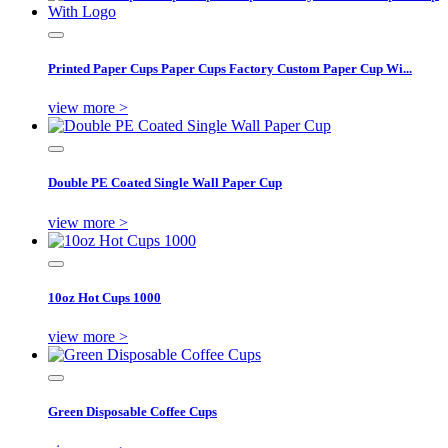
Printed Paper Cups Paper Cups Factory Custom Paper Cup Wi...
view more >
Double PE Coated Single Wall Paper Cup
view more >
10oz Hot Cups 1000
view more >
Green Disposable Coffee Cups