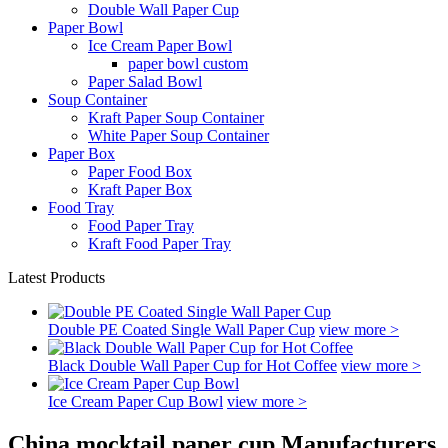
Double Wall Paper Cup
Paper Bowl
Ice Cream Paper Bowl
paper bowl custom
Paper Salad Bowl
Soup Container
Kraft Paper Soup Container
White Paper Soup Container
Paper Box
Paper Food Box
Kraft Paper Box
Food Tray
Food Paper Tray
Kraft Food Paper Tray
Latest Products
Double PE Coated Single Wall Paper Cup
view more >
Black Double Wall Paper Cup for Hot Coffee
view more >
Ice Cream Paper Cup Bowl
view more >
China mocktail paper cup Manufacturers