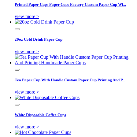
Printed Paper Cups Paper Cups Factory Custom Paper Cup Wi...
view more >
20oz Cold Drink Paper Cup
view more >
Tea Paper Cup With Handle Custom Paper Cup Printing And P...
view more >
White Disposable Coffee Cups
view more >