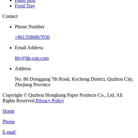
Paper Box
Food Tray
Contact
Phone Number
+8613586867030
Email Address
lily@hk-cup.com
Address
No. 86 Donggang 7th Road, Kecheng District, Quzhou City,
Zhejiang Province
Copyright © Quzhou Hongkang Paper Products Co., Ltd. All
Rights Reserved.
Privacy Policy
Home
Phone
E-mail