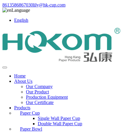
8613586867030
lily@hk-cup.com
Language
English
Home
About Us
Our Company
Our Product
Production Equipment
Our Certificate
Products
Paper Cup
Single Wall Paper Cup
Double Wall Paper Cup
Paper Bowl