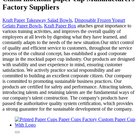
Factory Suppliers
Kraft Paper Takeaway Salad Bowls
,
Disposable Frozen Yogurt
Gelato Paper Bowls
,
Kraft Paper Box
attaches great importance to
various training activities, and improves the overall quality of
employees at all levels by digesting what they have learned, and
constantly adapts to the needs of the new situation.Our strict control
of quality and efficient service to customers, throughout the service
process of the cultural concept, has established a good corporate
image in the mocktail paper cup industry. Our products are designed
with usability and user experience in mind, ensuring customer
satisfaction. We actively practice social responsibility and are
committed to building an excellent corporate citizen. Our company
is committed to promoting sustainable business practices. Our
products are certified for safety and performance. Attracting talents,
introducing talents and retaining talents are the fundamental ways of
our company's talent construction. The company's products have
passed the authoritative quality system certification, which provides
a strong guarantee for the sustainable development of the company.