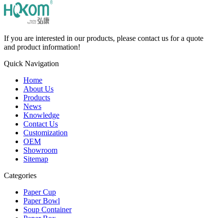
If you are interested in our products, please contact us for a quote
and product information!
Quick Navigation
Home
About Us
Products
News
Knowledge
Contact Us
Customization
OEM
Showroom
Sitemap
Categories
Paper Cup
Paper Bowl
Soup Container