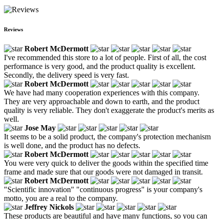
Reviews
Robert McDermott
I've recommended this store to a lot of people. First of all, the cost
performance is very good, and the product quality is excellent.
Secondly, the delivery speed is very fast.
Robert McDermott
We have had many cooperation experiences with this company.
They are very approachable and down to earth, and the product
quality is very reliable. They don't exaggerate the product's merits as
well.
Jose May
It seems to be a solid product, the company's protection mechanism
is well done, and the product has no defects.
Robert McDermott
You were very quick to deliver the goods within the specified time
frame and made sure that our goods were not damaged in transit.
Robert McDermott
"Scientific innovation" "continuous progress" is your company's
motto, you are a real to the company.
Jeffrey Nickols
These products are beautiful and have many functions, so you can