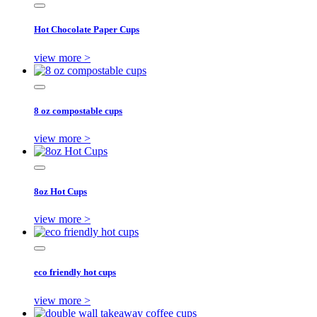
Hot Chocolate Paper Cups
view more >
8 oz compostable cups
view more >
8oz Hot Cups
view more >
eco friendly hot cups
view more >