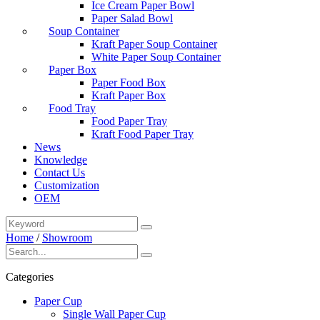
Ice Cream Paper Bowl
Paper Salad Bowl
Soup Container
Kraft Paper Soup Container
White Paper Soup Container
Paper Box
Paper Food Box
Kraft Paper Box
Food Tray
Food Paper Tray
Kraft Food Paper Tray
News
Knowledge
Contact Us
Customization
OEM
Home
/
Showroom
Categories
Paper Cup
Single Wall Paper Cup