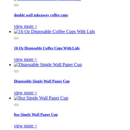
double wall takeaway coffee cups
view more >
16 Oz Disposable Coffee Cups With Lids
view more >
Disposable Single Wall Paper Cup
view more >
8oz Single Wall Paper Cup
view more >