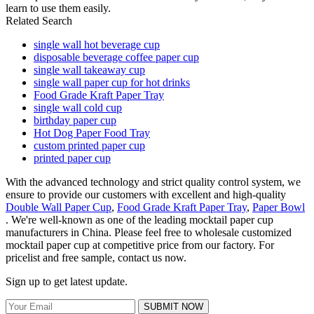
learn to use them easily.
Related Search
single wall hot beverage cup
disposable beverage coffee paper cup
single wall takeaway cup
single wall paper cup for hot drinks
Food Grade Kraft Paper Tray
single wall cold cup
birthday paper cup
Hot Dog Paper Food Tray
custom printed paper cup
printed paper cup
With the advanced technology and strict quality control system, we
ensure to provide our customers with excellent and high-quality
Double Wall Paper Cup
,
Food Grade Kraft Paper Tray
,
Paper Bowl
. We're well-known as one of the leading mocktail paper cup
manufacturers in China. Please feel free to wholesale customized
mocktail paper cup at competitive price from our factory. For
pricelist and free sample, contact us now.
Sign up to get latest update.
SUBMIT NOW