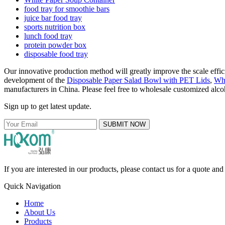
food tray for smoothie bars
juice bar food tray
sports nutrition box
lunch food tray
protein powder box
disposable food tray
Our innovative production method will greatly improve the scale effici
development of the
Disposable Paper Salad Bowl with PET Lids
,
Whi
manufacturers in China. Please feel free to wholesale customized alcoh
Sign up to get latest update.
SUBMIT NOW
If you are interested in our products, please contact us for a quote an
Quick Navigation
Home
About Us
Products