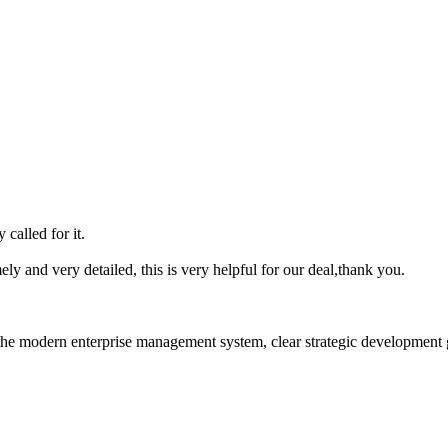
 called for it.
mely and very detailed, this is very helpful for our deal,thank you.
he modern enterprise management system, clear strategic development goa