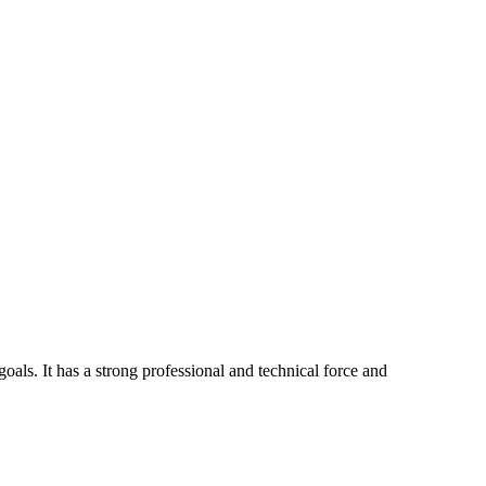
ls. It has a strong professional and technical force and