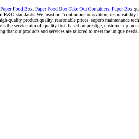
s
Paper Food Box
,
Paper Food Box Take Out Containers
,
Paper Box
qua
&D standards. We insist on "continuous innovation, responsibility fir
gh-quality product quality, reasonable prices, superb maintenance tech
its the service aim of 'quality first, based on prestige, customer up mo
ng that our products and services are tailored to meet the unique needs