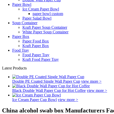
Paper Bowl
Ice Cream Paper Bowl
paper bowl custom
Paper Salad Bowl
Soup Container
Kraft Paper Soup Container
White Paper Soup Container
Paper Box
Paper Food Box
Kraft Paper Box
Food Tray
Food Paper Tray
Kraft Food Paper Tray
Latest Products
Double PE Coated Single Wall Paper Cup
view more >
Black Double Wall Paper Cup for Hot Coffee
view more >
Ice Cream Paper Cup Bowl
view more >
China alcohol swab box Manufacturers Fac