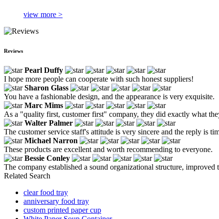
view more >
Reviews
Pearl Duffy
I hope more people can cooperate with such honest suppliers!
Sharon Glass
You have a fashionable design, and the appearance is very exquisite.
Marc Mims
As a "quality first, customer first" company, they did exactly what they
Walter Palmer
The customer service staff's attitude is very sincere and the reply is ti
Michael Narron
These products are excellent and worth recommending to everyone.
Bessie Conley
The company established a sound organizational structure, improved t
Related Search
clear food tray
anniversary food tray
custom printed paper cup
White Paper Soup Container