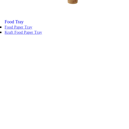
Food Tray
Food Paper Tray
Kraft Food Paper Tray