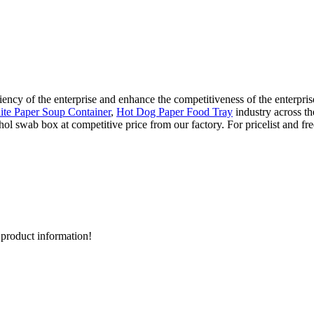
ency of the enterprise and enhance the competitiveness of the enterprise,
te Paper Soup Container
,
Hot Dog Paper Food Tray
industry across t
ol swab box at competitive price from our factory. For pricelist and fr
d product information!