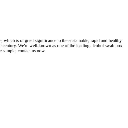
 which is of great significance to the sustainable, rapid and healthy
he century. We're well-known as one of the leading alcohol swab box
ee sample, contact us now.