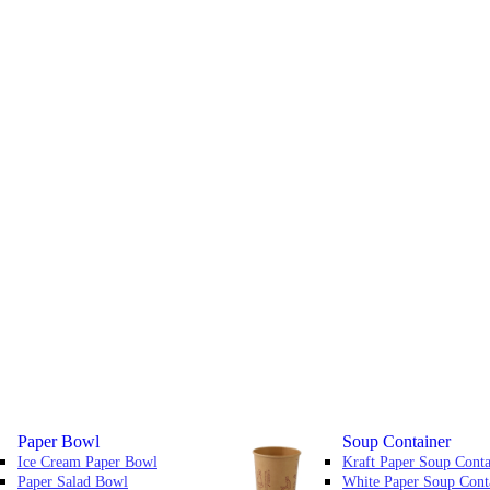
Paper Bowl
Soup Container
Ice Cream Paper Bowl
Kraft Paper Soup Conta
Paper Salad Bowl
White Paper Soup Cont