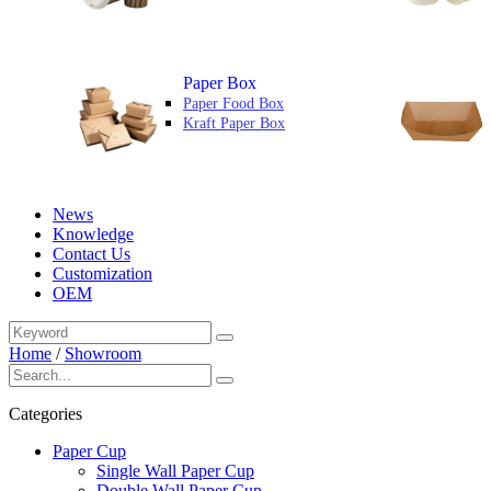
Paper Box
Paper Food Box
Kraft Paper Box
News
Knowledge
Contact Us
Customization
OEM
Home
/
Showroom
Categories
Paper Cup
Single Wall Paper Cup
Double Wall Paper Cup