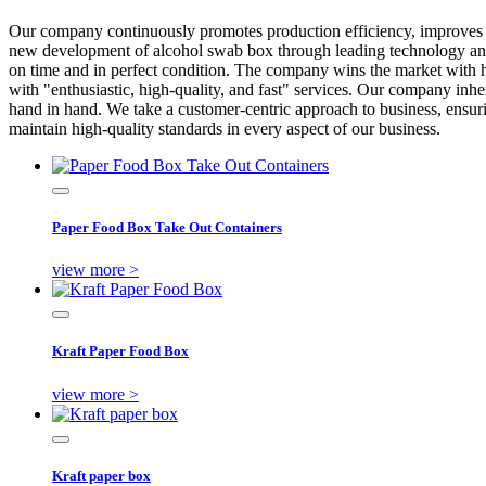
Our company continuously promotes production efficiency, improve
new development of alcohol swab box through leading technology and R
on time and in perfect condition. The company wins the market with hi
with "enthusiastic, high-quality, and fast" services. Our company inher
hand in hand. We take a customer-centric approach to business, ensuri
maintain high-quality standards in every aspect of our business.
Paper Food Box Take Out Containers
view more >
Kraft Paper Food Box
view more >
Kraft paper box