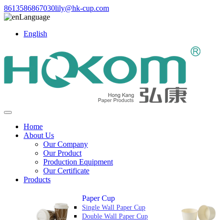
8613586867030
lily@hk-cup.com
Language
English
Home
About Us
Our Company
Our Product
Production Equipment
Our Certificate
Products
Paper Cup
Single Wall Paper Cup
Double Wall Paper Cup