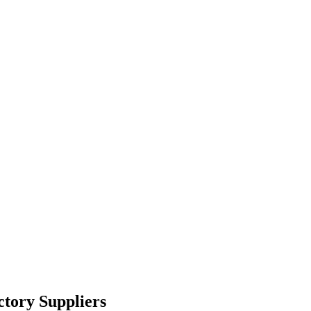
tory Suppliers