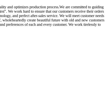
lity and optimizes production process.We are committed to guiding
st". We work hard to ensure that our customers receive their orders
nology, and perfect after-sales service. We will meet customer needs
st', wholeheartedly create beautiful future with old and new customers
 and preferences of each and every customer. We work tirelessly to