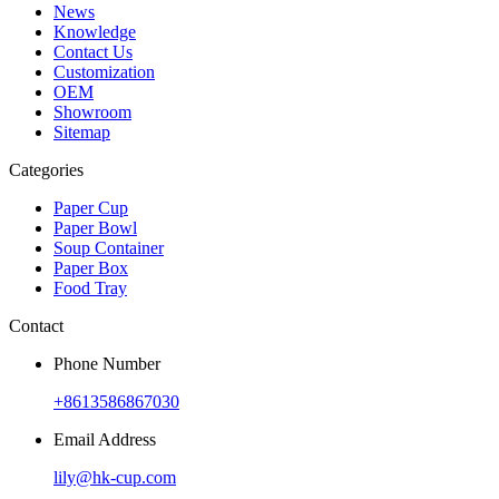
News
Knowledge
Contact Us
Customization
OEM
Showroom
Sitemap
Categories
Paper Cup
Paper Bowl
Soup Container
Paper Box
Food Tray
Contact
Phone Number
+8613586867030
Email Address
lily@hk-cup.com