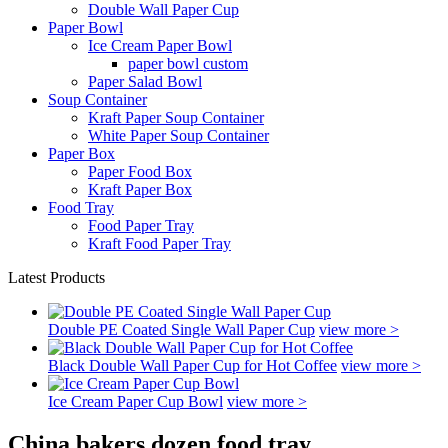
Double Wall Paper Cup
Paper Bowl
Ice Cream Paper Bowl
paper bowl custom
Paper Salad Bowl
Soup Container
Kraft Paper Soup Container
White Paper Soup Container
Paper Box
Paper Food Box
Kraft Paper Box
Food Tray
Food Paper Tray
Kraft Food Paper Tray
Latest Products
Double PE Coated Single Wall Paper Cup
view more >
Black Double Wall Paper Cup for Hot Coffee
view more >
Ice Cream Paper Cup Bowl
view more >
China bakers dozen food tray