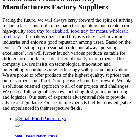
Manufacturers Factory Suppliers
Facing the future, we will always carry forward the spirit of striving
for first-class, stand out in the market competition, and create more
high-quality
food tray for disabled
,
food tray for meats
,
wholesale
food tray
. Our bakers dozen food tray is widely used in various
industries and enjoys a good reputation among users. Based on the
tenet of "creating a professional model and always pursuing
excellence", we will further launch various products suitable for
different use conditions and different quality requirements. The
company always insists on technological innovation and
unremittingly combines new technology with product innovation.
We are proud to offer products of the highest quality, at prices that
our customers can afford. Your pleasure is our best reward. We take
a solutions-oriented approach to all of our projects and challenges.
We offer a full range of services, including design, manufacturing,
and logistics. Our team of experts is always available to provide
advice and guidance. Our team of experts is highly knowledgeable
and experienced in their respective fields.
Small Food Paper Trays