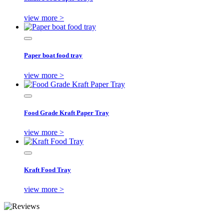
view more >
Paper boat food tray
view more >
Food Grade Kraft Paper Tray
view more >
Kraft Food Tray
view more >