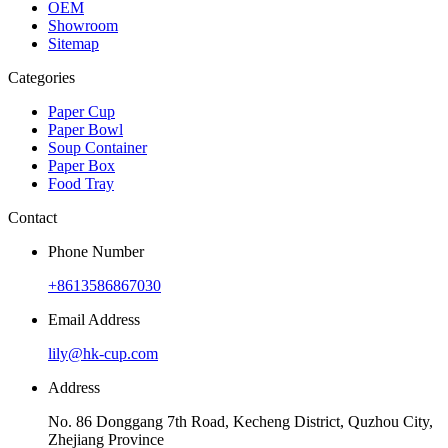
OEM
Showroom
Sitemap
Categories
Paper Cup
Paper Bowl
Soup Container
Paper Box
Food Tray
Contact
Phone Number
+8613586867030
Email Address
lily@hk-cup.com
Address
No. 86 Donggang 7th Road, Kecheng District, Quzhou City,
Zhejiang Province