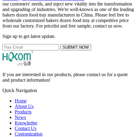
our customers' needs, and inject new vitality into the transformation
and upgrading of industries. We're well-known as one of the leading
bakers dozen food tray manufacturers in China. Please feel free to
wholesale customized bakers dozen food tray at competitive price
from our factory. For pricelist and free sample, contact us now.
Sign up to get latest update.
SUBMIT NOW
If you are interested in our products, please contact us for a quote
and product information!
Quick Navigation
Home
About Us
Products
News
Knowledge
Contact Us
Customization