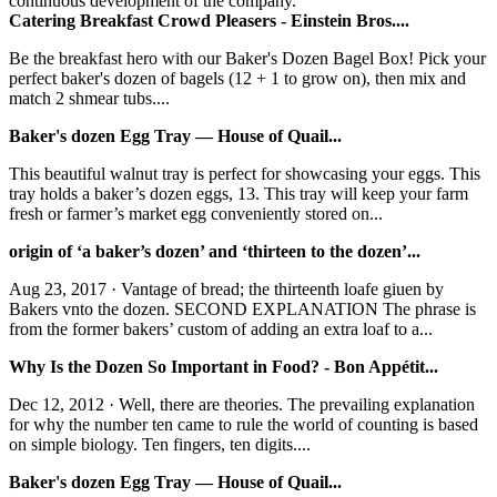
continuous development of the company.
Catering Breakfast Crowd Pleasers - Einstein Bros....
Be the breakfast hero with our Baker's Dozen Bagel Box! Pick your
perfect baker's dozen of bagels (12 + 1 to grow on), then mix and
match 2 shmear tubs....
Baker's dozen Egg Tray — House of Quail...
This beautiful walnut tray is perfect for showcasing your eggs. This
tray holds a baker’s dozen eggs, 13. This tray will keep your farm
fresh or farmer’s market egg conveniently stored on...
origin of ‘a baker’s dozen’ and ‘thirteen to the dozen’...
Aug 23, 2017 · Vantage of bread; the thirteenth loafe giuen by
Bakers vnto the dozen. SECOND EXPLANATION The phrase is
from the former bakers’ custom of adding an extra loaf to a...
Why Is the Dozen So Important in Food? - Bon Appétit...
Dec 12, 2012 · Well, there are theories. The prevailing explanation
for why the number ten came to rule the world of counting is based
on simple biology. Ten fingers, ten digits....
Baker's dozen Egg Tray — House of Quail...