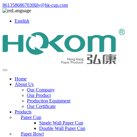
8613586867030
lily@hk-cup.com
Language
English
Home
About Us
Our Company
Our Product
Production Equipment
Our Certificate
Products
Paper Cup
Single Wall Paper Cup
Double Wall Paper Cup
Paper Bowl