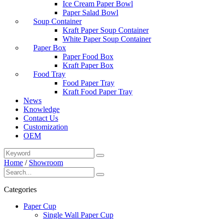
Ice Cream Paper Bowl
Paper Salad Bowl
Soup Container
Kraft Paper Soup Container
White Paper Soup Container
Paper Box
Paper Food Box
Kraft Paper Box
Food Tray
Food Paper Tray
Kraft Food Paper Tray
News
Knowledge
Contact Us
Customization
OEM
Home
/
Showroom
Categories
Paper Cup
Single Wall Paper Cup