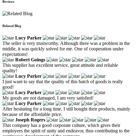
Reviews
Related Blog
Lucy Parker
The seller is very trustworthy. Although there was a problem in the
middle, it was quickly solved for me. One of cooperation under
expectations!
Robert Goings
This supplier has excellent service, great attitude and reliable
quality!
Lucy Parker
I just want to say that the quality of this batch of goods is really
good!
Lucy Parker
My goods are not damaged, I am very satisfied!
Lucy Parker
After hesitating for a long time, I still bought their products, mainly
because of the affordable price.
Joseph Rogers
This company has a good corporate culture, which gives their
employees the spirit of unity and endeavor, thus contributing to the