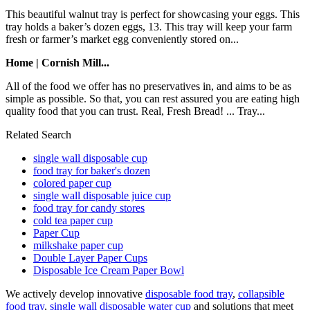
This beautiful walnut tray is perfect for showcasing your eggs. This
tray holds a baker’s dozen eggs, 13. This tray will keep your farm
fresh or farmer’s market egg conveniently stored on...
Home | Cornish Mill...
All of the food we offer has no preservatives in, and aims to be as
simple as possible. So that, you can rest assured you are eating high
quality food that you can trust. Real, Fresh Bread! ... Tray...
Related Search
single wall disposable cup
food tray for baker's dozen
colored paper cup
single wall disposable juice cup
food tray for candy stores
cold tea paper cup
Paper Cup
milkshake paper cup
Double Layer Paper Cups
Disposable Ice Cream Paper Bowl
We actively develop innovative
disposable food tray
,
collapsible
food tray
,
single wall disposable water cup
and solutions that meet