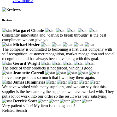
view more >
Reviews
Margaret Choate
Constantly innovating and "daring to break through" is the best
compliment we can give you.
Michael Hester
The company is committed to becoming a first-class company with
self recognition, customer recognition, market recognition and social
recognition, and has always been advancing with this goal.
Gerard Wright
The price of their products is not forced, which is good.
Jeannette Carroll
I love these products so much that I will buy them again.
James Humphries
We have worked with many suppliers, and we can say that this
supplier is the best among the suppliers we have worked with. They
put a lot of work into our order so the result was very satisfying.
Derrick Scott
Very patient seller! My item is coming soon!
Related Search