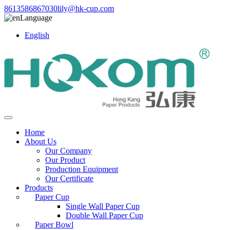
8613586867030
lily@hk-cup.com
Language
English
Home
About Us
Our Company
Our Product
Production Equipment
Our Certificate
Products
Paper Cup
Single Wall Paper Cup
Double Wall Paper Cup
Paper Bowl