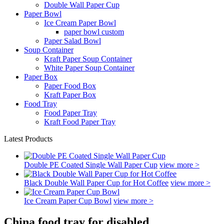
Double Wall Paper Cup
Paper Bowl
Ice Cream Paper Bowl
paper bowl custom
Paper Salad Bowl
Soup Container
Kraft Paper Soup Container
White Paper Soup Container
Paper Box
Paper Food Box
Kraft Paper Box
Food Tray
Food Paper Tray
Kraft Food Paper Tray
Latest Products
Double PE Coated Single Wall Paper Cup
view more >
Black Double Wall Paper Cup for Hot Coffee
view more >
Ice Cream Paper Cup Bowl
view more >
China food tray for disabled