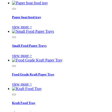
Paper boat food tray
view more >
Small Food Paper Trays
view more >
Food Grade Kraft Paper Tray
view more >
Kraft Food Tray