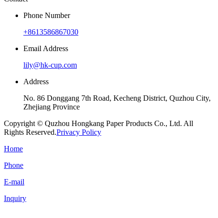
Phone Number
+8613586867030
Email Address
lily@hk-cup.com
Address
No. 86 Donggang 7th Road, Kecheng District, Quzhou City,
Zhejiang Province
Copyright © Quzhou Hongkang Paper Products Co., Ltd. All
Rights Reserved.
Privacy Policy
Home
Phone
E-mail
Inquiry