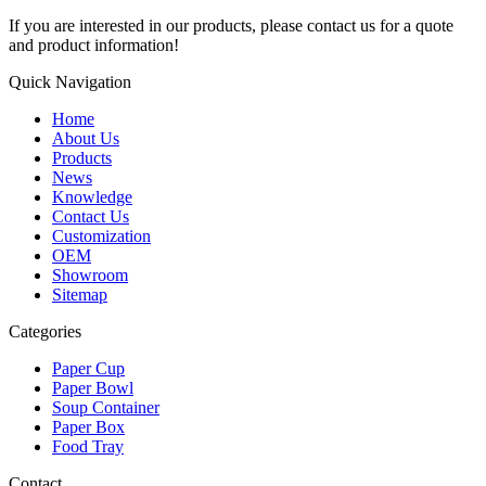
If you are interested in our products, please contact us for a quote
and product information!
Quick Navigation
Home
About Us
Products
News
Knowledge
Contact Us
Customization
OEM
Showroom
Sitemap
Categories
Paper Cup
Paper Bowl
Soup Container
Paper Box
Food Tray
Contact