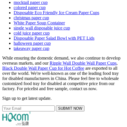
mocktail paper cup
colored paper cup
Disposable Eco Friendly Ice Cream Paper Cups
christmas paper cup
White Paper Soup Container
single wall disposable juice cup
cold juice paper cup
Disposable Paper Salad Bowl with PET Lids
halloween paper cup
takeaway paper cup
While ensuring the domestic demand, we also continue to develop
overseas markets, and our
Ripple Wall Double Wall Paper Cups
,
Black Double Wall Paper Cup for Hot Coffee
are exported to all
over the world. We're well-known as one of the leading food tray
for disabled manufacturers in China. Please feel free to wholesale
customized food tray for disabled at competitive price from our
factory. For pricelist and free sample, contact us now.
Sign up to get latest update.
SUBMIT NOW