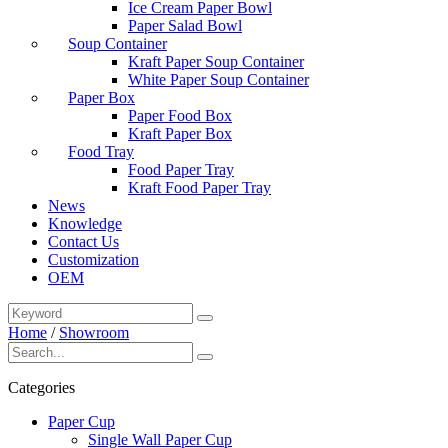
Ice Cream Paper Bowl
Paper Salad Bowl
Soup Container
Kraft Paper Soup Container
White Paper Soup Container
Paper Box
Paper Food Box
Kraft Paper Box
Food Tray
Food Paper Tray
Kraft Food Paper Tray
News
Knowledge
Contact Us
Customization
OEM
Home
/
Showroom
Categories
Paper Cup
Single Wall Paper Cup