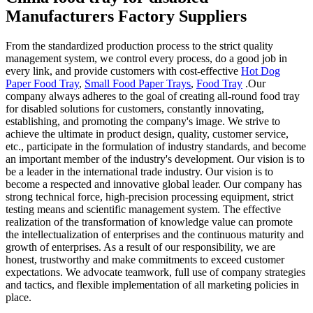
Manufacturers Factory Suppliers
From the standardized production process to the strict quality
management system, we control every process, do a good job in
every link, and provide customers with cost-effective
Hot Dog
Paper Food Tray
,
Small Food Paper Trays
,
Food Tray
.Our
company always adheres to the goal of creating all-round food tray
for disabled solutions for customers, constantly innovating,
establishing, and promoting the company's image. We strive to
achieve the ultimate in product design, quality, customer service,
etc., participate in the formulation of industry standards, and become
an important member of the industry's development. Our vision is to
be a leader in the international trade industry. Our vision is to
become a respected and innovative global leader. Our company has
strong technical force, high-precision processing equipment, strict
testing means and scientific management system. The effective
realization of the transformation of knowledge value can promote
the intellectualization of enterprises and the continuous maturity and
growth of enterprises. As a result of our responsibility, we are
honest, trustworthy and make commitments to exceed customer
expectations. We advocate teamwork, full use of company strategies
and tactics, and flexible implementation of all marketing policies in
place.