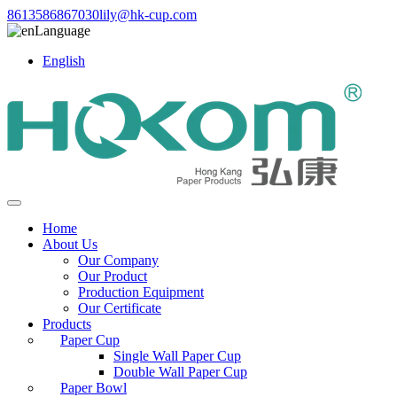
8613586867030
lily@hk-cup.com
Language
English
Home
About Us
Our Company
Our Product
Production Equipment
Our Certificate
Products
Paper Cup
Single Wall Paper Cup
Double Wall Paper Cup
Paper Bowl