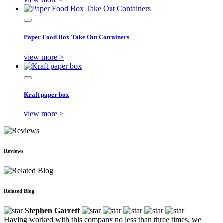
Paper Food Box Take Out Containers
view more >
Kraft paper box
view more >
Reviews
Related Blog
Stephen Garrett
Having worked with this company no less than three times, we