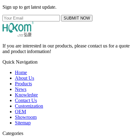
Sign up to get latest update.
SUBMIT NOW
If you are interested in our products, please contact us for a quote
and product information!
Quick Navigation
Home
About Us
Products
News
Knowledge
Contact Us
Customization
OEM
Showroom
Sitemap
Categories