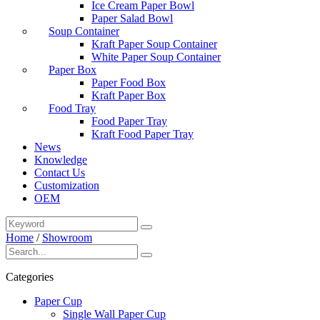
Ice Cream Paper Bowl
Paper Salad Bowl
Soup Container
Kraft Paper Soup Container
White Paper Soup Container
Paper Box
Paper Food Box
Kraft Paper Box
Food Tray
Food Paper Tray
Kraft Food Paper Tray
News
Knowledge
Contact Us
Customization
OEM
Home
/
Showroom
Categories
Paper Cup
Single Wall Paper Cup