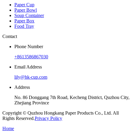
Paper Cup
Paper Bowl
Soup Container
Paper Box
Food Tray
Contact
Phone Number
+8613586867030
Email Address
lily@hk-cup.com
Address
No. 86 Donggang 7th Road, Kecheng District, Quzhou City,
Zhejiang Province
Copyright © Quzhou Hongkang Paper Products Co., Ltd. All
Rights Reserved.
Privacy Policy
Home