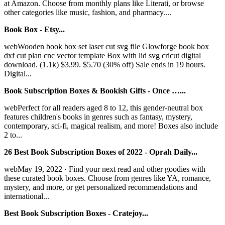
at Amazon. Choose from monthly plans like Literati, or browse
other categories like music, fashion, and pharmacy....
Book Box - Etsy...
webWooden book box set laser cut svg file Glowforge book box
dxf cut plan cnc vector template Box with lid svg cricut digital
download. (1.1k) $3.99. $5.70 (30% off) Sale ends in 19 hours.
Digital...
Book Subscription Boxes & Bookish Gifts - Once …...
webPerfect for all readers aged 8 to 12, this gender-neutral box
features children's books in genres such as fantasy, mystery,
contemporary, sci-fi, magical realism, and more! Boxes also include
2 to...
26 Best Book Subscription Boxes of 2022 - Oprah Daily...
webMay 19, 2022 · Find your next read and other goodies with
these curated book boxes. Choose from genres like YA, romance,
mystery, and more, or get personalized recommendations and
international...
Best Book Subscription Boxes - Cratejoy...