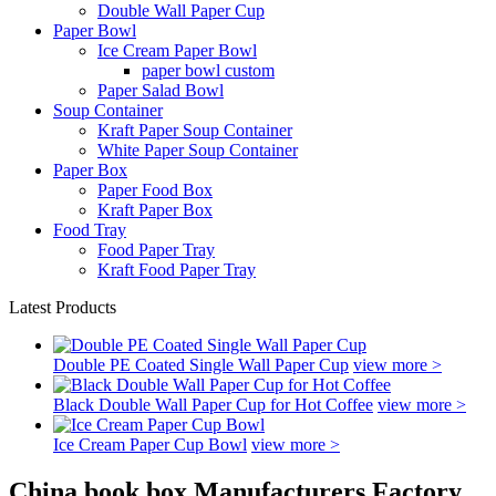
Double Wall Paper Cup
Paper Bowl
Ice Cream Paper Bowl
paper bowl custom
Paper Salad Bowl
Soup Container
Kraft Paper Soup Container
White Paper Soup Container
Paper Box
Paper Food Box
Kraft Paper Box
Food Tray
Food Paper Tray
Kraft Food Paper Tray
Latest Products
Double PE Coated Single Wall Paper Cup
view more >
Black Double Wall Paper Cup for Hot Coffee
view more >
Ice Cream Paper Cup Bowl
view more >
China book box Manufacturers Factory