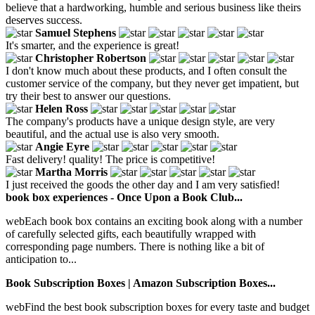
believe that a hardworking, humble and serious business like theirs
deserves success.
Samuel Stephens
It's smarter, and the experience is great!
Christopher Robertson
I don't know much about these products, and I often consult the
customer service of the company, but they never get impatient, but
try their best to answer our questions.
Helen Ross
The company's products have a unique design style, are very
beautiful, and the actual use is also very smooth.
Angie Eyre
Fast delivery! quality! The price is competitive!
Martha Morris
I just received the goods the other day and I am very satisfied!
book box experiences - Once Upon a Book Club...
webEach book box contains an exciting book along with a number
of carefully selected gifts, each beautifully wrapped with
corresponding page numbers. There is nothing like a bit of
anticipation to...
Book Subscription Boxes | Amazon Subscription Boxes...
webFind the best book subscription boxes for every taste and budget