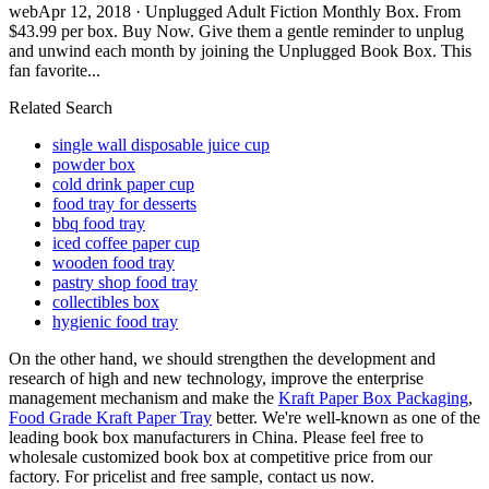
webApr 12, 2018 · Unplugged Adult Fiction Monthly Box. From
$43.99 per box. Buy Now. Give them a gentle reminder to unplug
and unwind each month by joining the Unplugged Book Box. This
fan favorite...
Related Search
single wall disposable juice cup
powder box
cold drink paper cup
food tray for desserts
bbq food tray
iced coffee paper cup
wooden food tray
pastry shop food tray
collectibles box
hygienic food tray
On the other hand, we should strengthen the development and
research of high and new technology, improve the enterprise
management mechanism and make the
Kraft Paper Box Packaging
,
Food Grade Kraft Paper Tray
better. We're well-known as one of the
leading book box manufacturers in China. Please feel free to
wholesale customized book box at competitive price from our
factory. For pricelist and free sample, contact us now.