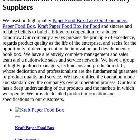
Suppliers
We insist on high quality
Paper Food Box Take Out Containers
,
Paper Food Box
,
Kraft Paper Food Box for Food
and sincere and
reliable beliefs to build a bridge of cooperation for a better
tomorrow.Our company always pursues the principle of excellence,
regards product quality as the life of the enterprise, and seeks for the
opportunity of development in the innovation and development of
book box. We have a relatively complete management and sales
team and a nationwide sales and service network. We have a group
of highly qualified managers, technicians and production staff,
whose dedication and professionalism are the fundamental guarantee
of product quality and service. We have unified the operation mode
and standardized the company's overall operation process. Our team
has a deep understanding of our products and the markets in which
we operate. We provide detailed product information and
specifications to our customers.
Kraft Paper Food Box
view more >