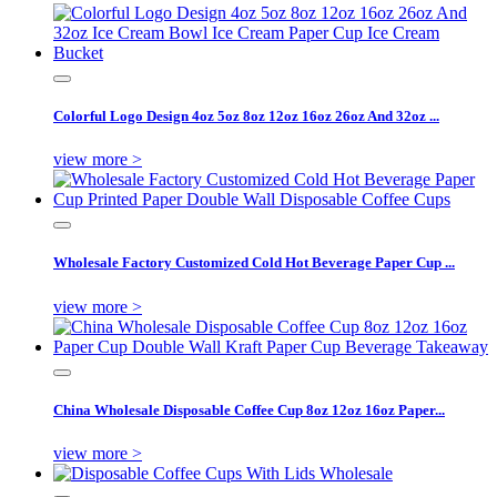
Colorful Logo Design 4oz 5oz 8oz 12oz 16oz 26oz And 32oz ...
view more >
Wholesale Factory Customized Cold Hot Beverage Paper Cup ...
view more >
China Wholesale Disposable Coffee Cup 8oz 12oz 16oz Paper...
view more >