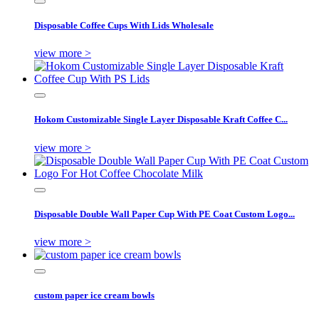
Disposable Coffee Cups With Lids Wholesale
view more >
Hokom Customizable Single Layer Disposable Kraft Coffee C...
view more >
Disposable Double Wall Paper Cup With PE Coat Custom Logo...
view more >
custom paper ice cream bowls