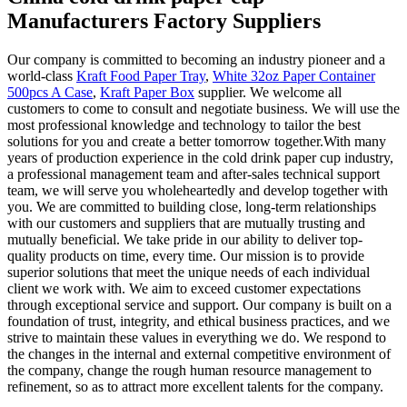
Manufacturers Factory Suppliers
Our company is committed to becoming an industry pioneer and a
world-class
Kraft Food Paper Tray
,
White 32oz Paper Container
500pcs A Case
,
Kraft Paper Box
supplier. We welcome all
customers to come to consult and negotiate business. We will use the
most professional knowledge and technology to tailor the best
solutions for you and create a better tomorrow together.With many
years of production experience in the cold drink paper cup industry,
a professional management team and after-sales technical support
team, we will serve you wholeheartedly and develop together with
you. We are committed to building close, long-term relationships
with our customers and suppliers that are mutually trusting and
mutually beneficial. We take pride in our ability to deliver top-
quality products on time, every time. Our mission is to provide
superior solutions that meet the unique needs of each individual
client we work with. We aim to exceed customer expectations
through exceptional service and support. Our company is built on a
foundation of trust, integrity, and ethical business practices, and we
strive to maintain these values in everything we do. We respond to
the changes in the internal and external competitive environment of
the company, change the rough human resource management to
refinement, so as to attract more excellent talents for the company.