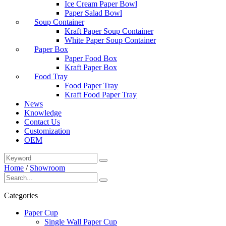
Ice Cream Paper Bowl
Paper Salad Bowl
Soup Container
Kraft Paper Soup Container
White Paper Soup Container
Paper Box
Paper Food Box
Kraft Paper Box
Food Tray
Food Paper Tray
Kraft Food Paper Tray
News
Knowledge
Contact Us
Customization
OEM
Home
/
Showroom
Categories
Paper Cup
Single Wall Paper Cup