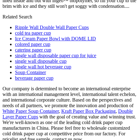
lined inside and out with Ingeo™ biopolymer, so fill your cup to the
brim with ice and they still won't get soggy with condensation....
Related Search
Ripple Wall Double Wall Paper Cups
cold tea paper cup
Ice Cream Paper Bowl with DOME LID
colored paper cup
catering paper cup
single wall disposable paper cup for juice
single wall disposable cup
single wall hot beverage cup
Soup Container
beverage paper cup
Our company is determined to become an international enterprise
with an international management level, international talent echelon,
and international corporate culture. Based on the perspectives and
needs of all partners, we promote the innovation and production of
White Paper Soup Container
,
Kraft Paper Box Packaging
,
Double
Layer Paper Cups
with the goal of creating value and winning trust.
We're well-known as one of the leading cold drink paper cup
manufacturers in China. Please feel free to wholesale customized
cold drink paper cup at competitive price from our factory. For
pricelist and free sample, contact us now.