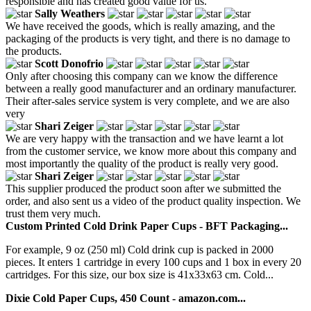
responsible and has created good value for us.
Sally Weathers
We have received the goods, which is really amazing, and the
packaging of the products is very tight, and there is no damage to
the products.
Scott Donofrio
Only after choosing this company can we know the difference
between a really good manufacturer and an ordinary manufacturer.
Their after-sales service system is very complete, and we are also
very
Shari Zeiger
We are very happy with the transaction and we have learnt a lot
from the customer service, we know more about this company and
most importantly the quality of the product is really very good.
Shari Zeiger
This supplier produced the product soon after we submitted the
order, and also sent us a video of the product quality inspection. We
trust them very much.
Custom Printed Cold Drink Paper Cups - BFT Packaging...
For example, 9 oz (250 ml) Cold drink cup is packed in 2000
pieces. It enters 1 cartridge in every 100 cups and 1 box in every 20
cartridges. For this size, our box size is 41x33x63 cm. Cold...
Dixie Cold Paper Cups, 450 Count - amazon.com...