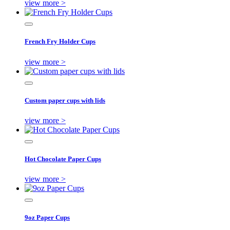
view more >
French Fry Holder Cups
view more >
Custom paper cups with lids
view more >
Hot Chocolate Paper Cups
view more >
9oz Paper Cups