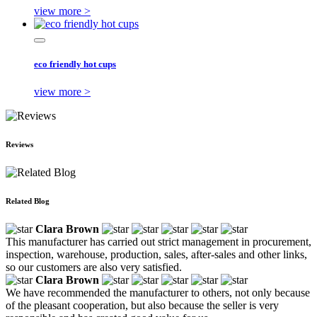
view more >
eco friendly hot cups
view more >
Reviews
Related Blog
Clara Brown
This manufacturer has carried out strict management in procurement,
inspection, warehouse, production, sales, after-sales and other links,
so our customers are also very satisfied.
Clara Brown
We have recommended the manufacturer to others, not only because
of the pleasant cooperation, but also because the seller is very