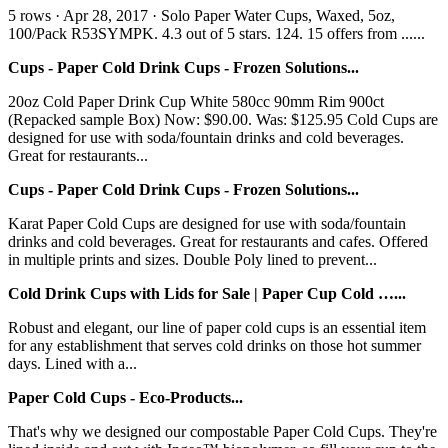
5 rows · Apr 28, 2017 · Solo Paper Water Cups, Waxed, 5oz,
100/Pack R53SYMPK. 4.3 out of 5 stars. 124. 15 offers from ......
Cups - Paper Cold Drink Cups - Frozen Solutions...
20oz Cold Paper Drink Cup White 580cc 90mm Rim 900ct
(Repacked sample Box) Now: $90.00. Was: $125.95 Cold Cups are
designed for use with soda/fountain drinks and cold beverages.
Great for restaurants...
Cups - Paper Cold Drink Cups - Frozen Solutions...
Karat Paper Cold Cups are designed for use with soda/fountain
drinks and cold beverages. Great for restaurants and cafes. Offered
in multiple prints and sizes. Double Poly lined to prevent...
Cold Drink Cups with Lids for Sale | Paper Cup Cold …...
Robust and elegant, our line of paper cold cups is an essential item
for any establishment that serves cold drinks on those hot summer
days. Lined with a...
Paper Cold Cups - Eco-Products...
That's why we designed our compostable Paper Cold Cups. They're