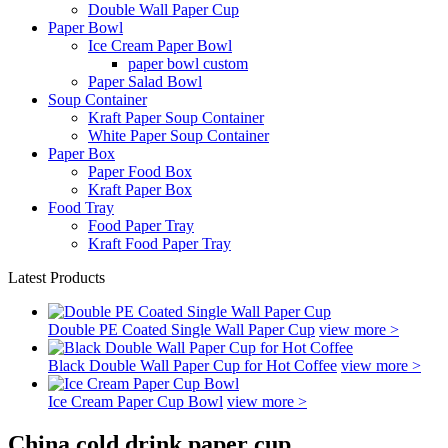
Double Wall Paper Cup
Paper Bowl
Ice Cream Paper Bowl
paper bowl custom
Paper Salad Bowl
Soup Container
Kraft Paper Soup Container
White Paper Soup Container
Paper Box
Paper Food Box
Kraft Paper Box
Food Tray
Food Paper Tray
Kraft Food Paper Tray
Latest Products
Double PE Coated Single Wall Paper Cup
view more >
Black Double Wall Paper Cup for Hot Coffee
view more >
Ice Cream Paper Cup Bowl
view more >
China cold drink paper cup