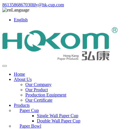
8613586867030
lily@hk-cup.com
Language
English
Home
About Us
Our Company
Our Product
Production Equipment
Our Certificate
Products
Paper Cup
Single Wall Paper Cup
Double Wall Paper Cup
Paper Bowl