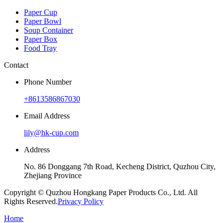
Paper Cup
Paper Bowl
Soup Container
Paper Box
Food Tray
Contact
Phone Number
+8613586867030
Email Address
lily@hk-cup.com
Address
No. 86 Donggang 7th Road, Kecheng District, Quzhou City,
Zhejiang Province
Copyright © Quzhou Hongkang Paper Products Co., Ltd. All
Rights Reserved.
Privacy Policy
Home