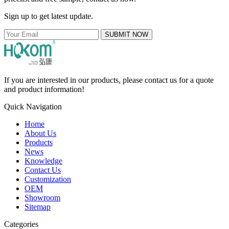
Sign up to get latest update.
SUBMIT NOW
If you are interested in our products, please contact us for a quote
and product information!
Quick Navigation
Home
About Us
Products
News
Knowledge
Contact Us
Customization
OEM
Showroom
Sitemap
Categories