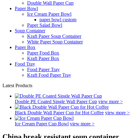
Double Wall Paper Cup
Paper Bowl
Ice Cream Paper Bowl
paper bowl custom
Paper Salad Bowl
Soup Container
Kraft Paper Soup Container
White Paper Soup Container
Paper Box
Paper Food Box
Kraft Paper Box
Food Tray
Food Paper Tray
Kraft Food Paper Tray
Latest Products
Double PE Coated Single Wall Paper Cup
view more >
Black Double Wall Paper Cup for Hot Coffee
view more >
Ice Cream Paper Cup Bowl
view more >
China break resistant soup container