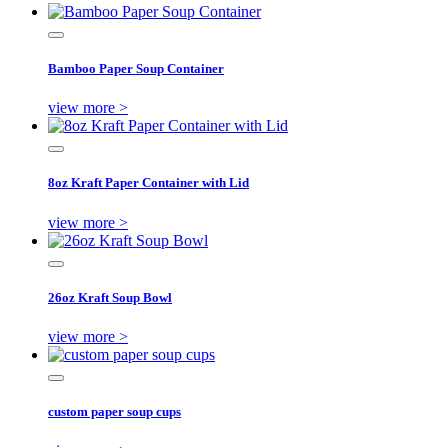
Bamboo Paper Soup Container
view more >
8oz Kraft Paper Container with Lid
view more >
26oz Kraft Soup Bowl
view more >
custom paper soup cups