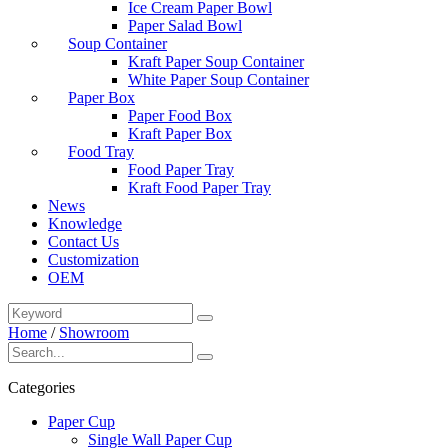
Ice Cream Paper Bowl
Paper Salad Bowl
Soup Container
Kraft Paper Soup Container
White Paper Soup Container
Paper Box
Paper Food Box
Kraft Paper Box
Food Tray
Food Paper Tray
Kraft Food Paper Tray
News
Knowledge
Contact Us
Customization
OEM
Home
/
Showroom
Categories
Paper Cup
Single Wall Paper Cup