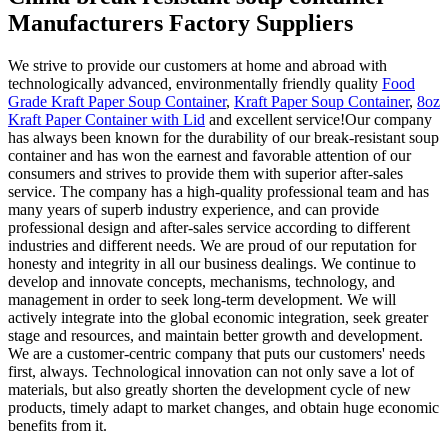
Manufacturers Factory Suppliers
We strive to provide our customers at home and abroad with
technologically advanced, environmentally friendly quality
Food
Grade Kraft Paper Soup Container
,
Kraft Paper Soup Container
,
8oz
Kraft Paper Container with Lid
and excellent service!Our company
has always been known for the durability of our break-resistant soup
container and has won the earnest and favorable attention of our
consumers and strives to provide them with superior after-sales
service. The company has a high-quality professional team and has
many years of superb industry experience, and can provide
professional design and after-sales service according to different
industries and different needs. We are proud of our reputation for
honesty and integrity in all our business dealings. We continue to
develop and innovate concepts, mechanisms, technology, and
management in order to seek long-term development. We will
actively integrate into the global economic integration, seek greater
stage and resources, and maintain better growth and development.
We are a customer-centric company that puts our customers' needs
first, always. Technological innovation can not only save a lot of
materials, but also greatly shorten the development cycle of new
products, timely adapt to market changes, and obtain huge economic
benefits from it.