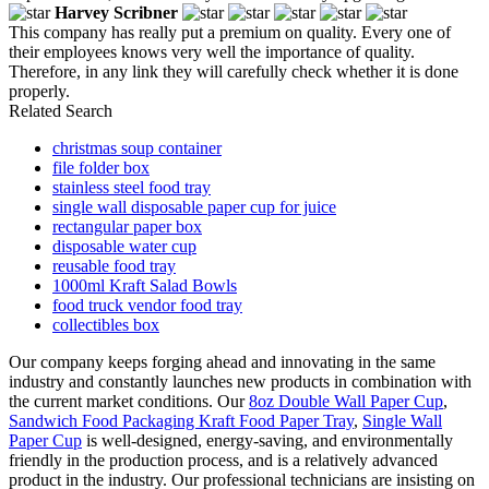
Harvey Scribner
This company has really put a premium on quality. Every one of
their employees knows very well the importance of quality.
Therefore, in any link they will carefully check whether it is done
properly.
Related Search
christmas soup container
file folder box
stainless steel food tray
single wall disposable paper cup for juice
rectangular paper box
disposable water cup
reusable food tray
1000ml Kraft Salad Bowls
food truck vendor food tray
collectibles box
Our company keeps forging ahead and innovating in the same
industry and constantly launches new products in combination with
the current market conditions. Our
8oz Double Wall Paper Cup
,
Sandwich Food Packaging Kraft Food Paper Tray
,
Single Wall
Paper Cup
is well-designed, energy-saving, and environmentally
friendly in the production process, and is a relatively advanced
product in the industry. Our professional technicians are insisting on