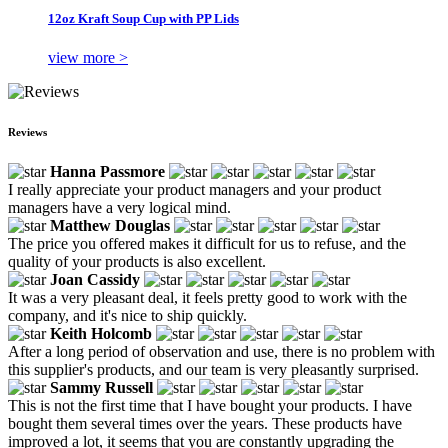
12oz Kraft Soup Cup with PP Lids
view more >
Reviews
Hanna Passmore
I really appreciate your product managers and your product
managers have a very logical mind.
Matthew Douglas
The price you offered makes it difficult for us to refuse, and the
quality of your products is also excellent.
Joan Cassidy
It was a very pleasant deal, it feels pretty good to work with the
company, and it's nice to ship quickly.
Keith Holcomb
After a long period of observation and use, there is no problem with
this supplier's products, and our team is very pleasantly surprised.
Sammy Russell
This is not the first time that I have bought your products. I have
bought them several times over the years. These products have
improved a lot, it seems that you are constantly upgrading the