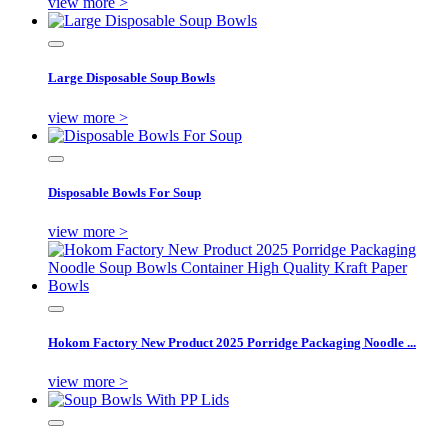
view more >
Large Disposable Soup Bowls
view more >
Disposable Bowls For Soup
view more >
Hokom Factory New Product 2025 Porridge Packaging Noodle ...
view more >