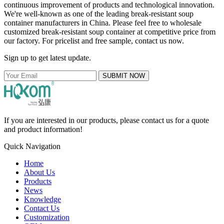
continuous improvement of products and technological innovation.
We're well-known as one of the leading break-resistant soup
container manufacturers in China. Please feel free to wholesale
customized break-resistant soup container at competitive price from
our factory. For pricelist and free sample, contact us now.
Sign up to get latest update.
SUBMIT NOW
If you are interested in our products, please contact us for a quote
and product information!
Quick Navigation
Home
About Us
Products
News
Knowledge
Contact Us
Customization