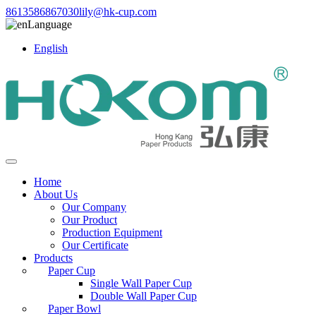
8613586867030
lily@hk-cup.com
Language
English
Home
About Us
Our Company
Our Product
Production Equipment
Our Certificate
Products
Paper Cup
Single Wall Paper Cup
Double Wall Paper Cup
Paper Bowl