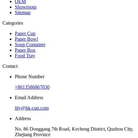
OEM
Showroom
Sitemap
Categories
Paper Cup
Paper Bowl
Soup Container
Paper Box
Food Tray
Contact
Phone Number
+8613586867030
Email Address
lily@hk-cup.com
Address
No. 86 Donggang 7th Road, Kecheng District, Quzhou City,
Zhejiang Province