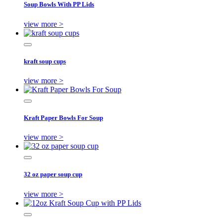
Soup Bowls With PP Lids
view more >
kraft soup cups
view more >
Kraft Paper Bowls For Soup
view more >
32 oz paper soup cup
view more >