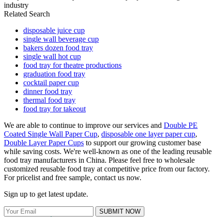
industry
Related Search
disposable juice cup
single wall beverage cup
bakers dozen food tray
single wall hot cup
food tray for theatre productions
graduation food tray
cocktail paper cup
dinner food tray
thermal food tray
food tray for takeout
We are able to continue to improve our services and
Double PE
Coated Single Wall Paper Cup
,
disposable one layer paper cup
,
Double Layer Paper Cups
to support our growing customer base
while saving costs. We're well-known as one of the leading reusable
food tray manufacturers in China. Please feel free to wholesale
customized reusable food tray at competitive price from our factory.
For pricelist and free sample, contact us now.
Sign up to get latest update.
SUBMIT NOW