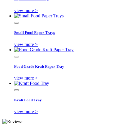
view more >
Small Food Paper Trays
view more >
Food Grade Kraft Paper Tray
view more >
Kraft Food Tray
view more >