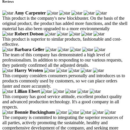
Reviews
Amy Carpenter
This product is the company's new blockbuster. On the basis of the
original product, the product has added more functions, and the shell
material has also been upgraded to a more environmentally
Robert Dotson
This product is superior to similar products, fashionable and cost-
effective.
Barbara Geller
The team of this company has demonstrated a high level of
professionalism. In addition to responding to our various requests,
they patiently confirmed all the adjusted details.
Harry Wroten
This company considers consumers personally and introduces us to
products commonly used by customers, so we can place orders
faster and more accurately.
Lillian Ebert
This company has good service attitude, excellent product quality
and advanced production technology. It's a good company in all
respects.
Bonnie Buckingham
The company is committed to integrating the superior resources of
all parties, actively promoting the sustainable, healthy and
comprehensive development of the company, and seeking more