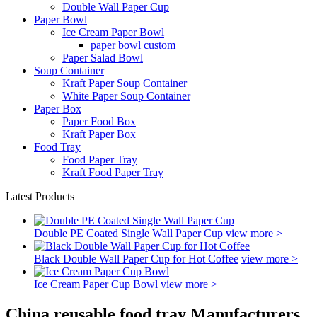
Double Wall Paper Cup
Paper Bowl
Ice Cream Paper Bowl
paper bowl custom
Paper Salad Bowl
Soup Container
Kraft Paper Soup Container
White Paper Soup Container
Paper Box
Paper Food Box
Kraft Paper Box
Food Tray
Food Paper Tray
Kraft Food Paper Tray
Latest Products
Double PE Coated Single Wall Paper Cup
view more >
Black Double Wall Paper Cup for Hot Coffee
view more >
Ice Cream Paper Cup Bowl
view more >
China reusable food tray Manufacturers