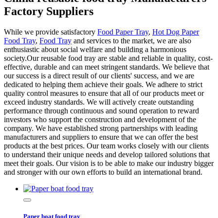
Factory Suppliers
While we provide satisfactory
Food Paper Tray
,
Hot Dog Paper
Food Tray
,
Food Tray
and services to the market, we are also
enthusiastic about social welfare and building a harmonious
society.Our reusable food tray are stable and reliable in quality, cost-
effective, durable and can meet stringent standards. We believe that
our success is a direct result of our clients' success, and we are
dedicated to helping them achieve their goals. We adhere to strict
quality control measures to ensure that all of our products meet or
exceed industry standards. We will actively create outstanding
performance through continuous and sound operation to reward
investors who support the construction and development of the
company. We have established strong partnerships with leading
manufacturers and suppliers to ensure that we can offer the best
products at the best prices. Our team works closely with our clients
to understand their unique needs and develop tailored solutions that
meet their goals. Our vision is to be able to make our industry bigger
and stronger with our own efforts to build an international brand.
Paper boat food tray