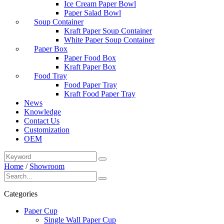
Ice Cream Paper Bowl
Paper Salad Bowl
Soup Container
Kraft Paper Soup Container
White Paper Soup Container
Paper Box
Paper Food Box
Kraft Paper Box
Food Tray
Food Paper Tray
Kraft Food Paper Tray
News
Knowledge
Contact Us
Customization
OEM
Home
/
Showroom
Categories
Paper Cup
Single Wall Paper Cup