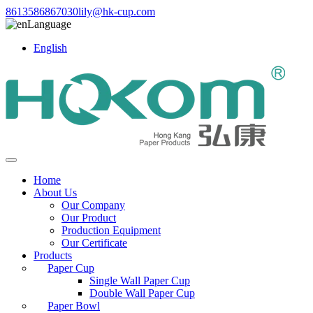
8613586867030
lily@hk-cup.com
Language
English
Home
About Us
Our Company
Our Product
Production Equipment
Our Certificate
Products
Paper Cup
Single Wall Paper Cup
Double Wall Paper Cup
Paper Bowl