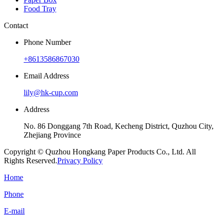
Food Tray
Contact
Phone Number
+8613586867030
Email Address
lily@hk-cup.com
Address
No. 86 Donggang 7th Road, Kecheng District, Quzhou City,
Zhejiang Province
Copyright © Quzhou Hongkang Paper Products Co., Ltd. All
Rights Reserved.
Privacy Policy
Home
Phone
E-mail