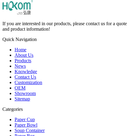
If you are interested in our products, please contact us for a quote
and product information!
Quick Navigation
Home
About Us
Products
News
Knowledge
Contact Us
Customization
OEM
Showroom
Sitemap
Categories
Paper Cup
Paper Bowl
Soup Container
Paper Box