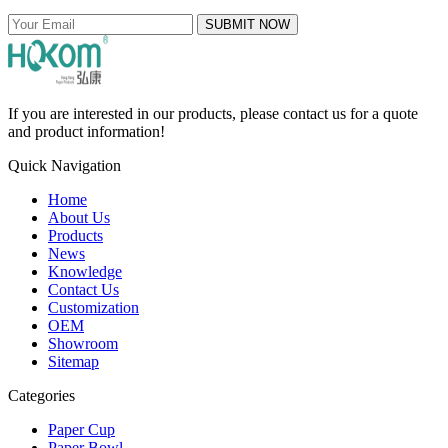
SUBMIT NOW
If you are interested in our products, please contact us for a quote
and product information!
Quick Navigation
Home
About Us
Products
News
Knowledge
Contact Us
Customization
OEM
Showroom
Sitemap
Categories
Paper Cup
Paper Bowl