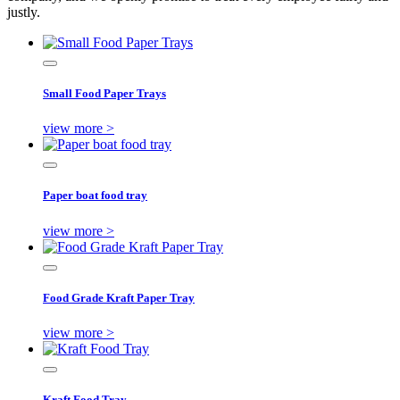
justly.
Small Food Paper Trays
view more >
Paper boat food tray
view more >
Food Grade Kraft Paper Tray
view more >
Kraft Food Tray