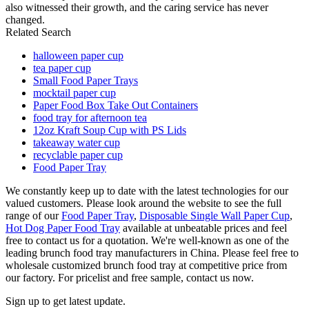
also witnessed their growth, and the caring service has never
changed.
Related Search
halloween paper cup
tea paper cup
Small Food Paper Trays
mocktail paper cup
Paper Food Box Take Out Containers
food tray for afternoon tea
12oz Kraft Soup Cup with PS Lids
takeaway water cup
recyclable paper cup
Food Paper Tray
We constantly keep up to date with the latest technologies for our
valued customers. Please look around the website to see the full
range of our
Food Paper Tray
,
Disposable Single Wall Paper Cup
,
Hot Dog Paper Food Tray
available at unbeatable prices and feel
free to contact us for a quotation. We're well-known as one of the
leading brunch food tray manufacturers in China. Please feel free to
wholesale customized brunch food tray at competitive price from
our factory. For pricelist and free sample, contact us now.
Sign up to get latest update.