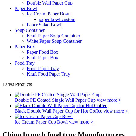
Double Wall Paper Cup
Paper Bowl
Ice Cream Paper Bowl
paper bowl custom
Paper Salad Bowl
Soup Container
Kraft Paper Soup Container
White Paper Soup Container
Paper Box
Paper Food Box
Kraft Paper Box
Food Tray
Food Paper Tray
Kraft Food Paper Tray
Latest Products
Double PE Coated Single Wall Paper Cup
view more >
Black Double Wall Paper Cup for Hot Coffee
view more >
Ice Cream Paper Cup Bowl
view more >
China brunch food tray Manufacturers