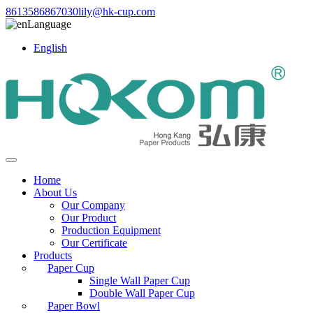
8613586867030
lily@hk-cup.com
Language
English
Home
About Us
Our Company
Our Product
Production Equipment
Our Certificate
Products
Paper Cup
Single Wall Paper Cup
Double Wall Paper Cup
Paper Bowl