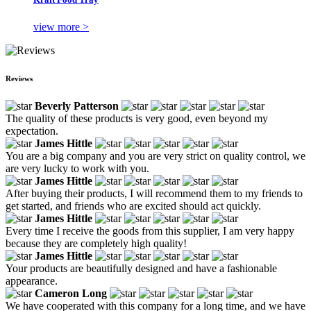
view more >
Reviews
Beverly Patterson
The quality of these products is very good, even beyond my
expectation.
James Hittle
You are a big company and you are very strict on quality control, we
are very lucky to work with you.
James Hittle
After buying their products, I will recommend them to my friends to
get started, and friends who are excited should act quickly.
James Hittle
Every time I receive the goods from this supplier, I am very happy
because they are completely high quality!
James Hittle
Your products are beautifully designed and have a fashionable
appearance.
Cameron Long
We have cooperated with this company for a long time, and we have