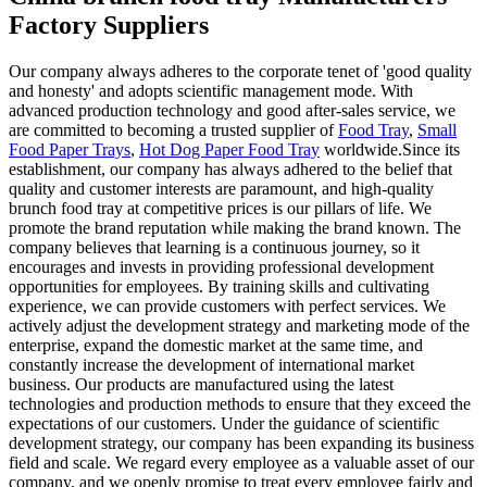
Factory Suppliers
Our company always adheres to the corporate tenet of 'good quality
and honesty' and adopts scientific management mode. With
advanced production technology and good after-sales service, we
are committed to becoming a trusted supplier of
Food Tray
,
Small
Food Paper Trays
,
Hot Dog Paper Food Tray
worldwide.Since its
establishment, our company has always adhered to the belief that
quality and customer interests are paramount, and high-quality
brunch food tray at competitive prices is our pillars of life. We
promote the brand reputation while making the brand known. The
company believes that learning is a continuous journey, so it
encourages and invests in providing professional development
opportunities for employees. By training skills and cultivating
experience, we can provide customers with perfect services. We
actively adjust the development strategy and marketing mode of the
enterprise, expand the domestic market at the same time, and
constantly increase the development of international market
business. Our products are manufactured using the latest
technologies and production methods to ensure that they exceed the
expectations of our customers. Under the guidance of scientific
development strategy, our company has been expanding its business
field and scale. We regard every employee as a valuable asset of our
company, and we openly promise to treat every employee fairly and