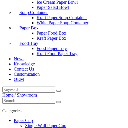
Ice Cream Paper Bowl
Paper Salad Bowl
Soup Container
Kraft Paper Soup Container
White Paper Soup Container
Paper Box
Paper Food Box
Kraft Paper Box
Food Tray
Food Paper Tray
Kraft Food Paper Tray
News
Knowledge
Contact Us
Customization
OEM
Home
/
Showroom
Categories
Paper Cup
Single Wall Paper Cup