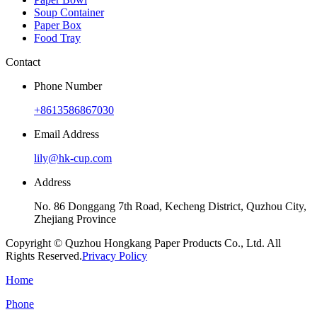
Soup Container
Paper Box
Food Tray
Contact
Phone Number
+8613586867030
Email Address
lily@hk-cup.com
Address
No. 86 Donggang 7th Road, Kecheng District, Quzhou City,
Zhejiang Province
Copyright © Quzhou Hongkang Paper Products Co., Ltd. All
Rights Reserved.
Privacy Policy
Home
Phone