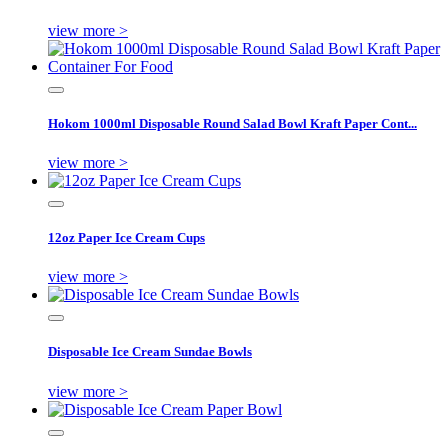
view more >
Hokom 1000ml Disposable Round Salad Bowl Kraft Paper Cont...
view more >
12oz Paper Ice Cream Cups
view more >
Disposable Ice Cream Sundae Bowls
view more >