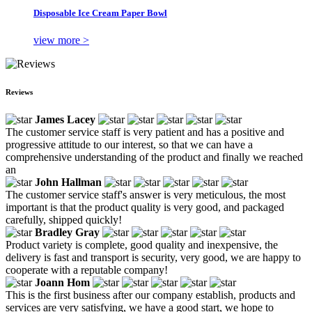
Disposable Ice Cream Paper Bowl
view more >
Reviews
James Lacey
The customer service staff is very patient and has a positive and
progressive attitude to our interest, so that we can have a
comprehensive understanding of the product and finally we reached
an
John Hallman
The customer service staff's answer is very meticulous, the most
important is that the product quality is very good, and packaged
carefully, shipped quickly!
Bradley Gray
Product variety is complete, good quality and inexpensive, the
delivery is fast and transport is security, very good, we are happy to
cooperate with a reputable company!
Joann Hom
This is the first business after our company establish, products and
services are very satisfying, we have a good start, we hope to