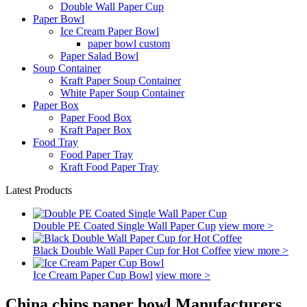
Double Wall Paper Cup
Paper Bowl
Ice Cream Paper Bowl
paper bowl custom
Paper Salad Bowl
Soup Container
Kraft Paper Soup Container
White Paper Soup Container
Paper Box
Paper Food Box
Kraft Paper Box
Food Tray
Food Paper Tray
Kraft Food Paper Tray
Latest Products
Double PE Coated Single Wall Paper Cup
view more >
Black Double Wall Paper Cup for Hot Coffee
view more >
Ice Cream Paper Cup Bowl
view more >
China chips paper bowl Manufacturers