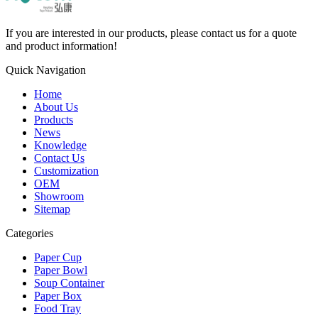
If you are interested in our products, please contact us for a quote
and product information!
Quick Navigation
Home
About Us
Products
News
Knowledge
Contact Us
Customization
OEM
Showroom
Sitemap
Categories
Paper Cup
Paper Bowl
Soup Container
Paper Box
Food Tray