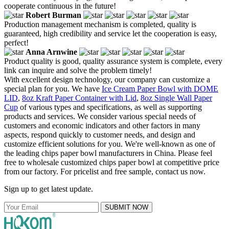
cooperate continuous in the future!
Robert Burman
Production management mechanism is completed, quality is
guaranteed, high credibility and service let the cooperation is easy,
perfect!
Anna Arnwine
Product quality is good, quality assurance system is complete, every
link can inquire and solve the problem timely!
With excellent design technology, our company can customize a
special plan for you. We have
Ice Cream Paper Bowl with DOME
LID
,
8oz Kraft Paper Container with Lid
,
8oz Single Wall Paper
Cup
of various types and specifications, as well as supporting
products and services. We consider various special needs of
customers and economic indicators and other factors in many
aspects, respond quickly to customer needs, and design and
customize efficient solutions for you. We're well-known as one of
the leading chips paper bowl manufacturers in China. Please feel
free to wholesale customized chips paper bowl at competitive price
from our factory. For pricelist and free sample, contact us now.
Sign up to get latest update.
SUBMIT NOW