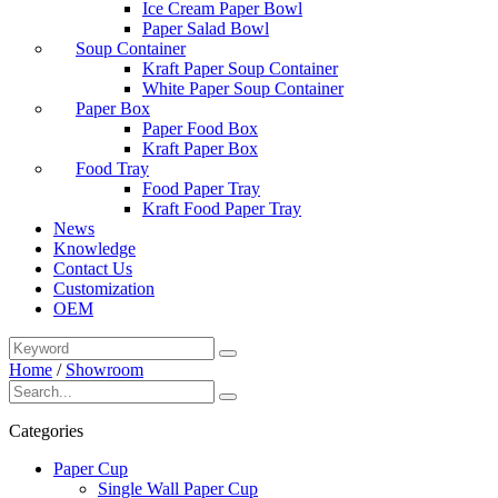
Ice Cream Paper Bowl
Paper Salad Bowl
Soup Container
Kraft Paper Soup Container
White Paper Soup Container
Paper Box
Paper Food Box
Kraft Paper Box
Food Tray
Food Paper Tray
Kraft Food Paper Tray
News
Knowledge
Contact Us
Customization
OEM
Home
/
Showroom
Categories
Paper Cup
Single Wall Paper Cup