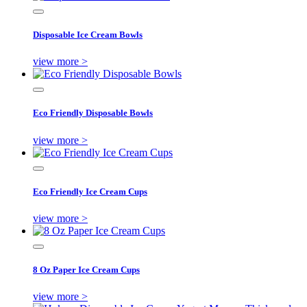
Disposable Ice Cream Bowls
view more >
Eco Friendly Disposable Bowls
view more >
Eco Friendly Ice Cream Cups
view more >
8 Oz Paper Ice Cream Cups
view more >