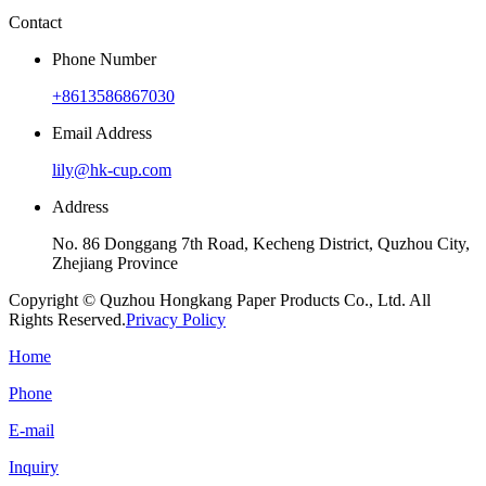
Contact
Phone Number
+8613586867030
Email Address
lily@hk-cup.com
Address
No. 86 Donggang 7th Road, Kecheng District, Quzhou City,
Zhejiang Province
Copyright © Quzhou Hongkang Paper Products Co., Ltd. All
Rights Reserved.
Privacy Policy
Home
Phone
E-mail
Inquiry