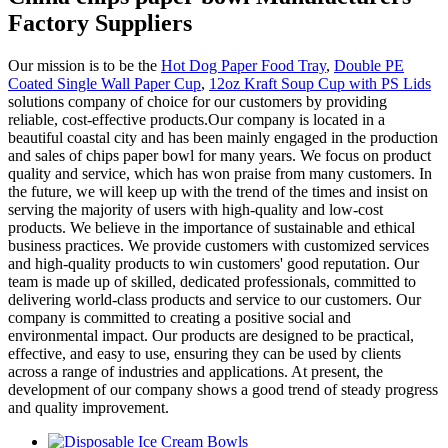
Factory Suppliers
Our mission is to be the
Hot Dog Paper Food Tray
,
Double PE
Coated Single Wall Paper Cup
,
12oz Kraft Soup Cup with PS Lids
solutions company of choice for our customers by providing
reliable, cost-effective products.Our company is located in a
beautiful coastal city and has been mainly engaged in the production
and sales of chips paper bowl for many years. We focus on product
quality and service, which has won praise from many customers. In
the future, we will keep up with the trend of the times and insist on
serving the majority of users with high-quality and low-cost
products. We believe in the importance of sustainable and ethical
business practices. We provide customers with customized services
and high-quality products to win customers' good reputation. Our
team is made up of skilled, dedicated professionals, committed to
delivering world-class products and service to our customers. Our
company is committed to creating a positive social and
environmental impact. Our products are designed to be practical,
effective, and easy to use, ensuring they can be used by clients
across a range of industries and applications. At present, the
development of our company shows a good trend of steady progress
and quality improvement.