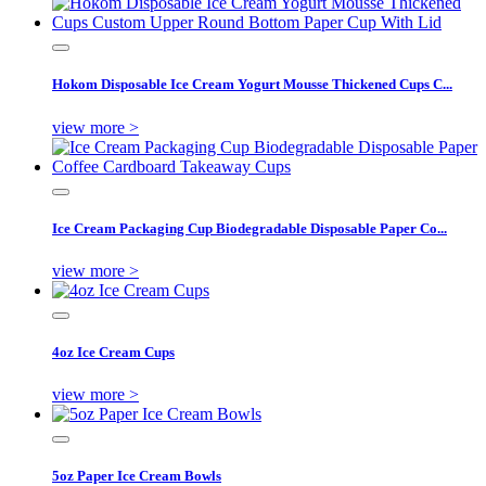
Hokom Disposable Ice Cream Yogurt Mousse Thickened Cups C...
view more >
Ice Cream Packaging Cup Biodegradable Disposable Paper Co...
view more >
4oz Ice Cream Cups
view more >
5oz Paper Ice Cream Bowls