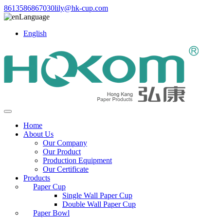
8613586867030
lily@hk-cup.com
Language
English
Home
About Us
Our Company
Our Product
Production Equipment
Our Certificate
Products
Paper Cup
Single Wall Paper Cup
Double Wall Paper Cup
Paper Bowl