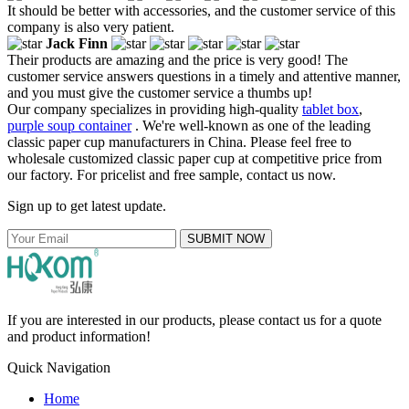
It should be better with accessories, and the customer service of this
company is also very patient.
Jack Finn
Their products are amazing and the price is very good! The
customer service answers questions in a timely and attentive manner,
and you must give the customer service a thumbs up!
Our company specializes in providing high-quality
tablet box
,
purple soup container
. We're well-known as one of the leading
classic paper cup manufacturers in China. Please feel free to
wholesale customized classic paper cup at competitive price from
our factory. For pricelist and free sample, contact us now.
Sign up to get latest update.
SUBMIT NOW
If you are interested in our products, please contact us for a quote
and product information!
Quick Navigation
Home