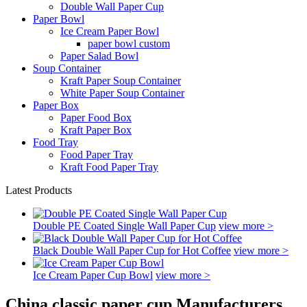
Double Wall Paper Cup
Paper Bowl
Ice Cream Paper Bowl
paper bowl custom
Paper Salad Bowl
Soup Container
Kraft Paper Soup Container
White Paper Soup Container
Paper Box
Paper Food Box
Kraft Paper Box
Food Tray
Food Paper Tray
Kraft Food Paper Tray
Latest Products
Double PE Coated Single Wall Paper Cup
view more >
Black Double Wall Paper Cup for Hot Coffee
view more >
Ice Cream Paper Cup Bowl
view more >
China classic paper cup Manufacturers