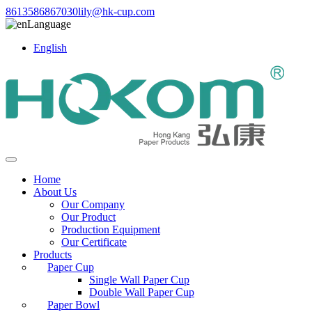
8613586867030
lily@hk-cup.com
Language
English
Home
About Us
Our Company
Our Product
Production Equipment
Our Certificate
Products
Paper Cup
Single Wall Paper Cup
Double Wall Paper Cup
Paper Bowl