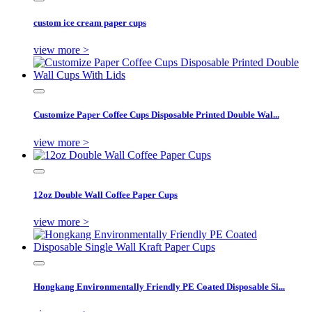
custom ice cream paper cups
view more >
Customize Paper Coffee Cups Disposable Printed Double Wal...
view more >
12oz Double Wall Coffee Paper Cups
view more >
Hongkang Environmentally Friendly PE Coated Disposable Si...