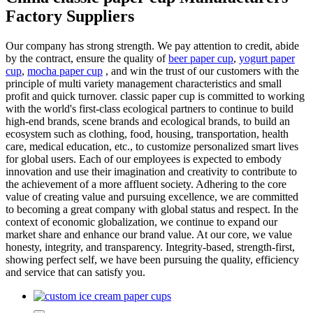
Factory Suppliers
Our company has strong strength. We pay attention to credit, abide
by the contract, ensure the quality of
beer paper cup
,
yogurt paper
cup
,
mocha paper cup
, and win the trust of our customers with the
principle of multi variety management characteristics and small
profit and quick turnover. classic paper cup is committed to working
with the world's first-class ecological partners to continue to build
high-end brands, scene brands and ecological brands, to build an
ecosystem such as clothing, food, housing, transportation, health
care, medical education, etc., to customize personalized smart lives
for global users. Each of our employees is expected to embody
innovation and use their imagination and creativity to contribute to
the achievement of a more affluent society. Adhering to the core
value of creating value and pursuing excellence, we are committed
to becoming a great company with global status and respect. In the
context of economic globalization, we continue to expand our
market share and enhance our brand value. At our core, we value
honesty, integrity, and transparency. Integrity-based, strength-first,
showing perfect self, we have been pursuing the quality, efficiency
and service that can satisfy you.