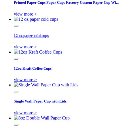
Printed Paper Cups Paper Cups Factory Custom Paper Cup Wi...
view more >
12 oz paper cold cups
view more >
12oz Kraft Coffee Cups
view more >
Single Wall Paper Cup with Lids
view more >