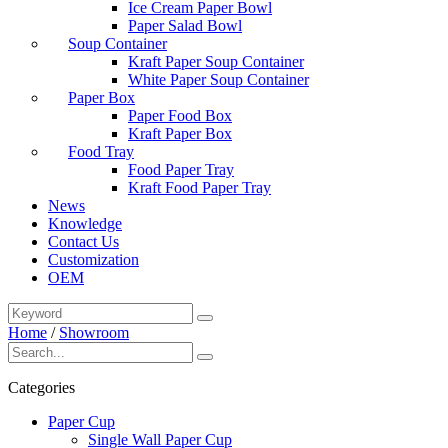
Ice Cream Paper Bowl
Paper Salad Bowl
Soup Container
Kraft Paper Soup Container
White Paper Soup Container
Paper Box
Paper Food Box
Kraft Paper Box
Food Tray
Food Paper Tray
Kraft Food Paper Tray
News
Knowledge
Contact Us
Customization
OEM
Home
/
Showroom
Categories
Paper Cup
Single Wall Paper Cup