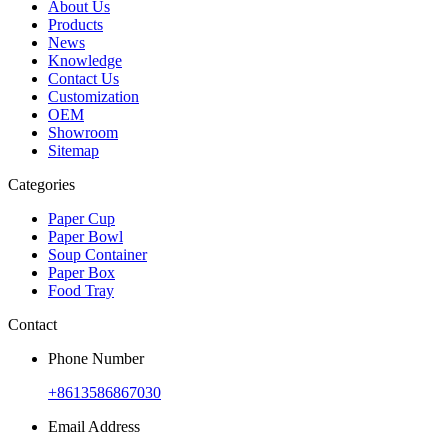
About Us
Products
News
Knowledge
Contact Us
Customization
OEM
Showroom
Sitemap
Categories
Paper Cup
Paper Bowl
Soup Container
Paper Box
Food Tray
Contact
Phone Number
+8613586867030
Email Address