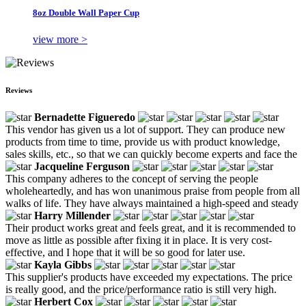
8oz Double Wall Paper Cup
view more >
Reviews
Bernadette Figueredo
This vendor has given us a lot of support. They can produce new
products from time to time, provide us with product knowledge,
sales skills, etc., so that we can quickly become experts and face the
Jacqueline Ferguson
This company adheres to the concept of serving the people
wholeheartedly, and has won unanimous praise from people from all
walks of life. They have always maintained a high-speed and steady
Harry Millender
Their product works great and feels great, and it is recommended to
move as little as possible after fixing it in place. It is very cost-
effective, and I hope that it will be so good for later use.
Kayla Gibbs
This supplier's products have exceeded my expectations. The price
is really good, and the price/performance ratio is still very high.
Herbert Cox