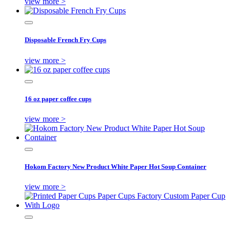
view more >
Disposable French Fry Cups
view more >
16 oz paper coffee cups
view more >
Hokom Factory New Product White Paper Hot Soup Container
view more >