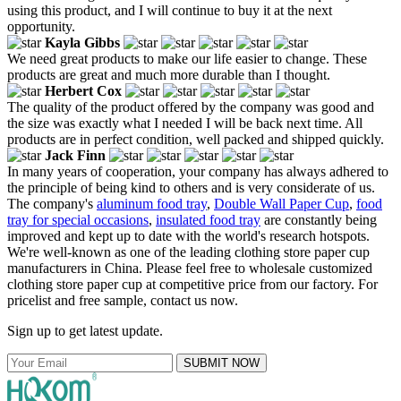
using this product, and I will continue to buy it at the next
opportunity.
Kayla Gibbs
We need great products to make our life easier to change. These
products are great and much more durable than I thought.
Herbert Cox
The quality of the product offered by the company was good and
the size was exactly what I needed I will be back next time. All
products are in perfect condition, well packed and shipped quickly.
Jack Finn
In many years of cooperation, your company has always adhered to
the principle of being kind to others and is very considerate of us.
The company's
aluminum food tray
,
Double Wall Paper Cup
,
food
tray for special occasions
,
insulated food tray
are constantly being
improved and kept up to date with the world's research hotspots.
We're well-known as one of the leading clothing store paper cup
manufacturers in China. Please feel free to wholesale customized
clothing store paper cup at competitive price from our factory. For
pricelist and free sample, contact us now.
Sign up to get latest update.
SUBMIT NOW