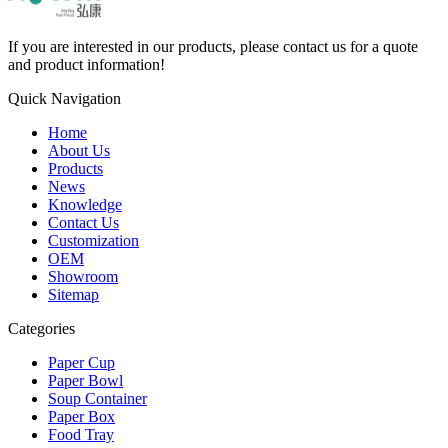
If you are interested in our products, please contact us for a quote
and product information!
Quick Navigation
Home
About Us
Products
News
Knowledge
Contact Us
Customization
OEM
Showroom
Sitemap
Categories
Paper Cup
Paper Bowl
Soup Container
Paper Box
Food Tray