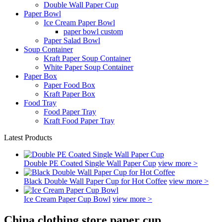
Double Wall Paper Cup
Paper Bowl
Ice Cream Paper Bowl
paper bowl custom
Paper Salad Bowl
Soup Container
Kraft Paper Soup Container
White Paper Soup Container
Paper Box
Paper Food Box
Kraft Paper Box
Food Tray
Food Paper Tray
Kraft Food Paper Tray
Latest Products
Double PE Coated Single Wall Paper Cup
view more >
Black Double Wall Paper Cup for Hot Coffee
view more >
Ice Cream Paper Cup Bowl
view more >
China clothing store paper cup