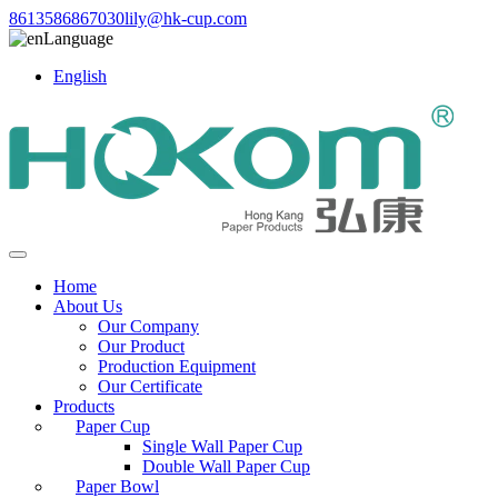
8613586867030
lily@hk-cup.com
Language
English
Home
About Us
Our Company
Our Product
Production Equipment
Our Certificate
Products
Paper Cup
Single Wall Paper Cup
Double Wall Paper Cup
Paper Bowl