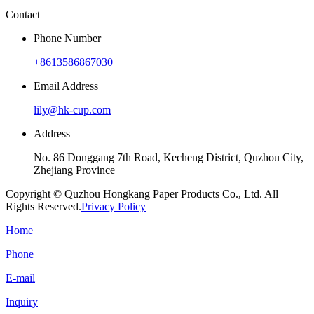
Contact
Phone Number
+8613586867030
Email Address
lily@hk-cup.com
Address
No. 86 Donggang 7th Road, Kecheng District, Quzhou City,
Zhejiang Province
Copyright © Quzhou Hongkang Paper Products Co., Ltd. All
Rights Reserved.
Privacy Policy
Home
Phone
E-mail
Inquiry