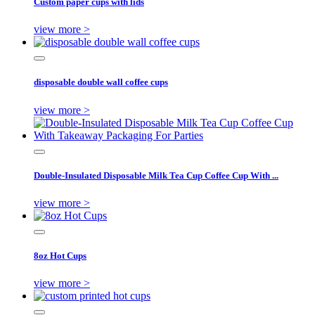
Custom paper cups with lids
view more >
disposable double wall coffee cups
view more >
Double-Insulated Disposable Milk Tea Cup Coffee Cup With ...
view more >
8oz Hot Cups
view more >