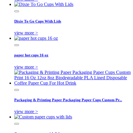
Dixie To Go Cups With Lids
view more >
paper hot cups 16 oz
view more >
Packaging & Printing Paper Packaging Paper Cups Custom Pr...
view more >