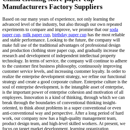
Manufacturers Factory Suppliers
Based on our many years of experience, not only learning the
advanced level of the industry, but also through our own repeated
experiments to compare and improve, we promise that our
soda
paper cup
,
milk paper cup
,
birthday paper cup
has the most reliable
and stable performance. Looking to the future, the company will
make full use of the traditional advantages of professional design
and production clothing store paper cup, and gradually increase the
research and development of independent intellectual property
technology. In terms of service, the company will continue to adhere
to the customer first business philosophy, continuously improving
customer service levels, and increasing customer loyalty. In order to
realize the enterprise development strategy, we refine our functional
strategy and create a good corporate culture. Enterprise culture is the
soul of enterprise development, is the intangible asset of enterprise,
is the important power of enterprise cohesion and motivation of all
employees. Innovation is a kind of thinking, through which we can
break through the boundaries of conventional thinking insight-
oriented, to think about problems in a super conventional or even
anti-conventional way and perspective. After a long period of hard
work, our company now has a high-quality management team,
product design team, and high-level skilled workers. At present, we
focus on target market development, learning organization