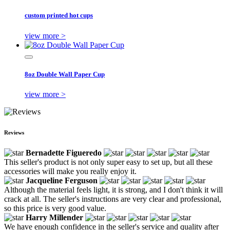
custom printed hot cups
view more >
8oz Double Wall Paper Cup
view more >
Reviews
Bernadette Figueredo
This seller's product is not only super easy to set up, but all these
accessories will make you really enjoy it.
Jacqueline Ferguson
Although the material feels light, it is strong, and I don't think it will
crack at all. The seller's instructions are very clear and professional,
so this price is very good value.
Harry Millender
We have enough confidence in the seller's service and quality after