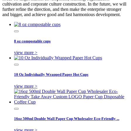
cultivation and corporate culture construction. In the future, we will
further refine the direction, and then make the enterprise stronger
and bigger, and achieve good and fast harmonious development.
8 oz compostable cups
view more >
10 Oz Individually Wrapped Paper Hot Cups
view more >
16oz 500ml Double Wall Paper Cup Wholesaler Eco-Friendly ...
view more >