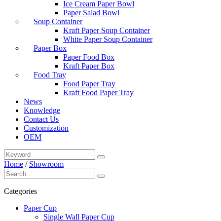
Ice Cream Paper Bowl
Paper Salad Bowl
Soup Container
Kraft Paper Soup Container
White Paper Soup Container
Paper Box
Paper Food Box
Kraft Paper Box
Food Tray
Food Paper Tray
Kraft Food Paper Tray
News
Knowledge
Contact Us
Customization
OEM
Home
/
Showroom
Categories
Paper Cup
Single Wall Paper Cup