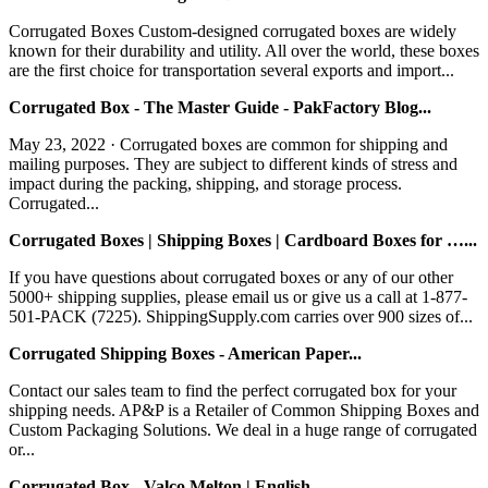
Corrugated Boxes Custom-designed corrugated boxes are widely
known for their durability and utility. All over the world, these boxes
are the first choice for transportation several exports and import...
Corrugated Box - The Master Guide - PakFactory Blog...
May 23, 2022 · Corrugated boxes are common for shipping and
mailing purposes. They are subject to different kinds of stress and
impact during the packing, shipping, and storage process.
Corrugated...
Corrugated Boxes | Shipping Boxes | Cardboard Boxes for …...
If you have questions about corrugated boxes or any of our other
5000+ shipping supplies, please email us or give us a call at 1-877-
501-PACK (7225). ShippingSupply.com carries over 900 sizes of...
Corrugated Shipping Boxes - American Paper...
Contact our sales team to find the perfect corrugated box for your
shipping needs. AP&P is a Retailer of Common Shipping Boxes and
Custom Packaging Solutions. We deal in a huge range of corrugated
or...
Corrugated Box - Valco Melton | English...