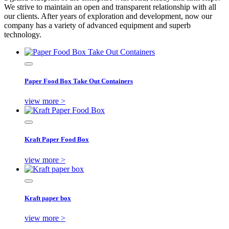
We strive to maintain an open and transparent relationship with all
our clients. After years of exploration and development, now our
company has a variety of advanced equipment and superb
technology.
Paper Food Box Take Out Containers
view more >
Kraft Paper Food Box
view more >
Kraft paper box
view more >