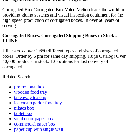
Corrugated Box Corrugated Box Valco Melton leads the world in
providing gluing systems and visual inspection equipment for the
high-speed production of corrugated boxes. In over 60 years of
serving...
Corrugated Boxes, Corrugated Shipping Boxes in Stock -
ULINE...
Uline stocks over 1,650 different types and sizes of corrugated
boxes. Order by 6 pm for same day shipping. Huge Catalog! Over
40,000 products in stock. 12 locations for fast delivery of
corrugated...
Related Search
promotional box
wooden food tray
takeaway tea cup
ice cream parlor food tray
pilates box
tablet box
solid color paper box
commercial paper box
paper cup with single wall