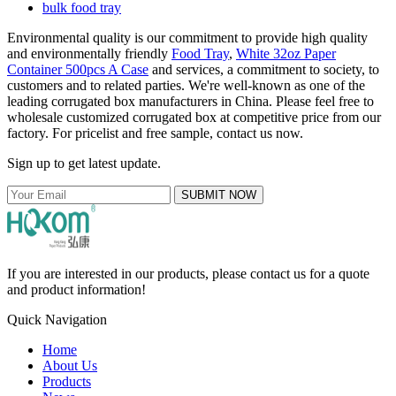
bulk food tray
Environmental quality is our commitment to provide high quality
and environmentally friendly
Food Tray
,
White 32oz Paper
Container 500pcs A Case
and services, a commitment to society, to
customers and to related parties. We're well-known as one of the
leading corrugated box manufacturers in China. Please feel free to
wholesale customized corrugated box at competitive price from our
factory. For pricelist and free sample, contact us now.
Sign up to get latest update.
SUBMIT NOW
If you are interested in our products, please contact us for a quote
and product information!
Quick Navigation
Home
About Us
Products