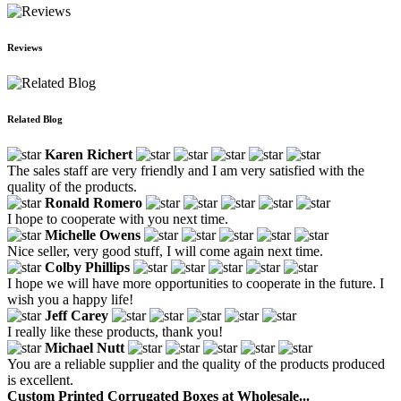
Reviews
Related Blog
Karen Richert
The sales staff are very friendly and I am very satisfied with the
quality of the products.
Ronald Romero
I hope to cooperate with you next time.
Michelle Owens
Nice seller, very good stuff, I will come again next time.
Colby Phillips
I hope we will have more opportunities to cooperate in the future. I
wish you a happy life!
Jeff Carey
I really like these products, thank you!
Michael Nutt
You are a reliable supplier and the quality of the products produced
is excellent.
Custom Printed Corrugated Boxes at Wholesale...