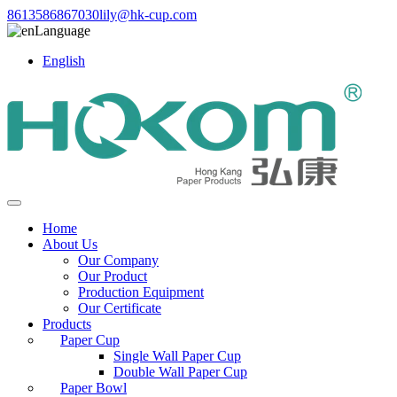
8613586867030
lily@hk-cup.com
Language
English
Home
About Us
Our Company
Our Product
Production Equipment
Our Certificate
Products
Paper Cup
Single Wall Paper Cup
Double Wall Paper Cup
Paper Bowl