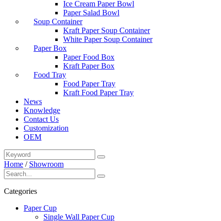
Ice Cream Paper Bowl
Paper Salad Bowl
Soup Container
Kraft Paper Soup Container
White Paper Soup Container
Paper Box
Paper Food Box
Kraft Paper Box
Food Tray
Food Paper Tray
Kraft Food Paper Tray
News
Knowledge
Contact Us
Customization
OEM
Home
/
Showroom
Categories
Paper Cup
Single Wall Paper Cup