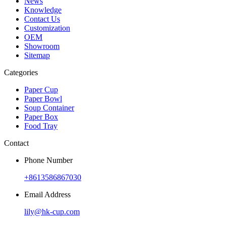
News
Knowledge
Contact Us
Customization
OEM
Showroom
Sitemap
Categories
Paper Cup
Paper Bowl
Soup Container
Paper Box
Food Tray
Contact
Phone Number
+8613586867030
Email Address
lily@hk-cup.com