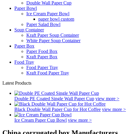
Double Wall Paper Cup
Paper Bowl
Ice Cream Paper Bowl
paper bowl custom
Paper Salad Bowl
Soup Container
Kraft Paper Soup Container
White Paper Soup Container
Paper Box
Paper Food Box
Kraft Paper Box
Food Tray
Food Paper Tray
Kraft Food Paper Tray
Latest Products
Double PE Coated Single Wall Paper Cup
view more >
Black Double Wall Paper Cup for Hot Coffee
view more >
Ice Cream Paper Cup Bowl
view more >
China corrugated box Manufacturers