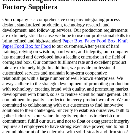
Factory Suppliers
Our company is a comprehensive company integrating process
design, standardized production, technology research and
development, and follow-up services. Our production requirements
are extremely strict because we hope to use our professional skills to
bring refined and high-standard
Paper Box
,
Paper Food Box
,
Kraft
Paper Food Box for Food
to our customers.After years of hard
training, relying on wisdom, hard work, and integrity, our company
has matured and developed into a leading enterprise in the field of
corrugated box. Our contract fulfillment rate and excellent product
rate are extremely high. In addition, we provide professional
customized services and maintain long-term cooperative
relationships with a large number of well-known enterprises. We
always adhere to the strategic development of promoting production
with technology, creating brand with quality, and promoting market
development with brand, so as to realize scientific management. Our
commitment to quality is reflected in every product we offer. We are
committed to collaborating with our customers to find innovative
solutions to their challenges. Sincerity to establish ourselves, faith to
gather industry is our value. Integrity requires us to cherish our
commitment, fulfill our trust, and not to float or exaggerate; integrity
requires all employees to have strong executive power, and to build
a grand blueprint of the enterprise with solid, steady and firm steps!