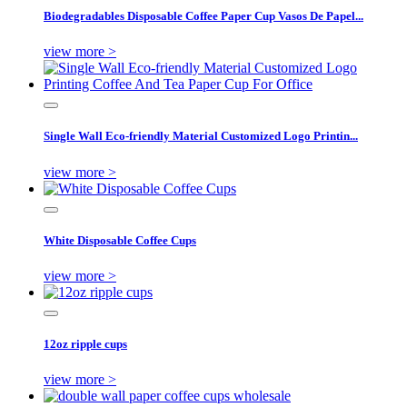
Biodegradables Disposable Coffee Paper Cup Vasos De Papel...
view more >
Single Wall Eco-friendly Material Customized Logo Printin...
view more >
White Disposable Coffee Cups
view more >
12oz ripple cups
view more >