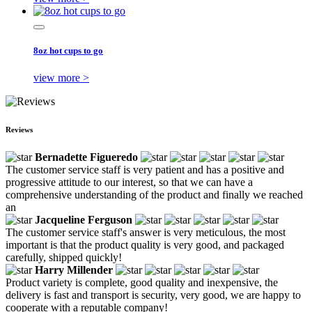
8oz hot cups to go
view more >
Reviews
Bernadette Figueredo
The customer service staff is very patient and has a positive and
progressive attitude to our interest, so that we can have a
comprehensive understanding of the product and finally we reached
an
Jacqueline Ferguson
The customer service staff's answer is very meticulous, the most
important is that the product quality is very good, and packaged
carefully, shipped quickly!
Harry Millender
Product variety is complete, good quality and inexpensive, the
delivery is fast and transport is security, very good, we are happy to
cooperate with a reputable company!