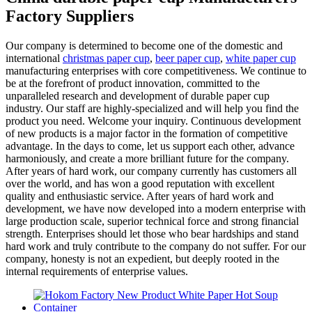
Factory Suppliers
Our company is determined to become one of the domestic and
international
christmas paper cup
,
beer paper cup
,
white paper cup
manufacturing enterprises with core competitiveness. We continue to
be at the forefront of product innovation, committed to the
unparalleled research and development of durable paper cup
industry. Our staff are highly-specialized and will help you find the
product you need. Welcome your inquiry. Continuous development
of new products is a major factor in the formation of competitive
advantage. In the days to come, let us support each other, advance
harmoniously, and create a more brilliant future for the company.
After years of hard work, our company currently has customers all
over the world, and has won a good reputation with excellent
quality and enthusiastic service. After years of hard work and
development, we have now developed into a modern enterprise with
large production scale, superior technical force and strong financial
strength. Enterprises should let those who bear hardships and stand
hard work and truly contribute to the company do not suffer. For our
company, honesty is not an expedient, but deeply rooted in the
internal requirements of enterprise values.