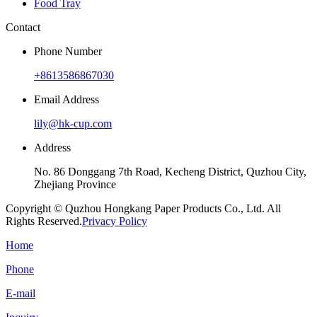
Food Tray
Contact
Phone Number
+8613586867030
Email Address
lily@hk-cup.com
Address
No. 86 Donggang 7th Road, Kecheng District, Quzhou City,
Zhejiang Province
Copyright © Quzhou Hongkang Paper Products Co., Ltd. All
Rights Reserved.
Privacy Policy
Home
Phone
E-mail