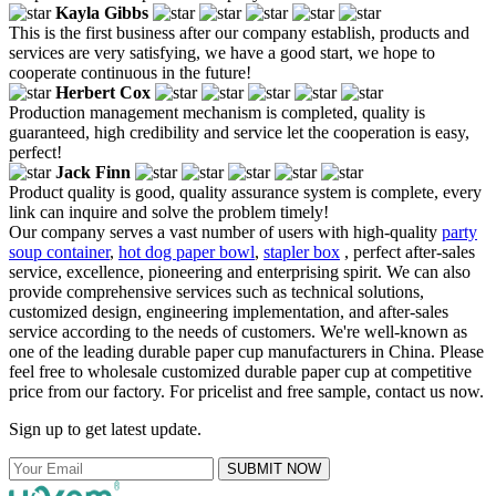
Kayla Gibbs
This is the first business after our company establish, products and
services are very satisfying, we have a good start, we hope to
cooperate continuous in the future!
Herbert Cox
Production management mechanism is completed, quality is
guaranteed, high credibility and service let the cooperation is easy,
perfect!
Jack Finn
Product quality is good, quality assurance system is complete, every
link can inquire and solve the problem timely!
Our company serves a vast number of users with high-quality
party
soup container
,
hot dog paper bowl
,
stapler box
, perfect after-sales
service, excellence, pioneering and enterprising spirit. We can also
provide comprehensive services such as technical solutions,
customized design, engineering implementation, and after-sales
service according to the needs of customers. We're well-known as
one of the leading durable paper cup manufacturers in China. Please
feel free to wholesale customized durable paper cup at competitive
price from our factory. For pricelist and free sample, contact us now.
Sign up to get latest update.
SUBMIT NOW