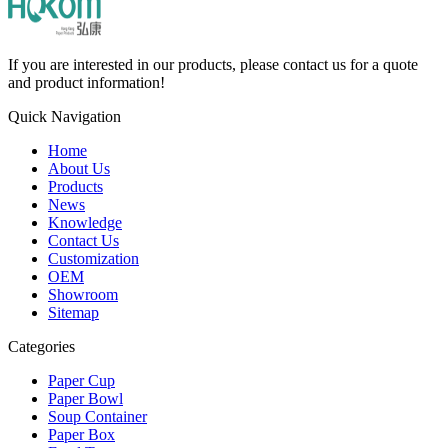
If you are interested in our products, please contact us for a quote
and product information!
Quick Navigation
Home
About Us
Products
News
Knowledge
Contact Us
Customization
OEM
Showroom
Sitemap
Categories
Paper Cup
Paper Bowl
Soup Container
Paper Box