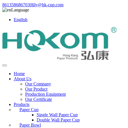
8613586867030
lily@hk-cup.com
Language
English
Home
About Us
Our Company
Our Product
Production Equipment
Our Certificate
Products
Paper Cup
Single Wall Paper Cup
Double Wall Paper Cup
Paper Bowl