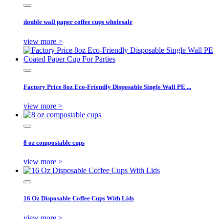
double wall paper coffee cups wholesale
view more >
Factory Price 8oz Eco-Friendly Disposable Single Wall PE ...
view more >
8 oz compostable cups
view more >
16 Oz Disposable Coffee Cups With Lids
view more >