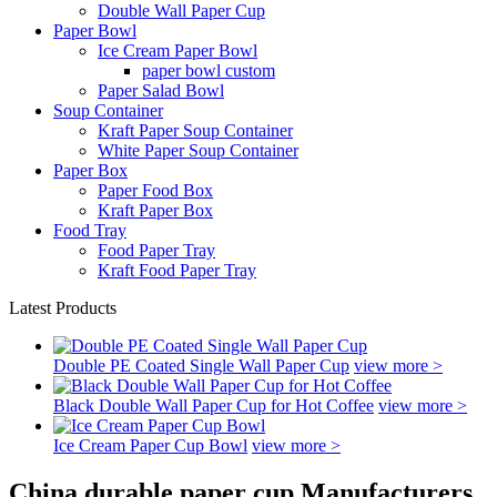
Double Wall Paper Cup
Paper Bowl
Ice Cream Paper Bowl
paper bowl custom
Paper Salad Bowl
Soup Container
Kraft Paper Soup Container
White Paper Soup Container
Paper Box
Paper Food Box
Kraft Paper Box
Food Tray
Food Paper Tray
Kraft Food Paper Tray
Latest Products
Double PE Coated Single Wall Paper Cup
view more >
Black Double Wall Paper Cup for Hot Coffee
view more >
Ice Cream Paper Cup Bowl
view more >
China durable paper cup Manufacturers