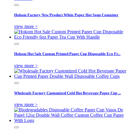
Hokom Factory New Product White Paper Hot Soup Container
view more >
Hokom Hot Sale Custom Printed Paper Cup Disposable Eco Fr...
view more >
Wholesale Factory Customized Cold Hot Beverage Paper Cup ...
view more >