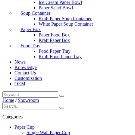
Ice Cream Paper Bowl
Paper Salad Bowl
Soup Container
Kraft Paper Soup Container
White Paper Soup Container
Paper Box
Paper Food Box
Kraft Paper Box
Food Tray
Food Paper Tray
Kraft Food Paper Tray
News
Knowledge
Contact Us
Customization
OEM
Home
/
Showroom
Categories
Paper Cup
Single Wall Paper Cup