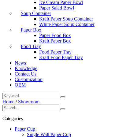
Ice Cream Paper Bowl
Paper Salad Bowl
Soup Container
Kraft Paper Soup Container
White Paper Soup Container
Paper Box
Paper Food Box
Kraft Paper Box
Food Tray
Food Paper Tray
Kraft Food Paper Tray
News
Knowledge
Contact Us
Customization
OEM
Home
/
Showroom
Categories
Paper Cup
Single Wall Paper Cup