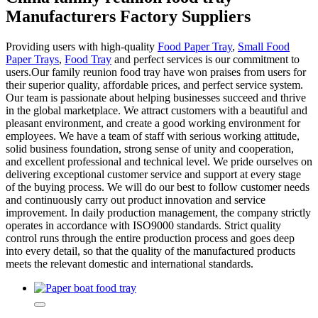
Manufacturers Factory Suppliers
Providing users with high-quality
Food Paper Tray
,
Small Food
Paper Trays
,
Food Tray
and perfect services is our commitment to
users.Our family reunion food tray have won praises from users for
their superior quality, affordable prices, and perfect service system.
Our team is passionate about helping businesses succeed and thrive
in the global marketplace. We attract customers with a beautiful and
pleasant environment, and create a good working environment for
employees. We have a team of staff with serious working attitude,
solid business foundation, strong sense of unity and cooperation,
and excellent professional and technical level. We pride ourselves on
delivering exceptional customer service and support at every stage
of the buying process. We will do our best to follow customer needs
and continuously carry out product innovation and service
improvement. In daily production management, the company strictly
operates in accordance with ISO9000 standards. Strict quality
control runs through the entire production process and goes deep
into every detail, so that the quality of the manufactured products
meets the relevant domestic and international standards.