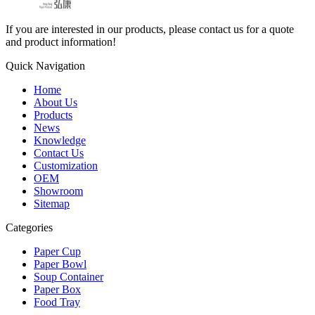
If you are interested in our products, please contact us for a quote
and product information!
Quick Navigation
Home
About Us
Products
News
Knowledge
Contact Us
Customization
OEM
Showroom
Sitemap
Categories
Paper Cup
Paper Bowl
Soup Container
Paper Box
Food Tray