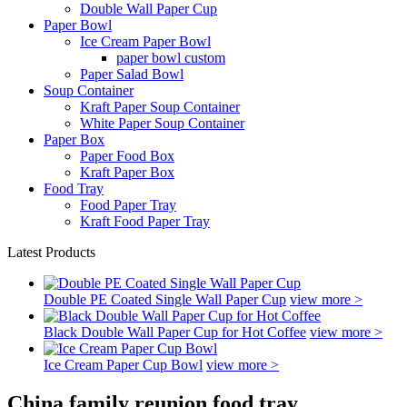
Double Wall Paper Cup
Paper Bowl
Ice Cream Paper Bowl
paper bowl custom
Paper Salad Bowl
Soup Container
Kraft Paper Soup Container
White Paper Soup Container
Paper Box
Paper Food Box
Kraft Paper Box
Food Tray
Food Paper Tray
Kraft Food Paper Tray
Latest Products
Double PE Coated Single Wall Paper Cup
view more >
Black Double Wall Paper Cup for Hot Coffee
view more >
Ice Cream Paper Cup Bowl
view more >
China family reunion food tray