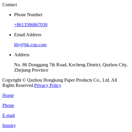
Contact
Phone Number
+8613586867030
Email Address
lily@hk-cup.com
Address
No. 86 Donggang 7th Road, Kecheng District, Quzhou City,
Zhejiang Province
Copyright © Quzhou Hongkang Paper Products Co., Ltd. All
Rights Reserved.
Privacy Policy
Home
Phone
E-mail
Inquiry