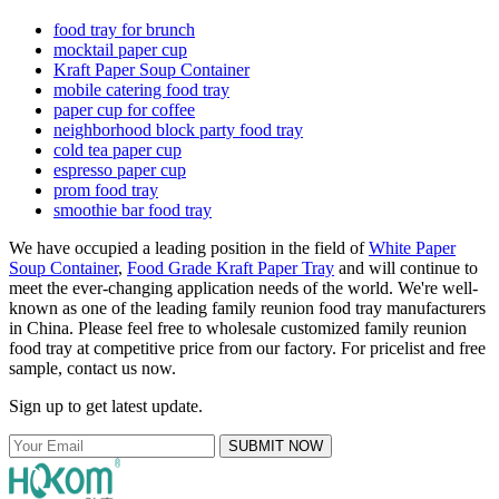
food tray for brunch
mocktail paper cup
Kraft Paper Soup Container
mobile catering food tray
paper cup for coffee
neighborhood block party food tray
cold tea paper cup
espresso paper cup
prom food tray
smoothie bar food tray
We have occupied a leading position in the field of
White Paper
Soup Container
,
Food Grade Kraft Paper Tray
and will continue to
meet the ever-changing application needs of the world. We're well-
known as one of the leading family reunion food tray manufacturers
in China. Please feel free to wholesale customized family reunion
food tray at competitive price from our factory. For pricelist and free
sample, contact us now.
Sign up to get latest update.
SUBMIT NOW