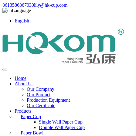
8613586867030
lily@hk-cup.com
Language
English
Home
About Us
Our Company
Our Product
Production Equipment
Our Certificate
Products
Paper Cup
Single Wall Paper Cup
Double Wall Paper Cup
Paper Bowl