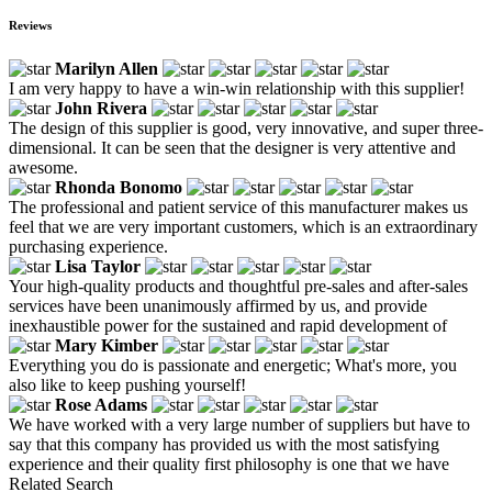
Reviews
Marilyn Allen
I am very happy to have a win-win relationship with this supplier!
John Rivera
The design of this supplier is good, very innovative, and super three-
dimensional. It can be seen that the designer is very attentive and
awesome.
Rhonda Bonomo
The professional and patient service of this manufacturer makes us
feel that we are very important customers, which is an extraordinary
purchasing experience.
Lisa Taylor
Your high-quality products and thoughtful pre-sales and after-sales
services have been unanimously affirmed by us, and provide
inexhaustible power for the sustained and rapid development of
Mary Kimber
Everything you do is passionate and energetic; What's more, you
also like to keep pushing yourself!
Rose Adams
We have worked with a very large number of suppliers but have to
say that this company has provided us with the most satisfying
experience and their quality first philosophy is one that we have
Related Search