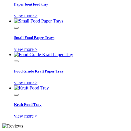
Paper boat food tray
view more >
Small Food Paper Trays
view more >
Food Grade Kraft Paper Tray
view more >
Kraft Food Tray
view more >