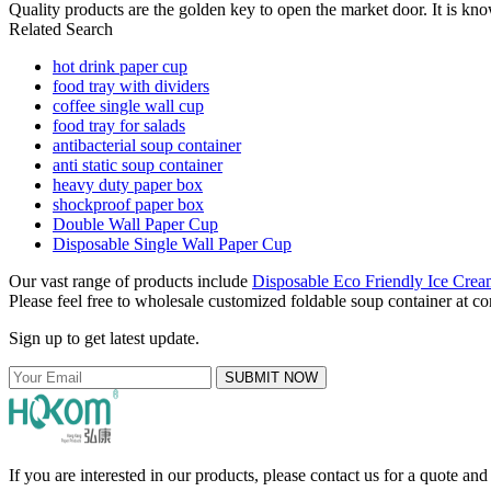
Quality products are the golden key to open the market door. It is kno
Related Search
hot drink paper cup
food tray with dividers
coffee single wall cup
food tray for salads
antibacterial soup container
anti static soup container
heavy duty paper box
shockproof paper box
Double Wall Paper Cup
Disposable Single Wall Paper Cup
Our vast range of products include
Disposable Eco Friendly Ice Cre
Please feel free to wholesale customized foldable soup container at com
Sign up to get latest update.
SUBMIT NOW
If you are interested in our products, please contact us for a quote an