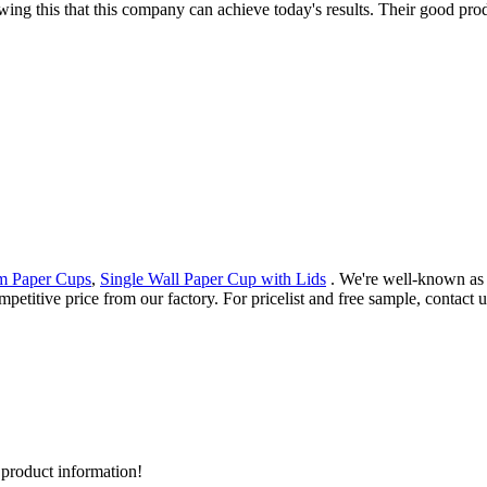
wing this that this company can achieve today's results. Their good pro
am Paper Cups
,
Single Wall Paper Cup with Lids
. We're well-known as 
petitive price from our factory. For pricelist and free sample, contact 
d product information!