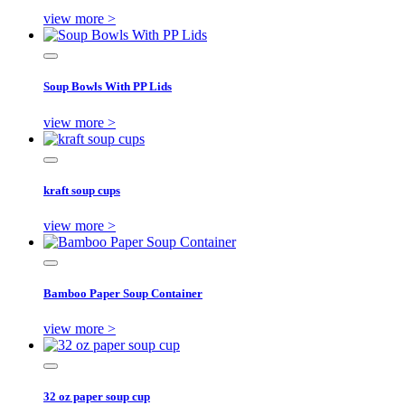
view more >
Soup Bowls With PP Lids
view more >
kraft soup cups
view more >
Bamboo Paper Soup Container
view more >
32 oz paper soup cup