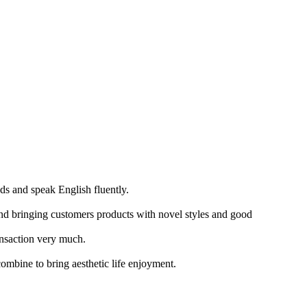
s and speak English fluently.
and bringing customers products with novel styles and good
ransaction very much.
ombine to bring aesthetic life enjoyment.