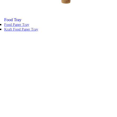
Food Tray
Food Paper Tray
Kraft Food Paper Tray