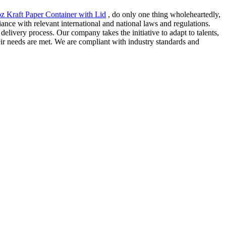
z Kraft Paper Container with Lid
, do only one thing wholeheartedly,
iance with relevant international and national laws and regulations.
livery process. Our company takes the initiative to adapt to talents,
eir needs are met. We are compliant with industry standards and