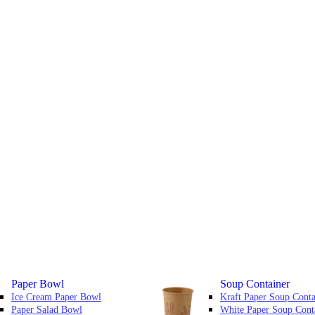
Paper Bowl
Soup Container
Ice Cream Paper Bowl
Kraft Paper Soup Conta
Paper Salad Bowl
White Paper Soup Cont