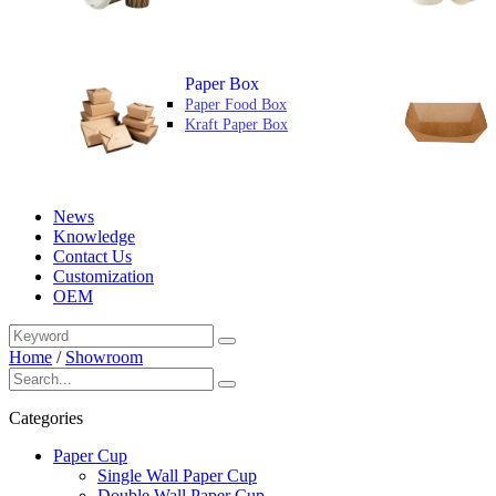
Paper Box
Paper Food Box
Kraft Paper Box
News
Knowledge
Contact Us
Customization
OEM
Home
/
Showroom
Categories
Paper Cup
Single Wall Paper Cup
Double Wall Paper Cup