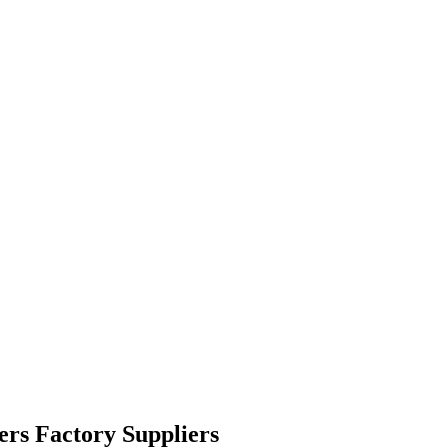
ers Factory Suppliers