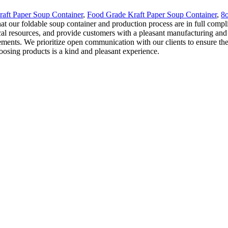
raft Paper Soup Container
,
Food Grade Kraft Paper Soup Container
,
8o
hat our foldable soup container and production process are in full compl
al resources, and provide customers with a pleasant manufacturing and de
lements. We prioritize open communication with our clients to ensure th
oosing products is a kind and pleasant experience.