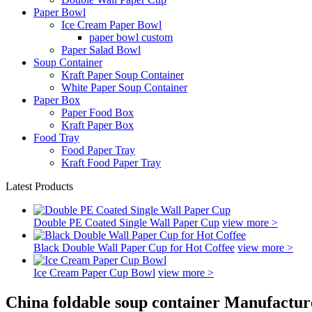
Paper Bowl
Ice Cream Paper Bowl
paper bowl custom
Paper Salad Bowl
Soup Container
Kraft Paper Soup Container
White Paper Soup Container
Paper Box
Paper Food Box
Kraft Paper Box
Food Tray
Food Paper Tray
Kraft Food Paper Tray
Latest Products
Double PE Coated Single Wall Paper Cup
view more >
Black Double Wall Paper Cup for Hot Coffee
view more >
Ice Cream Paper Cup Bowl
view more >
China foldable soup container Manufactur