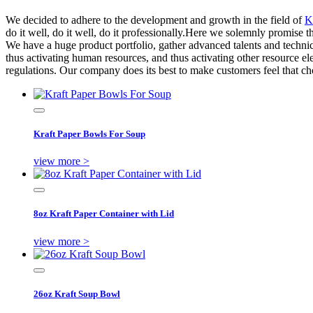
We decided to adhere to the development and growth in the field of
K
do it well, do it well, do it professionally.Here we solemnly promise t
We have a huge product portfolio, gather advanced talents and technic
thus activating human resources, and thus activating other resource e
regulations. Our company does its best to make customers feel that ch
Kraft Paper Bowls For Soup
view more >
8oz Kraft Paper Container with Lid
view more >
26oz Kraft Soup Bowl