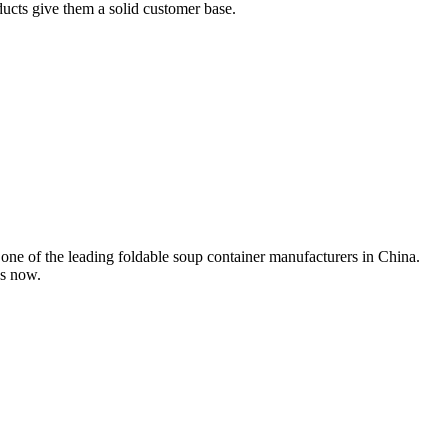
ducts give them a solid customer base.
one of the leading foldable soup container manufacturers in China.
us now.