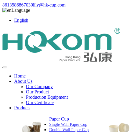
8613586867030
lily@hk-cup.com
Language
English
Home
About Us
Our Company
Our Product
Production Equipment
Our Certificate
Products
Paper Cup
Single Wall Paper Cup
Double Wall Paper Cup