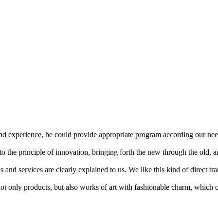
 experience, he could provide appropriate program according our need
 the principle of innovation, bringing forth the new through the old, 
ns and services are clearly explained to us. We like this kind of direct t
t only products, but also works of art with fashionable charm, which c