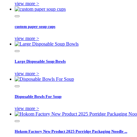
view more >
custom paper soup cups
view more >
Large Disposable Soup Bowls
view more >
Disposable Bowls For Soup
view more >
Hokom Factory New Product 2025 Porridge Packaging Noodle ...