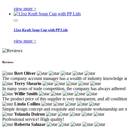
view more >
12oz Kraft Soup Cup with PP Lids
view more >
Reviews
Bert Oliver
The company account manager has a wealth of industry knowledge and
Terry Shearin
In many years of trade competition, the company has always adhered to
Willie Smith
The product price of this supplier is very transparent, and all conditio
Linda Collins
Simple design concept and exquisite and exquisite workmanship are no
Yolanda Doiron
Professional service! High quality!
Roberta Salazar