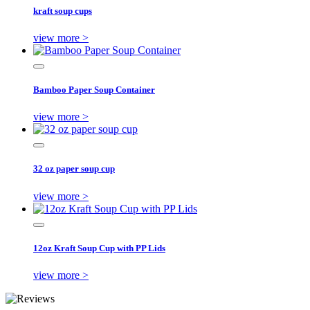
kraft soup cups
view more >
Bamboo Paper Soup Container
view more >
32 oz paper soup cup
view more >
12oz Kraft Soup Cup with PP Lids
view more >