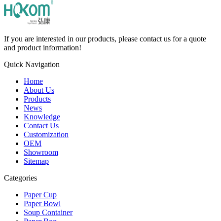
If you are interested in our products, please contact us for a quote
and product information!
Quick Navigation
Home
About Us
Products
News
Knowledge
Contact Us
Customization
OEM
Showroom
Sitemap
Categories
Paper Cup
Paper Bowl
Soup Container