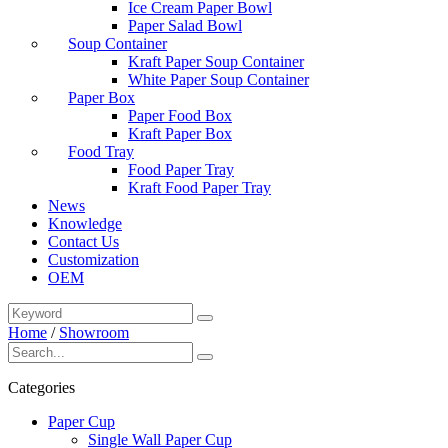
Ice Cream Paper Bowl
Paper Salad Bowl
Soup Container
Kraft Paper Soup Container
White Paper Soup Container
Paper Box
Paper Food Box
Kraft Paper Box
Food Tray
Food Paper Tray
Kraft Food Paper Tray
News
Knowledge
Contact Us
Customization
OEM
Home
/
Showroom
Categories
Paper Cup
Single Wall Paper Cup