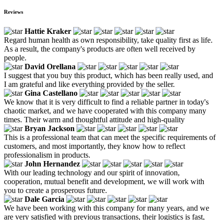
Reviews
Hattie Kraker
Regard human health as own responsibility, take quality first as life.
As a result, the company's products are often well received by
people.
David Orellana
I suggest that you buy this product, which has been really used, and
I am grateful and like everything provided by the seller.
Gina Castellano
We know that it is very difficult to find a reliable partner in today's
chaotic market, and we have cooperated with this company many
times. Their warm and thoughtful attitude and high-quality
Bryan Jackson
This is a professional team that can meet the specific requirements of
customers, and most importantly, they know how to reflect
professionalism in products.
John Hernandez
With our leading technology and our spirit of innovation,
cooperation, mutual benefit and development, we will work with
you to create a prosperous future.
Dale Garcia
We have been working with this company for many years, and we
are very satisfied with previous transactions, their logistics is fast,