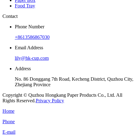
Paper Box
Food Tray
Contact
Phone Number
+8613586867030
Email Address
lily@hk-cup.com
Address
No. 86 Donggang 7th Road, Kecheng District, Quzhou City,
Zhejiang Province
Copyright © Quzhou Hongkang Paper Products Co., Ltd. All
Rights Reserved.
Privacy Policy
Home
Phone
E-mail