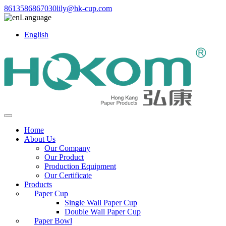
8613586867030
lily@hk-cup.com
Language
English
Home
About Us
Our Company
Our Product
Production Equipment
Our Certificate
Products
Paper Cup
Single Wall Paper Cup
Double Wall Paper Cup
Paper Bowl