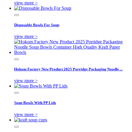
view more >
Disposable Bowls For Soup
view more >
Hokom Factory New Product 2025 Porridge Packaging Noodle ...
view more >
Soup Bowls With PP Lids
view more >