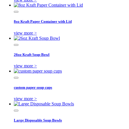
8oz Kraft Paper Container with Lid
view more >
26oz Kraft Soup Bowl
view more >
custom paper soup cups
view more >
Large Disposable Soup Bowls