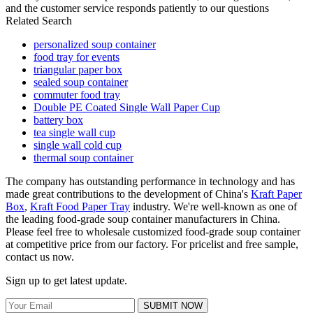
and the customer service responds patiently to our questions
Related Search
personalized soup container
food tray for events
triangular paper box
sealed soup container
commuter food tray
Double PE Coated Single Wall Paper Cup
battery box
tea single wall cup
single wall cold cup
thermal soup container
The company has outstanding performance in technology and has
made great contributions to the development of China's
Kraft Paper
Box
,
Kraft Food Paper Tray
industry. We're well-known as one of
the leading food-grade soup container manufacturers in China.
Please feel free to wholesale customized food-grade soup container
at competitive price from our factory. For pricelist and free sample,
contact us now.
Sign up to get latest update.
SUBMIT NOW