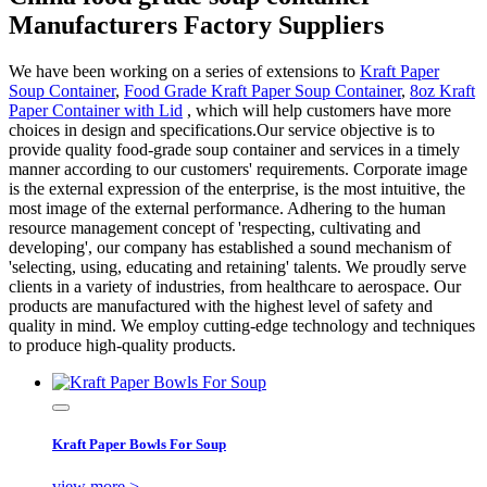
Manufacturers Factory Suppliers
We have been working on a series of extensions to
Kraft Paper
Soup Container
,
Food Grade Kraft Paper Soup Container
,
8oz Kraft
Paper Container with Lid
, which will help customers have more
choices in design and specifications.Our service objective is to
provide quality food-grade soup container and services in a timely
manner according to our customers' requirements. Corporate image
is the external expression of the enterprise, is the most intuitive, the
most image of the external performance. Adhering to the human
resource management concept of 'respecting, cultivating and
developing', our company has established a sound mechanism of
'selecting, using, educating and retaining' talents. We proudly serve
clients in a variety of industries, from healthcare to aerospace. Our
products are manufactured with the highest level of safety and
quality in mind. We employ cutting-edge technology and techniques
to produce high-quality products.
Kraft Paper Bowls For Soup
view more >