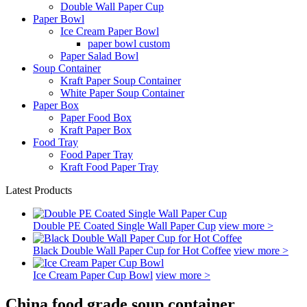
Double Wall Paper Cup
Paper Bowl
Ice Cream Paper Bowl
paper bowl custom
Paper Salad Bowl
Soup Container
Kraft Paper Soup Container
White Paper Soup Container
Paper Box
Paper Food Box
Kraft Paper Box
Food Tray
Food Paper Tray
Kraft Food Paper Tray
Latest Products
Double PE Coated Single Wall Paper Cup
view more >
Black Double Wall Paper Cup for Hot Coffee
view more >
Ice Cream Paper Cup Bowl
view more >
China food grade soup container