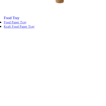
Food Tray
Food Paper Tray
Kraft Food Paper Tray