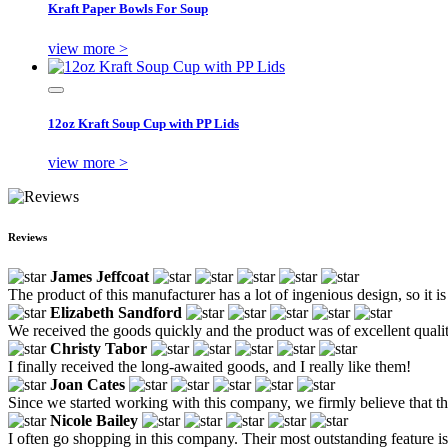
Kraft Paper Bowls For Soup
view more >
12oz Kraft Soup Cup with PP Lids
view more >
Reviews
James Jeffcoat
The product of this manufacturer has a lot of ingenious design, so it is
Elizabeth Sandford
We received the goods quickly and the product was of excellent qual
Christy Tabor
I finally received the long-awaited goods, and I really like them!
Joan Cates
Since we started working with this company, we firmly believe that th
Nicole Bailey
I often go shopping in this company. Their most outstanding feature i