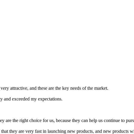
 very attractive, and these are the key needs of the market.
ity and exceeded my expectations.
ey are the right choice for us, because they can help us continue to p
s that they are very fast in launching new products, and new products 