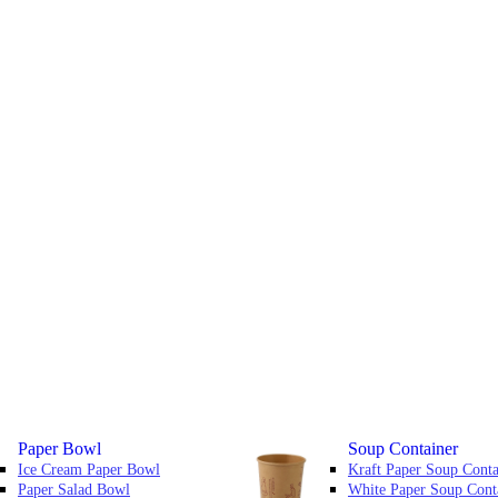
Paper Bowl
Soup Container
Ice Cream Paper Bowl
Kraft Paper Soup Conta
Paper Salad Bowl
White Paper Soup Cont