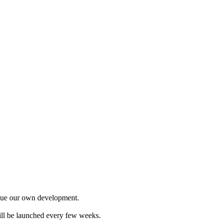
ursue our own development.
will be launched every few weeks.