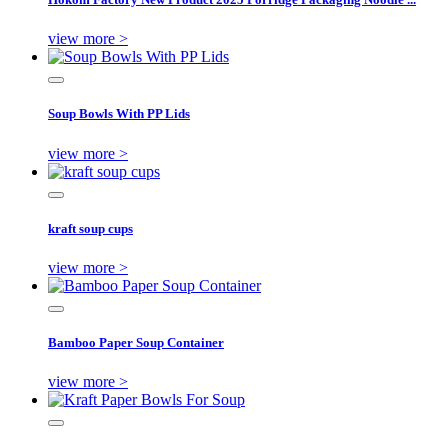
view more >
Soup Bowls With PP Lids
view more >
kraft soup cups
view more >
Bamboo Paper Soup Container
view more >