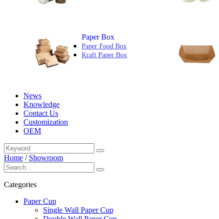
Paper Box
Paper Food Box
Kraft Paper Box
News
Knowledge
Contact Us
Customization
OEM
Home
/
Showroom
Categories
Paper Cup
Single Wall Paper Cup
Double Wall Paper Cup