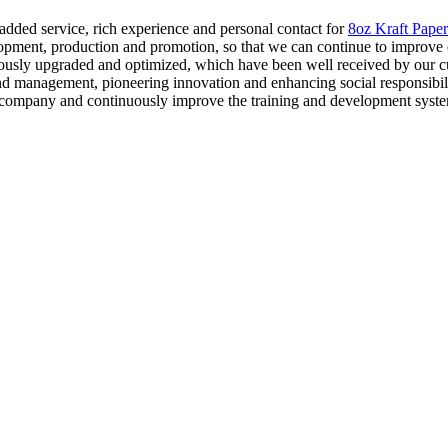
e added service, rich experience and personal contact for
8oz Kraft Paper
pment, production and promotion, so that we can continue to improve 
ously upgraded and optimized, which have been well received by our cus
nd management, pioneering innovation and enhancing social responsibilit
e company and continuously improve the training and development system