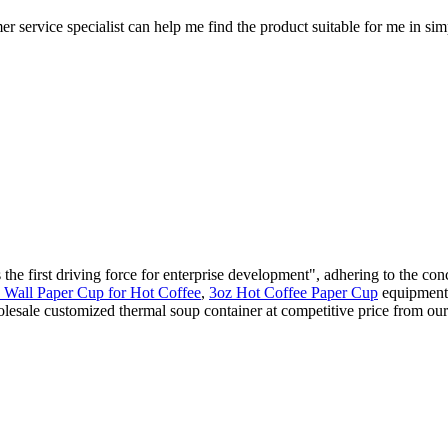
er service specialist can help me find the product suitable for me in si
 first driving force for enterprise development", adhering to the conc
 Wall Paper Cup for Hot Coffee
,
3oz Hot Coffee Paper Cup
equipment w
lesale customized thermal soup container at competitive price from our 