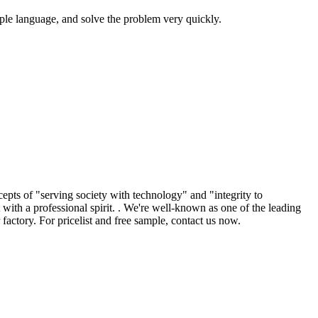
mple language, and solve the problem very quickly.
epts of "serving society with technology" and "integrity to
ith a professional spirit. . We're well-known as one of the leading
factory. For pricelist and free sample, contact us now.