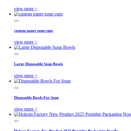
view more >
custom paper soup cups
view more >
Large Disposable Soup Bowls
view more >
Disposable Bowls For Soup
view more >
Hokom Factory New Product 2025 Porridge Packaging Noodle ...