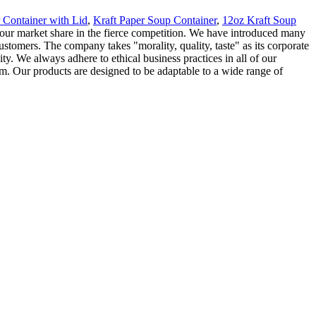
 Container with Lid
,
Kraft Paper Soup Container
,
12oz Kraft Soup
our market share in the fierce competition. We have introduced many
tomers. The company takes "morality, quality, taste" as its corporate
y. We always adhere to ethical business practices in all of our
. Our products are designed to be adaptable to a wide range of