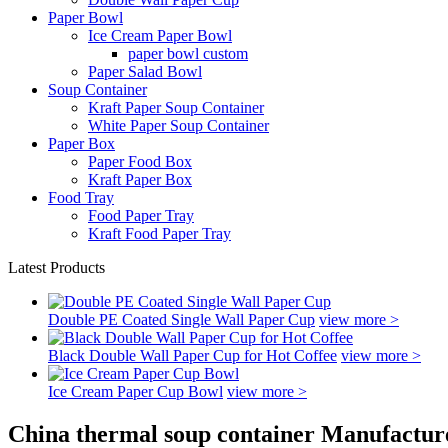
Paper Bowl
Ice Cream Paper Bowl
paper bowl custom
Paper Salad Bowl
Soup Container
Kraft Paper Soup Container
White Paper Soup Container
Paper Box
Paper Food Box
Kraft Paper Box
Food Tray
Food Paper Tray
Kraft Food Paper Tray
Latest Products
Double PE Coated Single Wall Paper Cup
view more >
Black Double Wall Paper Cup for Hot Coffee
view more >
Ice Cream Paper Cup Bowl
view more >
China thermal soup container Manufacture