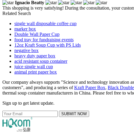
Ignacio Beatty
This shopping is very satisfying! During the consultation, your custom
Related Search
single wall disposable coffee cup
marker box
Double Wall Paper Cup
food tray for fundraising events
12oz Kraft Soup Cup with PS Lids
negative box
heavy duty paper box
acid resistant soup container
juice single wall cup
animal print paper box
Our company always supports "Science and technology innovation as the
customers", and producing a series of
Kraft Paper Box
,
Black Double
thermal soup container manufacturers in China. Please feel free to who
Sign up to get latest update.
SUBMIT NOW