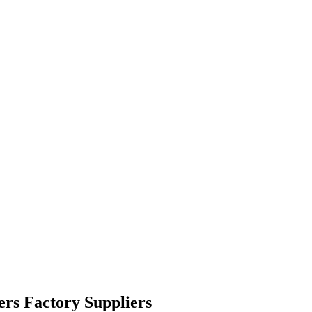
rs Factory Suppliers