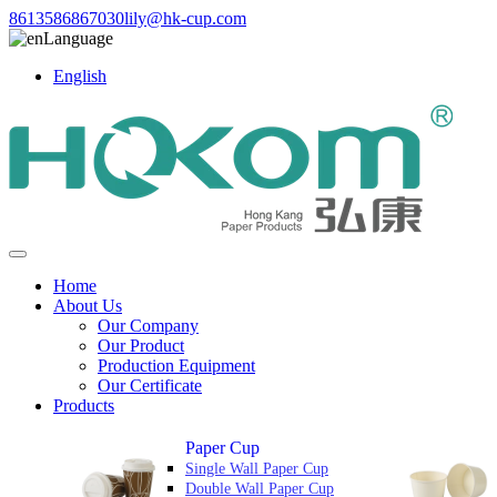
8613586867030
lily@hk-cup.com
Language
English
Home
About Us
Our Company
Our Product
Production Equipment
Our Certificate
Products
Paper Cup
Single Wall Paper Cup
Double Wall Paper Cup