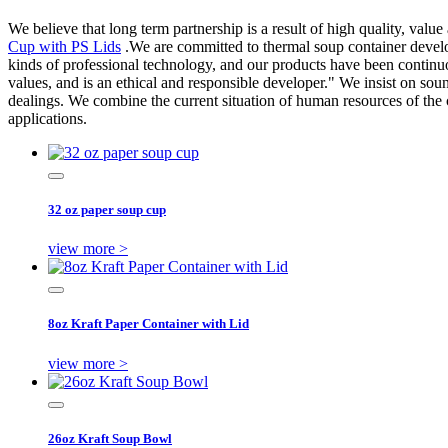
We believe that long term partnership is a result of high quality, valu
Cup with PS Lids
.We are committed to thermal soup container develo
kinds of professional technology, and our products have been continu
values, and is an ethical and responsible developer." We insist on sou
dealings. We combine the current situation of human resources of th
applications.
32 oz paper soup cup
view more >
8oz Kraft Paper Container with Lid
view more >
26oz Kraft Soup Bowl