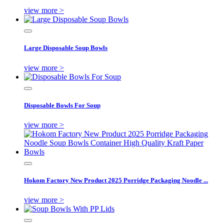
view more >
Large Disposable Soup Bowls
view more >
Disposable Bowls For Soup
view more >
Hokom Factory New Product 2025 Porridge Packaging Noodle ...
view more >