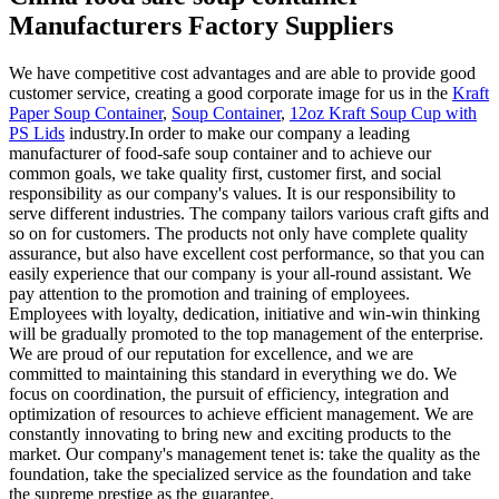
Manufacturers Factory Suppliers
We have competitive cost advantages and are able to provide good
customer service, creating a good corporate image for us in the
Kraft
Paper Soup Container
,
Soup Container
,
12oz Kraft Soup Cup with
PS Lids
industry.In order to make our company a leading
manufacturer of food-safe soup container and to achieve our
common goals, we take quality first, customer first, and social
responsibility as our company's values. It is our responsibility to
serve different industries. The company tailors various craft gifts and
so on for customers. The products not only have complete quality
assurance, but also have excellent cost performance, so that you can
easily experience that our company is your all-round assistant. We
pay attention to the promotion and training of employees.
Employees with loyalty, dedication, initiative and win-win thinking
will be gradually promoted to the top management of the enterprise.
We are proud of our reputation for excellence, and we are
committed to maintaining this standard in everything we do. We
focus on coordination, the pursuit of efficiency, integration and
optimization of resources to achieve efficient management. We are
constantly innovating to bring new and exciting products to the
market. Our company's management tenet is: take the quality as the
foundation, take the specialized service as the foundation and take
the supreme prestige as the guarantee.