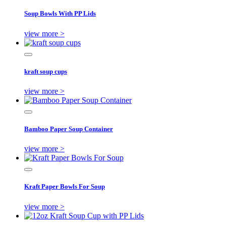
Soup Bowls With PP Lids
view more >
kraft soup cups
view more >
Bamboo Paper Soup Container
view more >
Kraft Paper Bowls For Soup
view more >