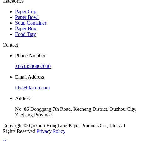
Categories
Paper Cup
Paper Bowl
Soup Container
Paper Box
Food Tray
Contact
Phone Number
+8613586867030
Email Address
lily@hk-cup.com
Address
No. 86 Donggang 7th Road, Kecheng District, Quzhou City,
Zhejiang Province
Copyright © Quzhou Hongkang Paper Products Co., Ltd. All
Rights Reserved.
Privacy Policy