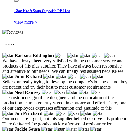
12oz Kraft Soup Cup with PP Lids
view more >
Reviews
Barbara Eddington
We have always been very satisfied with the customer service and
products of this plus supplier. They have always been responsive
and attentive to our needs. We can finally rest assured because we
John Richard
Sellers are really trying to develop the company's business, and they
are patient and try their best to meet customer requirements.
Neal Ramsey
The custom design of the designers and the dedication of the
production team have truly saved time, worry and effort. Every one
of our employees expresses affirmation and gratitude to this
Jon Pritchard
Our needs are urgent, but this supplier helped us solve this problem.
They delivered the goods quickly after we placed our order.
Jackie Sousa