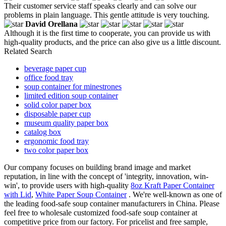
Their customer service staff speaks clearly and can solve our
problems in plain language. This gentle attitude is very touching.
David Orellana
Although it is the first time to cooperate, you can provide us with
high-quality products, and the price can also give us a little discount.
Related Search
beverage paper cup
office food tray
soup container for minestrones
limited edition soup container
solid color paper box
disposable paper cup
museum quality paper box
catalog box
ergonomic food tray
two color paper box
Our company focuses on building brand image and market
reputation, in line with the concept of 'integrity, innovation, win-
win', to provide users with high-quality
8oz Kraft Paper Container
with Lid
,
White Paper Soup Container
. We're well-known as one of
the leading food-safe soup container manufacturers in China. Please
feel free to wholesale customized food-safe soup container at
competitive price from our factory. For pricelist and free sample,