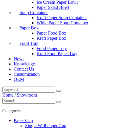
Ice Cream Paper Bowl
Paper Salad Bowl
Soup Container
Kraft Paper Soup Container
White Paper Soup Container
Paper Box
Paper Food Box
Kraft Paper Box
Food Tray
Food Paper Tray
Kraft Food Paper Tray
News
Knowledge
Contact Us
Customization
OEM
Home
/
Showroom
Categories
Paper Cup
Single Wall Paper Cup