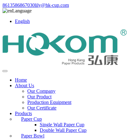
8613586867030
lily@hk-cup.com
Language
English
Home
About Us
Our Company
Our Product
Production Equipment
Our Certificate
Products
Paper Cup
Single Wall Paper Cup
Double Wall Paper Cup
Paper Bowl