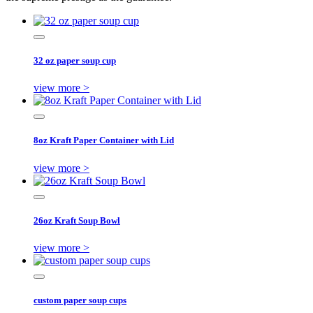
32 oz paper soup cup
view more >
8oz Kraft Paper Container with Lid
view more >
26oz Kraft Soup Bowl
view more >
custom paper soup cups