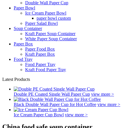
Double Wall Paper Cup
Paper Bowl
Ice Cream Paper Bowl
paper bowl custom
Paper Salad Bowl
Soup Container
Kraft Paper Soup Container
White Paper Soup Container
Paper Box
Paper Food Box
Kraft Paper Box
Food Tray
Food Paper Tray
Kraft Food Paper Tray
Latest Products
Double PE Coated Single Wall Paper Cup
view more >
Black Double Wall Paper Cup for Hot Coffee
view more >
Ice Cream Paper Cup Bowl
view more >
China food safe soup container