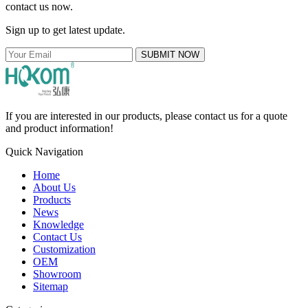
contact us now.
Sign up to get latest update.
SUBMIT NOW
If you are interested in our products, please contact us for a quote
and product information!
Quick Navigation
Home
About Us
Products
News
Knowledge
Contact Us
Customization
OEM
Showroom
Sitemap