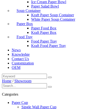
Ice Cream Paper Bowl
Paper Salad Bowl
Soup Container
Kraft Paper Soup Container
White Paper Soup Container
Paper Box
Paper Food Box
Kraft Paper Box
Food Tray
Food Paper Tray
Kraft Food Paper Tray
News
Knowledge
Contact Us
Customization
OEM
Home
/
Showroom
Categories
Paper Cup
Single Wall Paper Cup