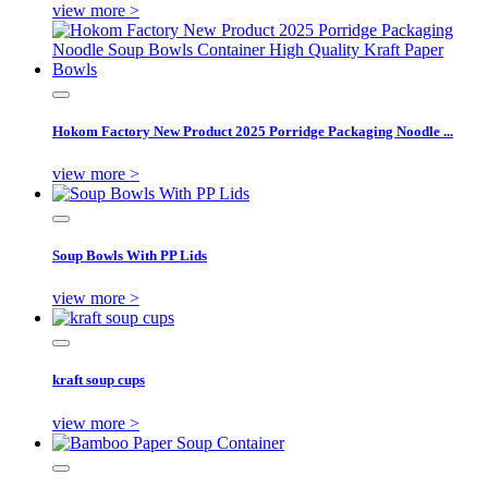
view more >
Hokom Factory New Product 2025 Porridge Packaging Noodle ...
view more >
Soup Bowls With PP Lids
view more >
kraft soup cups
view more >