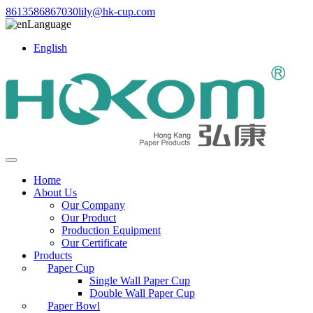
8613586867030
lily@hk-cup.com
Language
English
Home
About Us
Our Company
Our Product
Production Equipment
Our Certificate
Products
Paper Cup
Single Wall Paper Cup
Double Wall Paper Cup
Paper Bowl