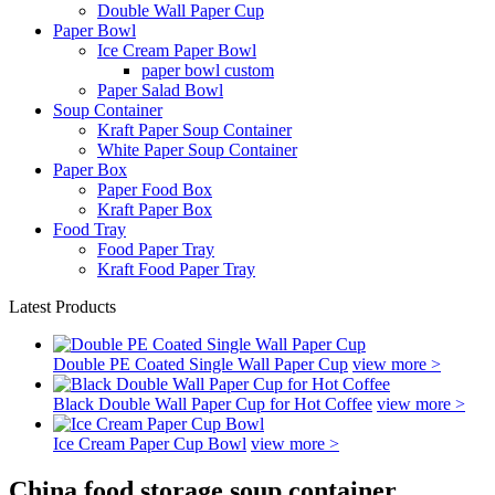
Double Wall Paper Cup
Paper Bowl
Ice Cream Paper Bowl
paper bowl custom
Paper Salad Bowl
Soup Container
Kraft Paper Soup Container
White Paper Soup Container
Paper Box
Paper Food Box
Kraft Paper Box
Food Tray
Food Paper Tray
Kraft Food Paper Tray
Latest Products
Double PE Coated Single Wall Paper Cup
view more >
Black Double Wall Paper Cup for Hot Coffee
view more >
Ice Cream Paper Cup Bowl
view more >
China food storage soup container