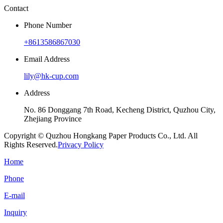
Contact
Phone Number
+8613586867030
Email Address
lily@hk-cup.com
Address
No. 86 Donggang 7th Road, Kecheng District, Quzhou City,
Zhejiang Province
Copyright © Quzhou Hongkang Paper Products Co., Ltd. All
Rights Reserved.
Privacy Policy
Home
Phone
E-mail
Inquiry