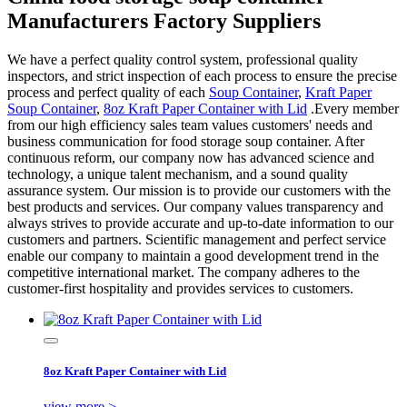
Manufacturers Factory Suppliers
We have a perfect quality control system, professional quality
inspectors, and strict inspection of each process to ensure the precise
process and perfect quality of each
Soup Container
,
Kraft Paper
Soup Container
,
8oz Kraft Paper Container with Lid
.Every member
from our high efficiency sales team values customers' needs and
business communication for food storage soup container. After
continuous reform, our company now has advanced science and
technology, a unique talent mechanism, and a sound quality
assurance system. Our mission is to provide our customers with the
best products and services. Our company values transparency and
always strives to provide accurate and up-to-date information to our
customers and partners. Scientific management and perfect service
enable our company to maintain a good development trend in the
competitive international market. The company adheres to the
customer-first hospitality and provides services to customers.
8oz Kraft Paper Container with Lid
view more >