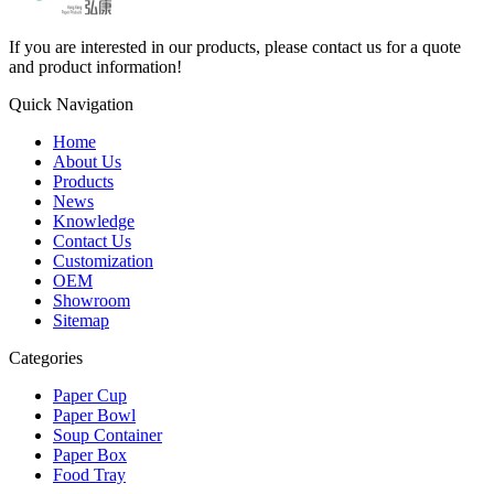
If you are interested in our products, please contact us for a quote
and product information!
Quick Navigation
Home
About Us
Products
News
Knowledge
Contact Us
Customization
OEM
Showroom
Sitemap
Categories
Paper Cup
Paper Bowl
Soup Container
Paper Box
Food Tray