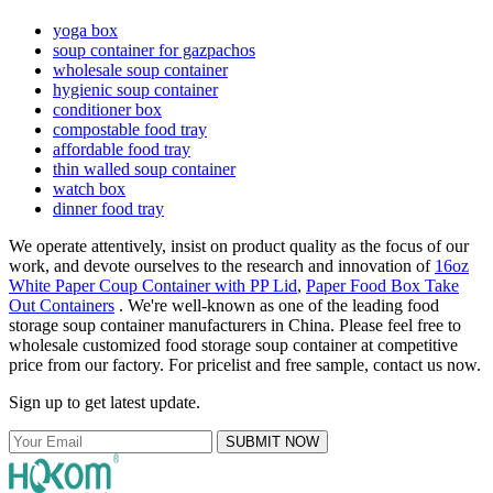
yoga box
soup container for gazpachos
wholesale soup container
hygienic soup container
conditioner box
compostable food tray
affordable food tray
thin walled soup container
watch box
dinner food tray
We operate attentively, insist on product quality as the focus of our
work, and devote ourselves to the research and innovation of
16oz
White Paper Coup Container with PP Lid
,
Paper Food Box Take
Out Containers
. We're well-known as one of the leading food
storage soup container manufacturers in China. Please feel free to
wholesale customized food storage soup container at competitive
price from our factory. For pricelist and free sample, contact us now.
Sign up to get latest update.
SUBMIT NOW