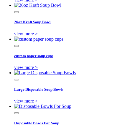
26oz Kraft Soup Bowl
view more >
custom paper soup cups
view more >
Large Disposable Soup Bowls
view more >
Disposable Bowls For Soup