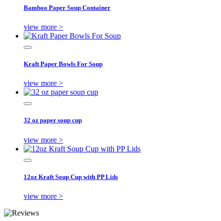
Bamboo Paper Soup Container
view more >
Kraft Paper Bowls For Soup
view more >
32 oz paper soup cup
view more >
12oz Kraft Soup Cup with PP Lids
view more >