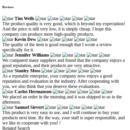
Reviews
Tim Wells
The product quality is very good, which is beyond my expectation!
And the price is still very low, it is simply cheap. I hope this
company can produce more high-quality products.
Kevin Dew
The quality of the item is good enough that I wrote a review
specifically for it.
Jennifer Williams
We compared many suppliers and found that the company enjoys a
good reputation, and their products are very attractive.
Stanley Moss
As a reputable enterprise, your company now enjoys a good
reputation and evaluation in the industry. After cooperating with
you, we also think that you deserve these evaluations.
Carlos Hermanson
We placed an order in the morning and it was shipped to us in the
afternoon.
Samuel Sievert
This product is very easy to use, and I will continue to buy your
products next time. By the way, your staff is super responsible, and
we like to cooperate with you! !
Related Search