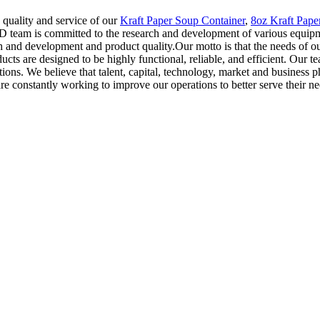
quality and service of our
Kraft Paper Soup Container
,
8oz Kraft Pape
&D team is committed to the research and development of various equip
h and development and product quality.Our motto is that the needs of ou
cts are designed to be highly functional, reliable, and efficient. Our 
ns. We believe that talent, capital, technology, market and business phi
d are constantly working to improve our operations to better serve their ne