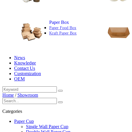
Paper Box
Paper Food Box
Kraft Paper Box
News
Knowledge
Contact Us
Customization
OEM
Home
/
Showroom
Categories
Paper Cup
Single Wall Paper Cup
Double Wall Paper Cup