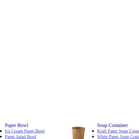
Paper Bowl
Soup Container
Ice Cream Paper Bowl
Kraft Paper Soup Conta
Paper Salad Bowl
White Paper Soup Cont