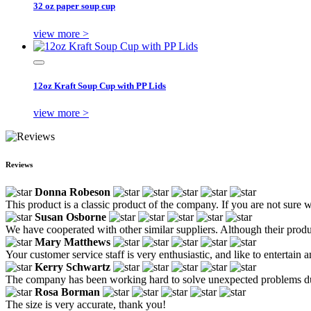
32 oz paper soup cup
view more >
12oz Kraft Soup Cup with PP Lids
view more >
Reviews
Donna Robeson
This product is a classic product of the company. If you are not sure w
Susan Osborne
We have cooperated with other similar suppliers. Although their produ
Mary Matthews
Your customer service staff is very enthusiastic, and like to entertain 
Kerry Schwartz
The company has been working hard to solve unexpected problems durin
Rosa Borman
The size is very accurate, thank you!