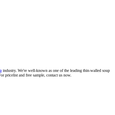
p
industry. We're well-known as one of the leading thin-walled soup
or pricelist and free sample, contact us now.