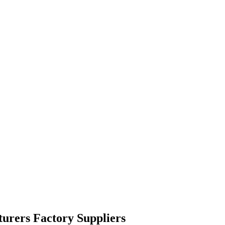
turers Factory Suppliers