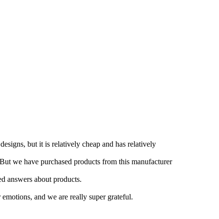
esigns, but it is relatively cheap and has relatively
e. But we have purchased products from this manufacturer
iled answers about products.
emotions, and we are really super grateful.