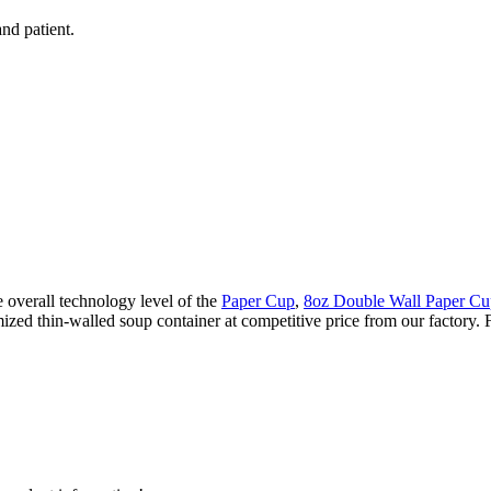
nd patient.
overall technology level of the
Paper Cup
,
8oz Double Wall Paper Cu
ized thin-walled soup container at competitive price from our factory. F