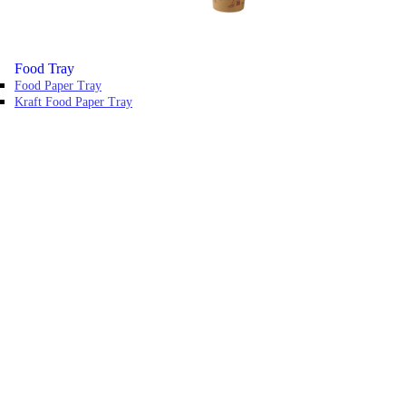
Food Tray
Food Paper Tray
Kraft Food Paper Tray