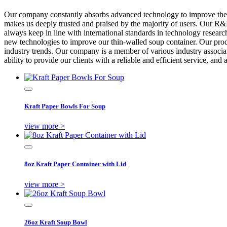
Our company constantly absorbs advanced technology to improve the 
makes us deeply trusted and praised by the majority of users. Our R
always keep in line with international standards in technology researc
new technologies to improve our thin-walled soup container. Our produ
industry trends. Our company is a member of various industry associatio
ability to provide our clients with a reliable and efficient service, an
Kraft Paper Bowls For Soup
view more >
8oz Kraft Paper Container with Lid
view more >
26oz Kraft Soup Bowl