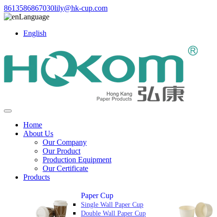
8613586867030
lily@hk-cup.com
Language
English
Home
About Us
Our Company
Our Product
Production Equipment
Our Certificate
Products
Paper Cup
Single Wall Paper Cup
Double Wall Paper Cup