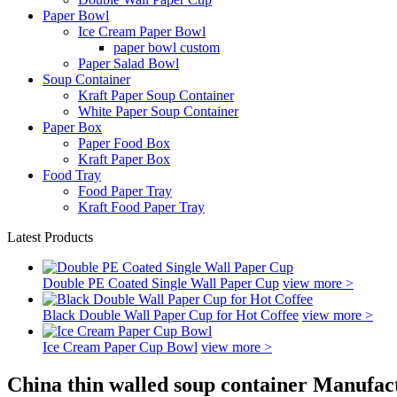
Paper Bowl
Ice Cream Paper Bowl
paper bowl custom
Paper Salad Bowl
Soup Container
Kraft Paper Soup Container
White Paper Soup Container
Paper Box
Paper Food Box
Kraft Paper Box
Food Tray
Food Paper Tray
Kraft Food Paper Tray
Latest Products
Double PE Coated Single Wall Paper Cup
view more >
Black Double Wall Paper Cup for Hot Coffee
view more >
Ice Cream Paper Cup Bowl
view more >
China thin walled soup container Manufac