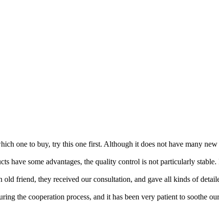
hich one to buy, try this one first. Although it does not have many new d
cts have some advantages, the quality control is not particularly stabl
an old friend, they received our consultation, and gave all kinds of deta
g the cooperation process, and it has been very patient to soothe our 