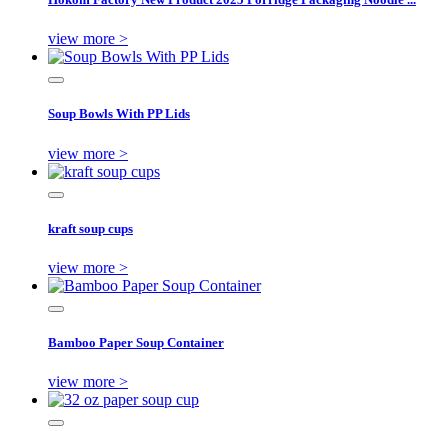
view more >
Soup Bowls With PP Lids
view more >
kraft soup cups
view more >
Bamboo Paper Soup Container
view more >