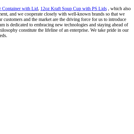
r Container with Lid
,
12oz Kraft Soup Cup with PS Lids
, which also
ment, and we cooperate closely with well-known brands so that we
r customers and the market are the driving force for us to introduce
team is dedicated to embracing new technologies and staying ahead of
losophy constitute the lifeline of an enterprise. We take pride in our
eds.