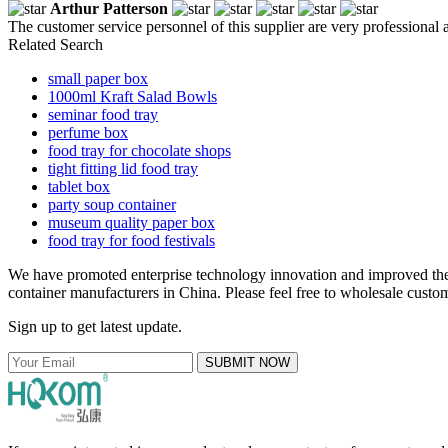
Arthur Patterson
The customer service personnel of this supplier are very professional a
Related Search
small paper box
1000ml Kraft Salad Bowls
seminar food tray
perfume box
food tray for chocolate shops
tight fitting lid food tray
tablet box
party soup container
museum quality paper box
food tray for food festivals
We have promoted enterprise technology innovation and improved the 
container manufacturers in China. Please feel free to wholesale custom
Sign up to get latest update.
SUBMIT NOW