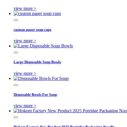
view more >
custom paper soup cups
view more >
Large Disposable Soup Bowls
view more >
Disposable Bowls For Soup
view more >
Hokom Factory New Product 2025 Porridge Packaging Noodle ...