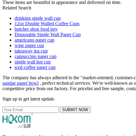
These items are beautiful in appearance and delivered on time.
Related Search
drinking single wall cup
12oz Double Walled Coffee Cups
butcher shop food tray
Disposable Single Wall Paper Cup
americano paper cup
wine paper cup
takeaway tea cup
cappuccino paper cup
single wall hot cup
iced coffee paper cup
The company has always adhered to the "market-oriented, customer-cent
sundae paper bowl
, perfect technical services. We're well-known as o
competitive price from our factory. For pricelist and free sample, cont
Sign up to get latest update.
SUBMIT NOW