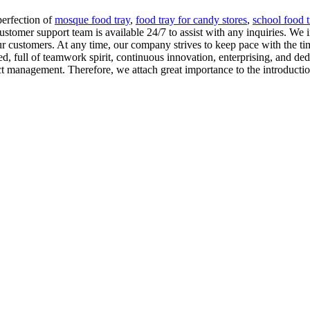
perfection of
mosque food tray
,
food tray for candy stores
,
school food t
ustomer support team is available 24/7 to assist with any inquiries. W
our customers. At any time, our company strives to keep pace with the tim
d, full of teamwork spirit, continuous innovation, enterprising, and de
t management. Therefore, we attach great importance to the introductio