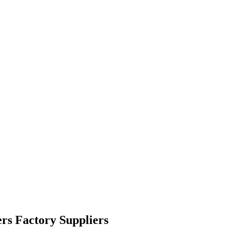
rs Factory Suppliers