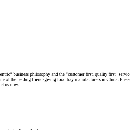
ric" business philosophy and the "customer first, quality first" servic
ne of the leading friendsgiving food tray manufacturers in China. Please
act us now.