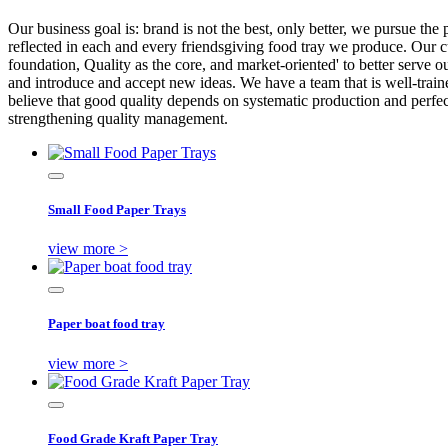
Our business goal is: brand is not the best, only better, we pursue the 
reflected in each and every friendsgiving food tray we produce. Our c
foundation, Quality as the core, and market-oriented' to better serve 
and introduce and accept new ideas. We have a team that is well-traine
believe that good quality depends on systematic production and perfec
strengthening quality management.
Small Food Paper Trays
view more >
Paper boat food tray
view more >
Food Grade Kraft Paper Tray