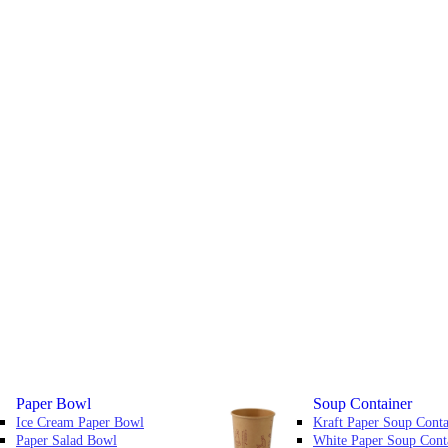
Paper Bowl
Soup Container
Ice Cream Paper Bowl
Kraft Paper Soup Conta
Paper Salad Bowl
White Paper Soup Cont