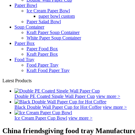
Paper Bowl
Ice Cream Paper Bowl
paper bowl custom
Paper Salad Bowl
Soup Container
Kraft Paper Soup Container
White Paper Soup Container
Paper Box
Paper Food Box
Kraft Paper Box
Food Tray
Food Paper Tray
Kraft Food Paper Tray
Latest Products
Double PE Coated Single Wall Paper Cup
view more >
Black Double Wall Paper Cup for Hot Coffee
view more >
Ice Cream Paper Cup Bowl
view more >
China friendsgiving food tray Manufacture