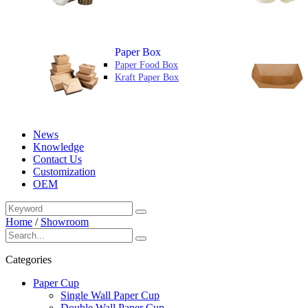
Paper Box
Paper Food Box
Kraft Paper Box
News
Knowledge
Contact Us
Customization
OEM
Home
/
Showroom
Categories
Paper Cup
Single Wall Paper Cup
Double Wall Paper Cup