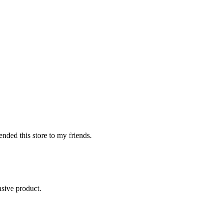
nded this store to my friends.
nsive product.