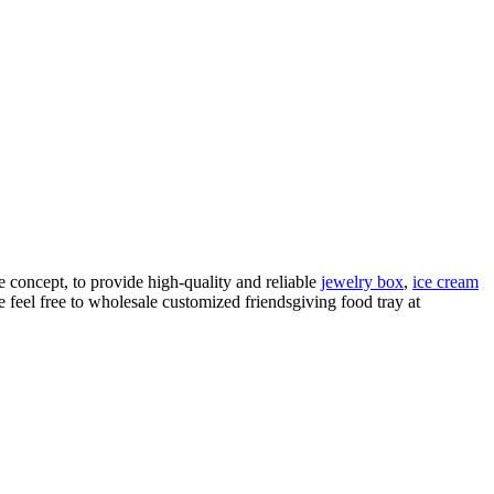
e concept, to provide high-quality and reliable
jewelry box
,
ice cream
 feel free to wholesale customized friendsgiving food tray at