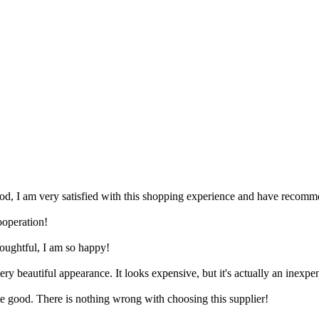
good, I am very satisfied with this shopping experience and have recomme
ooperation!
thoughtful, I am so happy!
ery beautiful appearance. It looks expensive, but it's actually an inexpe
ite good. There is nothing wrong with choosing this supplier!