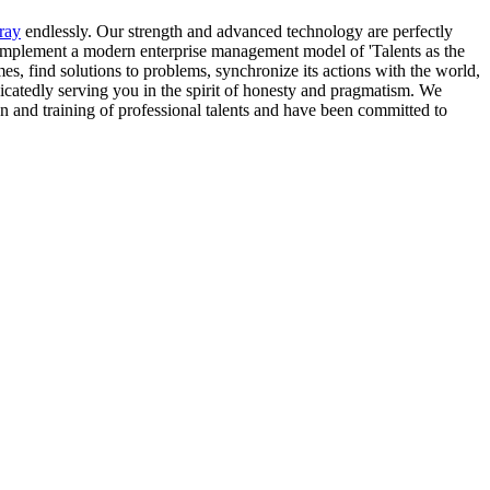
ray
endlessly. Our strength and advanced technology are perfectly
e implement a modern enterprise management model of 'Talents as the
es, find solutions to problems, synchronize its actions with the world,
dicatedly serving you in the spirit of honesty and pragmatism. We
n and training of professional talents and have been committed to