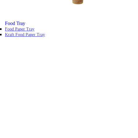
Food Tray
Food Paper Tray
Kraft Food Paper Tray