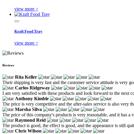
view more >
Kraft Food Tray
view more >
Reviews
Rita Keller
Their shipping is very fast and the customer service attitude is very 
Carlos Ridgeway
I am very satisfied with these products and look forward to the next c
Anthony Kimble
The price is very competitive and the after-sales service is also very 
Marsha Silva
The price of this company's products is very reasonable, and it has a v
Raymond Reid
The product is good, the effect is good, and the appearance is still qu
Chris Wilson