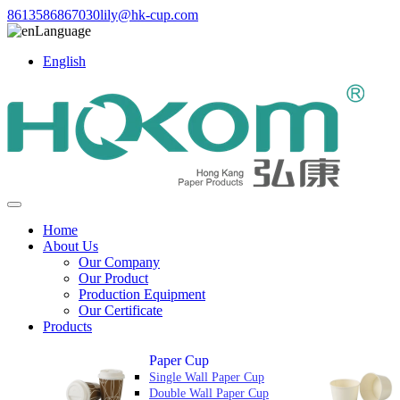
8613586867030
lily@hk-cup.com
Language
English
Home
About Us
Our Company
Our Product
Production Equipment
Our Certificate
Products
Paper Cup
Single Wall Paper Cup
Double Wall Paper Cup