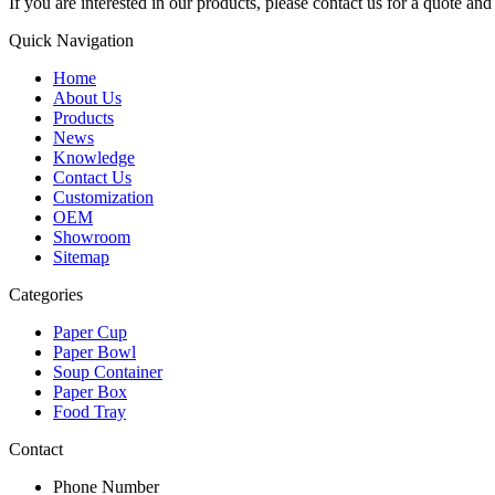
If you are interested in our products, please contact us for a quote an
Quick Navigation
Home
About Us
Products
News
Knowledge
Contact Us
Customization
OEM
Showroom
Sitemap
Categories
Paper Cup
Paper Bowl
Soup Container
Paper Box
Food Tray
Contact
Phone Number