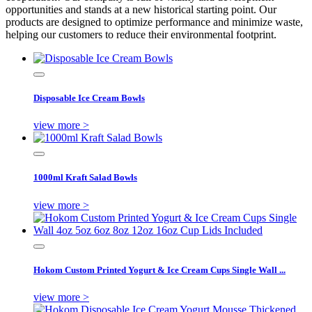
opportunities and stands at a new historical starting point. Our
products are designed to optimize performance and minimize waste,
helping our customers to reduce their environmental footprint.
Disposable Ice Cream Bowls
view more >
1000ml Kraft Salad Bowls
view more >
Hokom Custom Printed Yogurt & Ice Cream Cups Single Wall ...
view more >