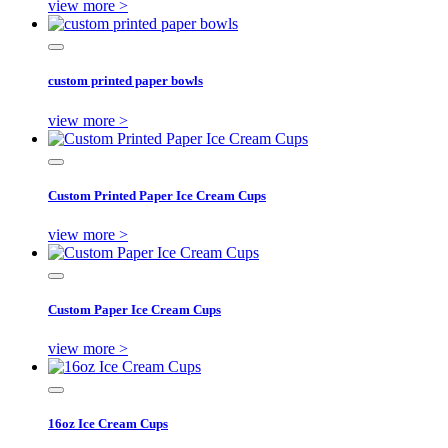
view more >
custom printed paper bowls
view more >
Custom Printed Paper Ice Cream Cups
view more >
Custom Paper Ice Cream Cups
view more >
16oz Ice Cream Cups