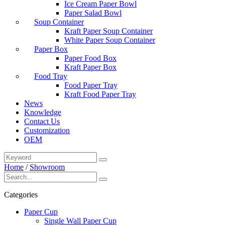
Ice Cream Paper Bowl
Paper Salad Bowl
Soup Container
Kraft Paper Soup Container
White Paper Soup Container
Paper Box
Paper Food Box
Kraft Paper Box
Food Tray
Food Paper Tray
Kraft Food Paper Tray
News
Knowledge
Contact Us
Customization
OEM
Home
/
Showroom
Categories
Paper Cup
Single Wall Paper Cup