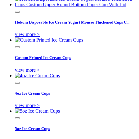
Hokom Disposable Ice Cream Yogurt Mousse Thickened Cups C...
view more >
Custom Printed Ice Cream Cups
view more >
4oz Ice Cream Cups
view more >
5oz Ice Cream Cups