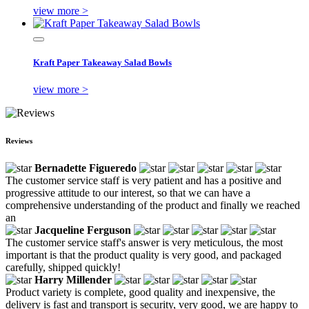
view more >
Kraft Paper Takeaway Salad Bowls
view more >
Reviews
Bernadette Figueredo
The customer service staff is very patient and has a positive and
progressive attitude to our interest, so that we can have a
comprehensive understanding of the product and finally we reached
an
Jacqueline Ferguson
The customer service staff's answer is very meticulous, the most
important is that the product quality is very good, and packaged
carefully, shipped quickly!
Harry Millender
Product variety is complete, good quality and inexpensive, the
delivery is fast and transport is security, very good, we are happy to