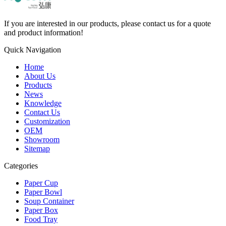
If you are interested in our products, please contact us for a quote
and product information!
Quick Navigation
Home
About Us
Products
News
Knowledge
Contact Us
Customization
OEM
Showroom
Sitemap
Categories
Paper Cup
Paper Bowl
Soup Container
Paper Box
Food Tray