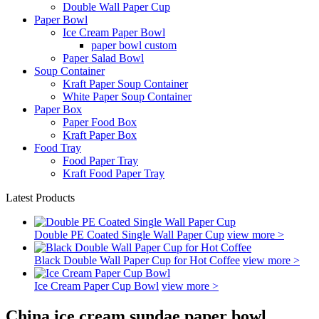
Double Wall Paper Cup
Paper Bowl
Ice Cream Paper Bowl
paper bowl custom
Paper Salad Bowl
Soup Container
Kraft Paper Soup Container
White Paper Soup Container
Paper Box
Paper Food Box
Kraft Paper Box
Food Tray
Food Paper Tray
Kraft Food Paper Tray
Latest Products
Double PE Coated Single Wall Paper Cup
view more >
Black Double Wall Paper Cup for Hot Coffee
view more >
Ice Cream Paper Cup Bowl
view more >
China ice cream sundae paper bowl