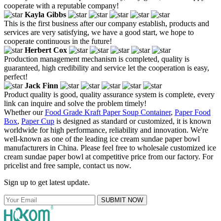
cooperate with a reputable company!
Kayla Gibbs
This is the first business after our company establish, products and
services are very satisfying, we have a good start, we hope to
cooperate continuous in the future!
Herbert Cox
Production management mechanism is completed, quality is
guaranteed, high credibility and service let the cooperation is easy,
perfect!
Jack Finn
Product quality is good, quality assurance system is complete, every
link can inquire and solve the problem timely!
Whether our
Food Grade Kraft Paper Soup Container
,
Paper Food
Box
,
Paper Cup
is designed as standard or customized, it is known
worldwide for high performance, reliability and innovation. We're
well-known as one of the leading ice cream sundae paper bowl
manufacturers in China. Please feel free to wholesale customized ice
cream sundae paper bowl at competitive price from our factory. For
pricelist and free sample, contact us now.
Sign up to get latest update.
SUBMIT NOW