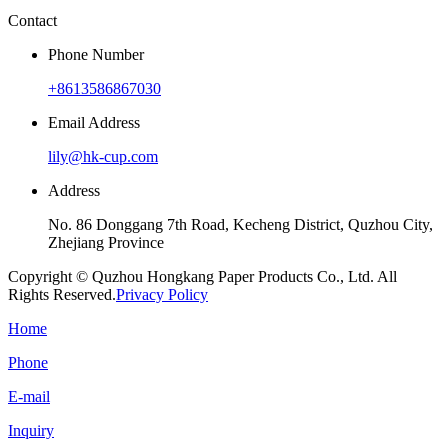
Contact
Phone Number
+8613586867030
Email Address
lily@hk-cup.com
Address
No. 86 Donggang 7th Road, Kecheng District, Quzhou City,
Zhejiang Province
Copyright © Quzhou Hongkang Paper Products Co., Ltd. All
Rights Reserved.
Privacy Policy
Home
Phone
E-mail
Inquiry