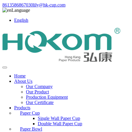
8613586867030
lily@hk-cup.com
Language
English
Home
About Us
Our Company
Our Product
Production Equipment
Our Certificate
Products
Paper Cup
Single Wall Paper Cup
Double Wall Paper Cup
Paper Bowl