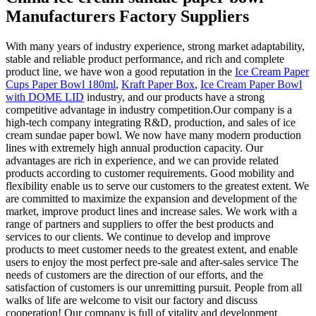
Manufacturers Factory Suppliers
With many years of industry experience, strong market adaptability,
stable and reliable product performance, and rich and complete
product line, we have won a good reputation in the
Ice Cream Paper
Cups Paper Bowl 180ml
,
Kraft Paper Box
,
Ice Cream Paper Bowl
with DOME LID
industry, and our products have a strong
competitive advantage in industry competition.Our company is a
high-tech company integrating R&D, production, and sales of ice
cream sundae paper bowl. We now have many modern production
lines with extremely high annual production capacity. Our
advantages are rich in experience, and we can provide related
products according to customer requirements. Good mobility and
flexibility enable us to serve our customers to the greatest extent. We
are committed to maximize the expansion and development of the
market, improve product lines and increase sales. We work with a
range of partners and suppliers to offer the best products and
services to our clients. We continue to develop and improve
products to meet customer needs to the greatest extent, and enable
users to enjoy the most perfect pre-sale and after-sales service The
needs of customers are the direction of our efforts, and the
satisfaction of customers is our unremitting pursuit. People from all
walks of life are welcome to visit our factory and discuss
cooperation! Our company is full of vitality and development