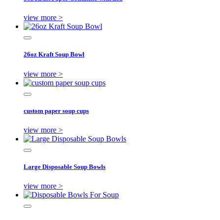
view more >
26oz Kraft Soup Bowl
view more >
custom paper soup cups
view more >
Large Disposable Soup Bowls
view more >