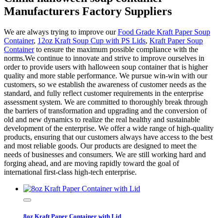
Manufacturers Factory Suppliers
We are always trying to improve our
Food Grade Kraft Paper Soup
Container
,
12oz Kraft Soup Cup with PS Lids
,
Kraft Paper Soup
Container
to ensure the maximum possible compliance with the
norms.We continue to innovate and strive to improve ourselves in
order to provide users with halloween soup container that is higher
quality and more stable performance. We pursue win-win with our
customers, so we establish the awareness of customer needs as the
standard, and fully reflect customer requirements in the enterprise
assessment system. We are committed to thoroughly break through
the barriers of transformation and upgrading and the conversion of
old and new dynamics to realize the real healthy and sustainable
development of the enterprise. We offer a wide range of high-quality
products, ensuring that our customers always have access to the best
and most reliable goods. Our products are designed to meet the
needs of businesses and consumers. We are still working hard and
forging ahead, and are moving rapidly toward the goal of
international first-class high-tech enterprise.
8oz Kraft Paper Container with Lid