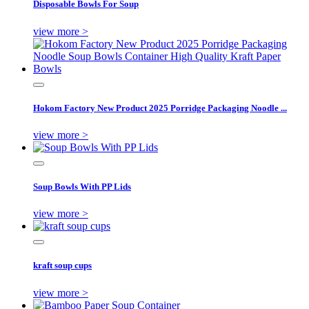
Disposable Bowls For Soup
view more >
Hokom Factory New Product 2025 Porridge Packaging Noodle ...
view more >
Soup Bowls With PP Lids
view more >
kraft soup cups
view more >