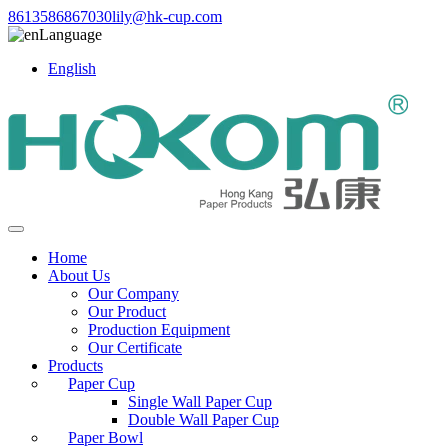
8613586867030
lily@hk-cup.com
Language
English
Home
About Us
Our Company
Our Product
Production Equipment
Our Certificate
Products
Paper Cup
Single Wall Paper Cup
Double Wall Paper Cup
Paper Bowl