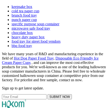
keepsake box
cold tea paper cup
brunch food tray
punch paper cup
specific purpose soup container
microwave safe food tray
chocolate box
heavy duty paper box
food tray for street food vendors
bbq food tray
We have many years of R&D and manufacturing experience in the
field of
Hot Dog Paper Food Tray
,
Disposable Eco Friendly Ice
Cream Paper Cups
, and can improve the most cost-effective
products for you. We're well-known as one of the leading halloween
soup container manufacturers in China. Please feel free to wholesale
customized halloween soup container at competitive price from our
factory. For pricelist and free sample, contact us now.
Sign up to get latest update.
SUBMIT NOW