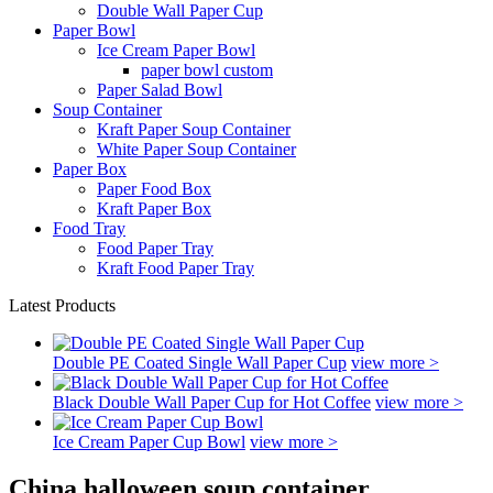
Double Wall Paper Cup
Paper Bowl
Ice Cream Paper Bowl
paper bowl custom
Paper Salad Bowl
Soup Container
Kraft Paper Soup Container
White Paper Soup Container
Paper Box
Paper Food Box
Kraft Paper Box
Food Tray
Food Paper Tray
Kraft Food Paper Tray
Latest Products
Double PE Coated Single Wall Paper Cup
view more >
Black Double Wall Paper Cup for Hot Coffee
view more >
Ice Cream Paper Cup Bowl
view more >
China halloween soup container