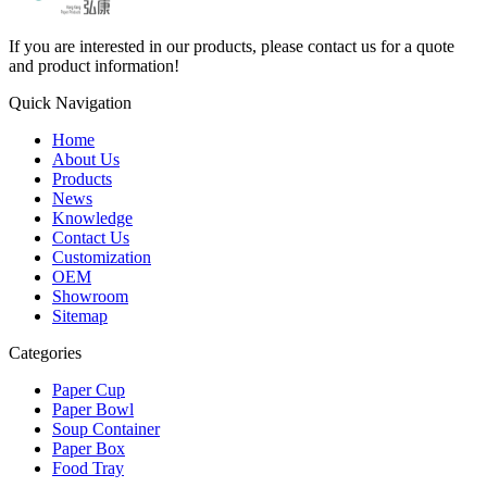
If you are interested in our products, please contact us for a quote
and product information!
Quick Navigation
Home
About Us
Products
News
Knowledge
Contact Us
Customization
OEM
Showroom
Sitemap
Categories
Paper Cup
Paper Bowl
Soup Container
Paper Box
Food Tray