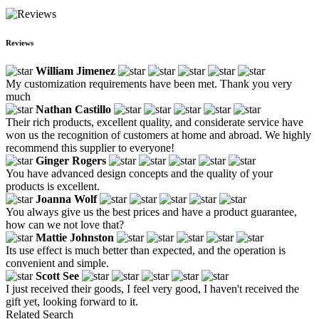
Reviews
William Jimenez
My customization requirements have been met. Thank you very
much
Nathan Castillo
Their rich products, excellent quality, and considerate service have
won us the recognition of customers at home and abroad. We highly
recommend this supplier to everyone!
Ginger Rogers
You have advanced design concepts and the quality of your
products is excellent.
Joanna Wolf
You always give us the best prices and have a product guarantee,
how can we not love that?
Mattie Johnston
Its use effect is much better than expected, and the operation is
convenient and simple.
Scott See
I just received their goods, I feel very good, I haven't received the
gift yet, looking forward to it.
Related Search