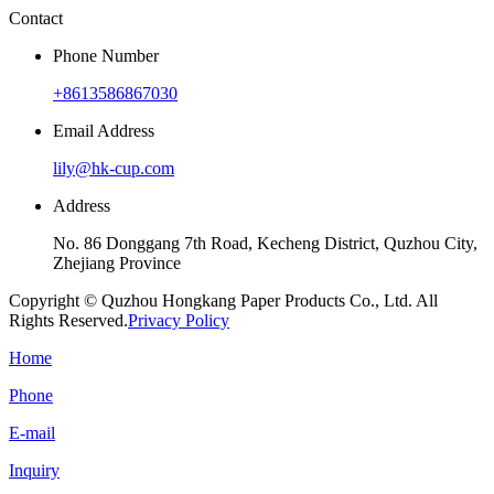
Contact
Phone Number
+8613586867030
Email Address
lily@hk-cup.com
Address
No. 86 Donggang 7th Road, Kecheng District, Quzhou City,
Zhejiang Province
Copyright © Quzhou Hongkang Paper Products Co., Ltd. All
Rights Reserved.
Privacy Policy
Home
Phone
E-mail
Inquiry