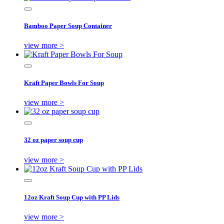
Bamboo Paper Soup Container
view more >
Kraft Paper Bowls For Soup
view more >
32 oz paper soup cup
view more >
12oz Kraft Soup Cup with PP Lids
view more >