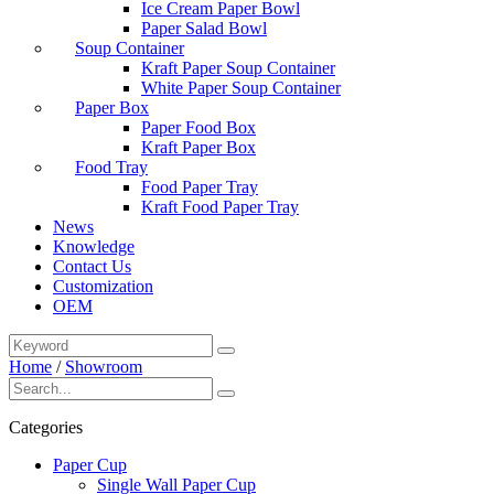
Ice Cream Paper Bowl
Paper Salad Bowl
Soup Container
Kraft Paper Soup Container
White Paper Soup Container
Paper Box
Paper Food Box
Kraft Paper Box
Food Tray
Food Paper Tray
Kraft Food Paper Tray
News
Knowledge
Contact Us
Customization
OEM
Home
/
Showroom
Categories
Paper Cup
Single Wall Paper Cup