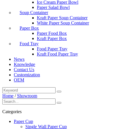
Ice Cream Paper Bowl
Paper Salad Bowl
Soup Container
Kraft Paper Soup Container
White Paper Soup Container
Paper Box
Paper Food Box
Kraft Paper Box
Food Tray
Food Paper Tray
Kraft Food Paper Tray
News
Knowledge
Contact Us
Customization
OEM
Home
/
Showroom
Categories
Paper Cup
Single Wall Paper Cup