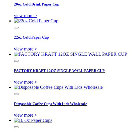
20oz Cold Drink Paper Cup
view more >
22oz Cold Paper Cup
view more >
FACTORY KRAFT 12OZ SINGLE WALL PAPER CUP
view more >
Disposable Coffee Cups With Lids Wholesale
view more >