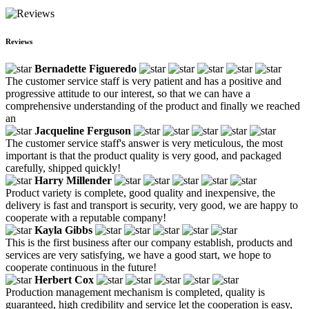
Reviews
Bernadette Figueredo
The customer service staff is very patient and has a positive and
progressive attitude to our interest, so that we can have a
comprehensive understanding of the product and finally we reached
an
Jacqueline Ferguson
The customer service staff's answer is very meticulous, the most
important is that the product quality is very good, and packaged
carefully, shipped quickly!
Harry Millender
Product variety is complete, good quality and inexpensive, the
delivery is fast and transport is security, very good, we are happy to
cooperate with a reputable company!
Kayla Gibbs
This is the first business after our company establish, products and
services are very satisfying, we have a good start, we hope to
cooperate continuous in the future!
Herbert Cox
Production management mechanism is completed, quality is
guaranteed, high credibility and service let the cooperation is easy,