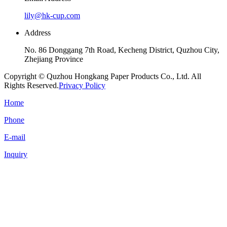
lily@hk-cup.com
Address
No. 86 Donggang 7th Road, Kecheng District, Quzhou City,
Zhejiang Province
Copyright © Quzhou Hongkang Paper Products Co., Ltd. All
Rights Reserved.
Privacy Policy
Home
Phone
E-mail
Inquiry