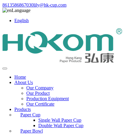
8613586867030
lily@hk-cup.com
Language
English
Home
About Us
Our Company
Our Product
Production Equipment
Our Certificate
Products
Paper Cup
Single Wall Paper Cup
Double Wall Paper Cup
Paper Bowl