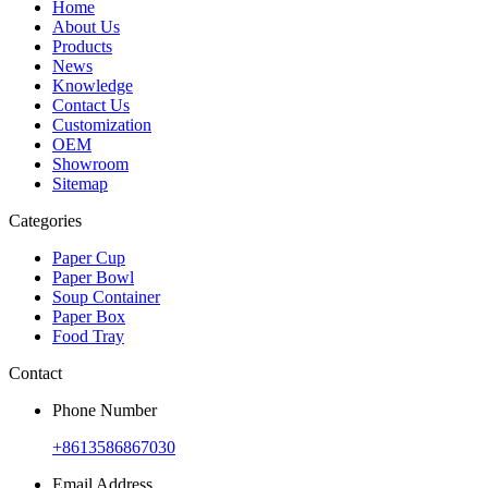
Home
About Us
Products
News
Knowledge
Contact Us
Customization
OEM
Showroom
Sitemap
Categories
Paper Cup
Paper Bowl
Soup Container
Paper Box
Food Tray
Contact
Phone Number
+8613586867030
Email Address