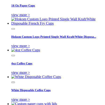
16 Oz Paper Cups
view more >
Hokom Custom Logo Printed Single Wall Kraft/White Disposa...
view more >
4oz Coffee Cups
view more >
White Disposable Coffee Cups
view more >