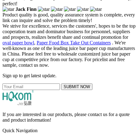
perfect!
Jack Finn
Product quality is good, quality assurance system is complete, every
link can inquire and solve the problem timely!
We strive for excellence, services the customers', hopes to be the top
cooperation team and dominator business for personnel, suppliers
and prospects, realizes benefit share and continual promotion for
oval paper bowl
,
Paper Food Box Take Out Containers
. We're
well-known as one of the leading juice bar paper cup manufacturers
in China. Please feel free to wholesale customized juice bar paper
cup at competitive price from our factory. For pricelist and free
sample, contact us now.
Sign up to get latest update.
SUBMIT NOW
If you are interested in our products, please contact us for a quote
and product information!
Quick Navigation