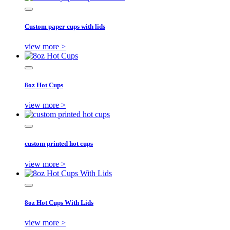
Custom paper cups with lids
view more >
8oz Hot Cups
view more >
custom printed hot cups
view more >
8oz Hot Cups With Lids
view more >