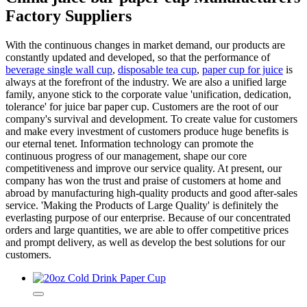
Factory Suppliers
With the continuous changes in market demand, our products are
constantly updated and developed, so that the performance of
beverage single wall cup
,
disposable tea cup
,
paper cup for juice
is
always at the forefront of the industry. We are also a unified large
family, anyone stick to the corporate value 'unification, dedication,
tolerance' for juice bar paper cup. Customers are the root of our
company's survival and development. To create value for customers
and make every investment of customers produce huge benefits is
our eternal tenet. Information technology can promote the
continuous progress of our management, shape our core
competitiveness and improve our service quality. At present, our
company has won the trust and praise of customers at home and
abroad by manufacturing high-quality products and good after-sales
service. 'Making the Products of Large Quality' is definitely the
everlasting purpose of our enterprise. Because of our concentrated
orders and large quantities, we are able to offer competitive prices
and prompt delivery, as well as develop the best solutions for our
customers.