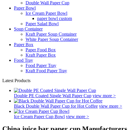
Double Wall Paper Cup
Paper Bowl
Ice Cream Paper Bowl
paper bowl custom
Paper Salad Bowl
Soup Container
Kraft Paper Soup Container
White Paper Soup Container
Paper Box
Paper Food Box
Kraft Paper Box
Food Tray
Food Paper Tray
Kraft Food Paper Tray
Latest Products
Double PE Coated Single Wall Paper Cup
view more >
Black Double Wall Paper Cup for Hot Coffee
view more >
Ice Cream Paper Cup Bowl
view more >
China juice bar paper cup Manufacturers