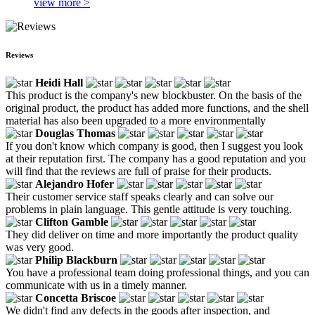
view more >
Reviews
Heidi Hall
This product is the company's new blockbuster. On the basis of the
original product, the product has added more functions, and the shell
material has also been upgraded to a more environmentally
Douglas Thomas
If you don't know which company is good, then I suggest you look
at their reputation first. The company has a good reputation and you
will find that the reviews are full of praise for their products.
Alejandro Hofer
Their customer service staff speaks clearly and can solve our
problems in plain language. This gentle attitude is very touching.
Clifton Gamble
They did deliver on time and more importantly the product quality
was very good.
Philip Blackburn
You have a professional team doing professional things, and you can
communicate with us in a timely manner.
Concetta Briscoe
We didn't find any defects in the goods after inspection, and