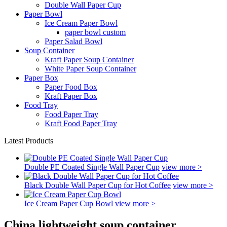
Double Wall Paper Cup
Paper Bowl
Ice Cream Paper Bowl
paper bowl custom
Paper Salad Bowl
Soup Container
Kraft Paper Soup Container
White Paper Soup Container
Paper Box
Paper Food Box
Kraft Paper Box
Food Tray
Food Paper Tray
Kraft Food Paper Tray
Latest Products
Double PE Coated Single Wall Paper Cup
view more >
Black Double Wall Paper Cup for Hot Coffee
view more >
Ice Cream Paper Cup Bowl
view more >
China lightweight soup container