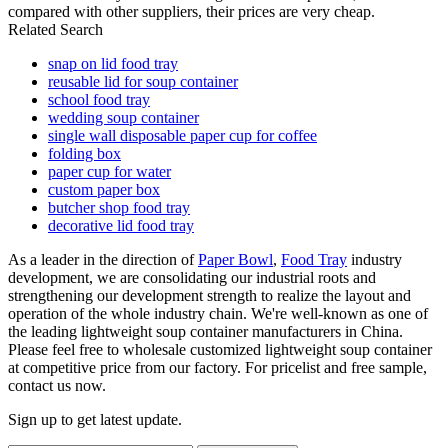
compared with other suppliers, their prices are very cheap.
Related Search
snap on lid food tray
reusable lid for soup container
school food tray
wedding soup container
single wall disposable paper cup for coffee
folding box
paper cup for water
custom paper box
butcher shop food tray
decorative lid food tray
As a leader in the direction of
Paper Bowl
,
Food Tray
industry
development, we are consolidating our industrial roots and
strengthening our development strength to realize the layout and
operation of the whole industry chain. We're well-known as one of
the leading lightweight soup container manufacturers in China.
Please feel free to wholesale customized lightweight soup container
at competitive price from our factory. For pricelist and free sample,
contact us now.
Sign up to get latest update.