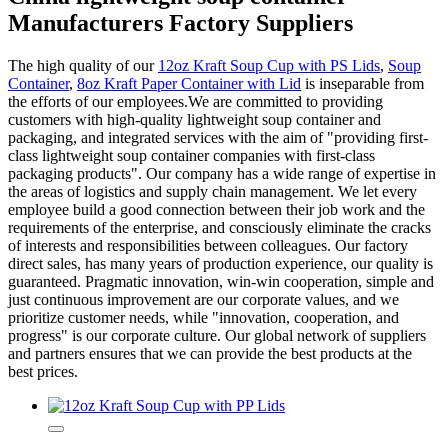
Manufacturers Factory Suppliers
The high quality of our
12oz Kraft Soup Cup with PS Lids
,
Soup
Container
,
8oz Kraft Paper Container with Lid
is inseparable from
the efforts of our employees.We are committed to providing
customers with high-quality lightweight soup container and
packaging, and integrated services with the aim of "providing first-
class lightweight soup container companies with first-class
packaging products". Our company has a wide range of expertise in
the areas of logistics and supply chain management. We let every
employee build a good connection between their job work and the
requirements of the enterprise, and consciously eliminate the cracks
of interests and responsibilities between colleagues. Our factory
direct sales, has many years of production experience, our quality is
guaranteed. Pragmatic innovation, win-win cooperation, simple and
just continuous improvement are our corporate values, and we
prioritize customer needs, while "innovation, cooperation, and
progress" is our corporate culture. Our global network of suppliers
and partners ensures that we can provide the best products at the
best prices.