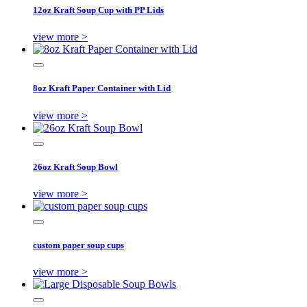
12oz Kraft Soup Cup with PP Lids
view more >
8oz Kraft Paper Container with Lid
view more >
26oz Kraft Soup Bowl
view more >
custom paper soup cups
view more >