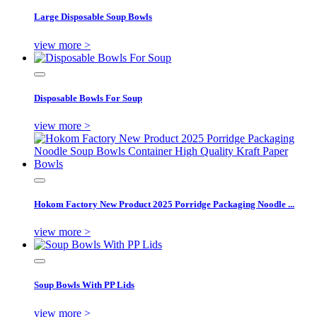
Large Disposable Soup Bowls
view more >
Disposable Bowls For Soup
view more >
Hokom Factory New Product 2025 Porridge Packaging Noodle ...
view more >
Soup Bowls With PP Lids
view more >