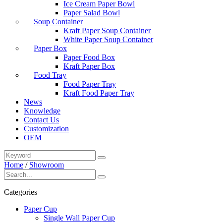
Ice Cream Paper Bowl
Paper Salad Bowl
Soup Container
Kraft Paper Soup Container
White Paper Soup Container
Paper Box
Paper Food Box
Kraft Paper Box
Food Tray
Food Paper Tray
Kraft Food Paper Tray
News
Knowledge
Contact Us
Customization
OEM
Home
/
Showroom
Categories
Paper Cup
Single Wall Paper Cup