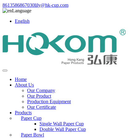
8613586867030
lily@hk-cup.com
Language
English
Home
About Us
Our Company
Our Product
Production Equipment
Our Certificate
Products
Paper Cup
Single Wall Paper Cup
Double Wall Paper Cup
Paper Bowl