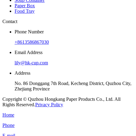
Soup Container
Paper Box
Food Tray
Contact
Phone Number
+8613586867030
Email Address
lily@hk-cup.com
Address
No. 86 Donggang 7th Road, Kecheng District, Quzhou City,
Zhejiang Province
Copyright © Quzhou Hongkang Paper Products Co., Ltd. All
Rights Reserved.
Privacy Policy
Home
Phone
E-mail