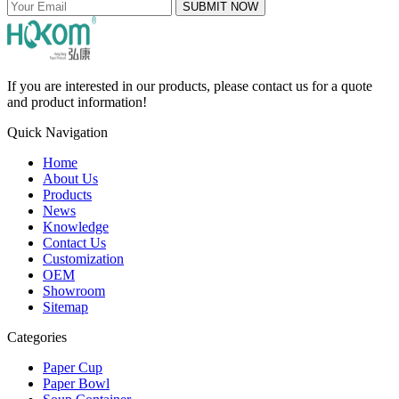
SUBMIT NOW
If you are interested in our products, please contact us for a quote
and product information!
Quick Navigation
Home
About Us
Products
News
Knowledge
Contact Us
Customization
OEM
Showroom
Sitemap
Categories
Paper Cup
Paper Bowl