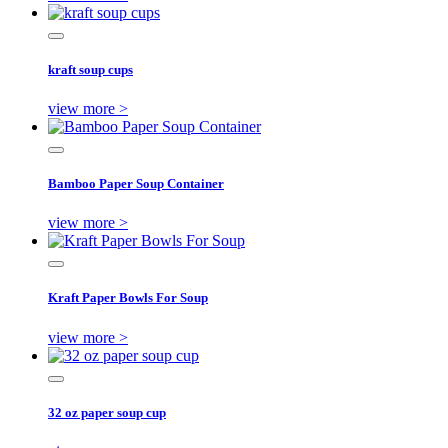
kraft soup cups
view more >
Bamboo Paper Soup Container
view more >
Kraft Paper Bowls For Soup
view more >
32 oz paper soup cup