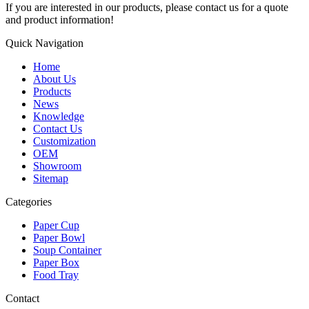
If you are interested in our products, please contact us for a quote
and product information!
Quick Navigation
Home
About Us
Products
News
Knowledge
Contact Us
Customization
OEM
Showroom
Sitemap
Categories
Paper Cup
Paper Bowl
Soup Container
Paper Box
Food Tray
Contact