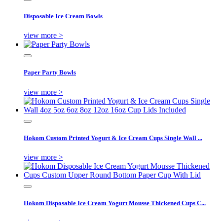
Disposable Ice Cream Bowls
view more >
Paper Party Bowls
view more >
Hokom Custom Printed Yogurt & Ice Cream Cups Single Wall ...
view more >
Hokom Disposable Ice Cream Yogurt Mousse Thickened Cups C...