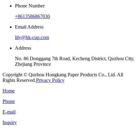
Phone Number
+8613586867030
Email Address
lily@hk-cup.com
Address
No. 86 Donggang 7th Road, Kecheng District, Quzhou City,
Zhejiang Province
Copyright © Quzhou Hongkang Paper Products Co., Ltd. All
Rights Reserved.
Privacy Policy
Home
Phone
E-mail
Inquiry