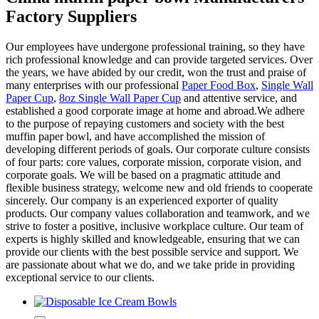
Factory Suppliers
Our employees have undergone professional training, so they have
rich professional knowledge and can provide targeted services. Over
the years, we have abided by our credit, won the trust and praise of
many enterprises with our professional
Paper Food Box
,
Single Wall
Paper Cup
,
8oz Single Wall Paper Cup
and attentive service, and
established a good corporate image at home and abroad.We adhere
to the purpose of repaying customers and society with the best
muffin paper bowl, and have accomplished the mission of
developing different periods of goals. Our corporate culture consists
of four parts: core values, corporate mission, corporate vision, and
corporate goals. We will be based on a pragmatic attitude and
flexible business strategy, welcome new and old friends to cooperate
sincerely. Our company is an experienced exporter of quality
products. Our company values collaboration and teamwork, and we
strive to foster a positive, inclusive workplace culture. Our team of
experts is highly skilled and knowledgeable, ensuring that we can
provide our clients with the best possible service and support. We
are passionate about what we do, and we take pride in providing
exceptional service to our clients.