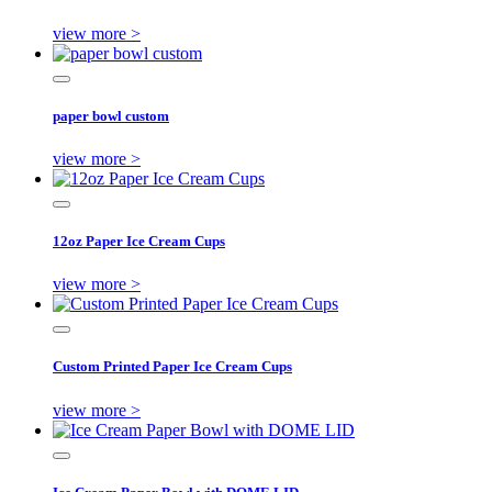
view more >
paper bowl custom
view more >
12oz Paper Ice Cream Cups
view more >
Custom Printed Paper Ice Cream Cups
view more >