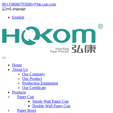
8613586867030
lily@hk-cup.com
Language
English
Home
About Us
Our Company
Our Product
Production Equipment
Our Certificate
Products
Paper Cup
Single Wall Paper Cup
Double Wall Paper Cup
Paper Bowl