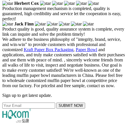
Herbert Cox
Production management mechanism is completed, quality is
guaranteed, high credibility and service let the cooperation is easy,
perfect!
Jack Finn
Product quality is good, quality assurance system is complete, every
link can inquire and solve the problem timely!
We adhere to the business philosophy of "integrity, brand, service,
and win-win" to provide customers with professional and
customized
Kraft Paper Box Packaging
,
Paper Bowl
and
applications, and truly make customers satisfied with their purchases
and use them with peace of mind. , sincerely welcome friends from
all walks of life to visit, inspect and negotiate business. Our goal is
to make every customer satisfied! We're well-known as one of the
leading muffin paper bowl manufacturers in China. Please feel free
to wholesale customized muffin paper bowl at competitive price
from our factory. For pricelist and free sample, contact us now.
Sign up to get latest update.
SUBMIT NOW