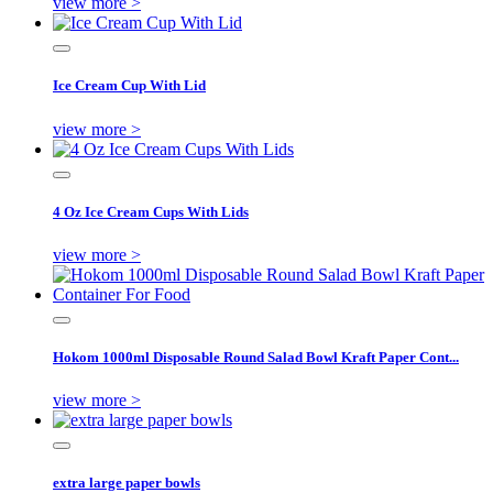
view more >
Ice Cream Cup With Lid
view more >
4 Oz Ice Cream Cups With Lids
view more >
Hokom 1000ml Disposable Round Salad Bowl Kraft Paper Cont...
view more >
extra large paper bowls