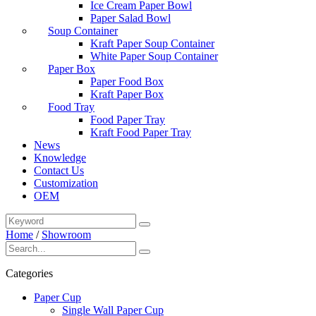
Ice Cream Paper Bowl
Paper Salad Bowl
Soup Container
Kraft Paper Soup Container
White Paper Soup Container
Paper Box
Paper Food Box
Kraft Paper Box
Food Tray
Food Paper Tray
Kraft Food Paper Tray
News
Knowledge
Contact Us
Customization
OEM
Home
/
Showroom
Categories
Paper Cup
Single Wall Paper Cup