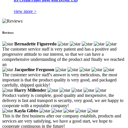
Ice Cream Paper Bowl with DOME LID
view more >
Reviews
Bernadette Figueredo
The customer service staff is very patient and has a positive and
progressive attitude to our interest, so that we can have a
comprehensive understanding of the product and finally we reached
an
Jacqueline Ferguson
The customer service staff's answer is very meticulous, the most
important is that the product quality is very good, and packaged
carefully, shipped quickly!
Harry Millender
Product variety is complete, good quality and inexpensive, the
delivery is fast and transport is security, very good, we are happy to
cooperate with a reputable company!
Kayla Gibbs
This is the first business after our company establish, products and
services are very satisfying, we have a good start, we hope to
cooperate continuous in the future!