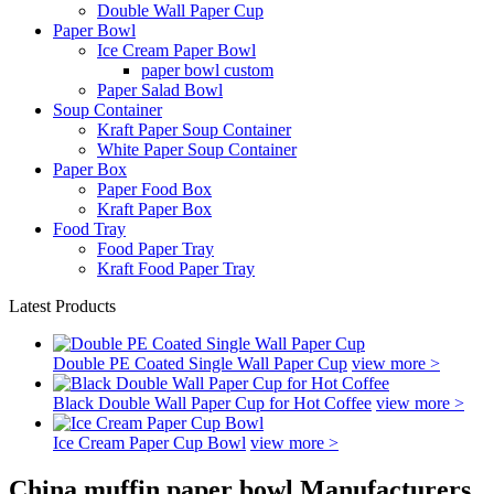
Double Wall Paper Cup
Paper Bowl
Ice Cream Paper Bowl
paper bowl custom
Paper Salad Bowl
Soup Container
Kraft Paper Soup Container
White Paper Soup Container
Paper Box
Paper Food Box
Kraft Paper Box
Food Tray
Food Paper Tray
Kraft Food Paper Tray
Latest Products
Double PE Coated Single Wall Paper Cup
view more >
Black Double Wall Paper Cup for Hot Coffee
view more >
Ice Cream Paper Cup Bowl
view more >
China muffin paper bowl Manufacturers