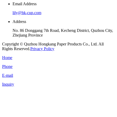
Email Address
lily@hk-cup.com
Address
No. 86 Donggang 7th Road, Kecheng District, Quzhou City,
Zhejiang Province
Copyright © Quzhou Hongkang Paper Products Co., Ltd. All
Rights Reserved.
Privacy Policy
Home
Phone
E-mail
Inquiry