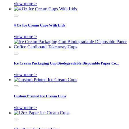
view more >
4 Oz Ice Cream Cups With Lids
view more >
Ice Cream Packaging Cup Biodegradable Disposable Paper Co...
view more >
Custom Printed Ice Cream Cups
view more >