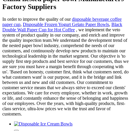
Factory Suppliers
In order to improve the quality of our
disposable beverage coffee
paper cup
,
Disposable Frozen Yogurt Gelato Paper Bowls
,
Black
Double Wall Paper Cup for Hot Coffee
, we implement the veto
system of product quality in our company, and enrich and improve
the quality inspection team.We understand the development trend of
the nested paper bowl industry, comprehend the needs of our
customers, and continuously develop new products to maintain our
technological leadership in the market segment. Our objective is 'to
supply first step products and best service for our customers, thus we
are sure you must have a margin benefit through cooperating with
us'. 'Based on honesty, customer first, think what customers need, do
what customers want' is our purpose, and it is the bridge and link
between us and new and old customers. Our commitment to
customer service means that we always strive to exceed our clients'
expectations. We care for every employee, whether in work, growth
or life, and constantly enhance the sense of belonging and happiness
of our employees. Over the years, with high-quality products, first-
class service, ultra-low prices we win the trust and favor of
customers.