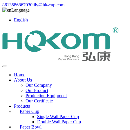
8613586867030
lily@hk-cup.com
Language
English
Home
About Us
Our Company
Our Product
Production Equipment
Our Certificate
Products
Paper Cup
Single Wall Paper Cup
Double Wall Paper Cup
Paper Bowl