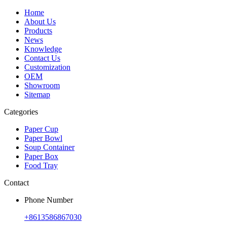
Home
About Us
Products
News
Knowledge
Contact Us
Customization
OEM
Showroom
Sitemap
Categories
Paper Cup
Paper Bowl
Soup Container
Paper Box
Food Tray
Contact
Phone Number
+8613586867030