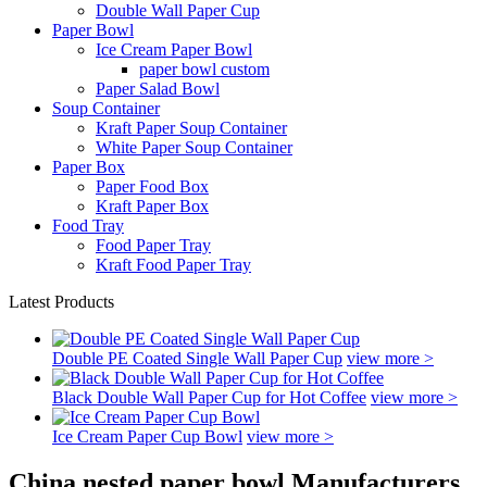
Double Wall Paper Cup
Paper Bowl
Ice Cream Paper Bowl
paper bowl custom
Paper Salad Bowl
Soup Container
Kraft Paper Soup Container
White Paper Soup Container
Paper Box
Paper Food Box
Kraft Paper Box
Food Tray
Food Paper Tray
Kraft Food Paper Tray
Latest Products
Double PE Coated Single Wall Paper Cup
view more >
Black Double Wall Paper Cup for Hot Coffee
view more >
Ice Cream Paper Cup Bowl
view more >
China nested paper bowl Manufacturers