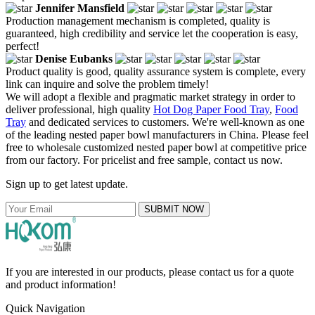
Jennifer Mansfield
Production management mechanism is completed, quality is
guaranteed, high credibility and service let the cooperation is easy,
perfect!
Denise Eubanks
Product quality is good, quality assurance system is complete, every
link can inquire and solve the problem timely!
We will adopt a flexible and pragmatic market strategy in order to
deliver professional, high quality
Hot Dog Paper Food Tray
,
Food
Tray
and dedicated services to customers. We're well-known as one
of the leading nested paper bowl manufacturers in China. Please feel
free to wholesale customized nested paper bowl at competitive price
from our factory. For pricelist and free sample, contact us now.
Sign up to get latest update.
SUBMIT NOW
If you are interested in our products, please contact us for a quote
and product information!
Quick Navigation