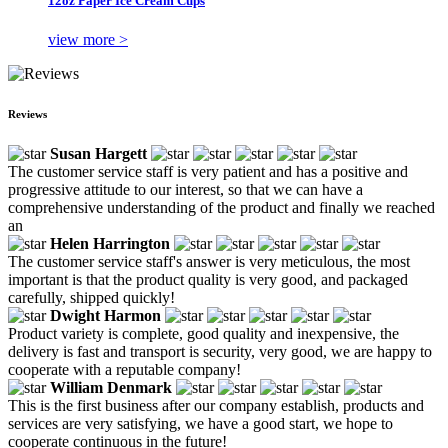
12oz Paper Ice Cream Cups
view more >
Reviews
Susan Hargett
The customer service staff is very patient and has a positive and
progressive attitude to our interest, so that we can have a
comprehensive understanding of the product and finally we reached
an
Helen Harrington
The customer service staff's answer is very meticulous, the most
important is that the product quality is very good, and packaged
carefully, shipped quickly!
Dwight Harmon
Product variety is complete, good quality and inexpensive, the
delivery is fast and transport is security, very good, we are happy to
cooperate with a reputable company!
William Denmark
This is the first business after our company establish, products and
services are very satisfying, we have a good start, we hope to
cooperate continuous in the future!