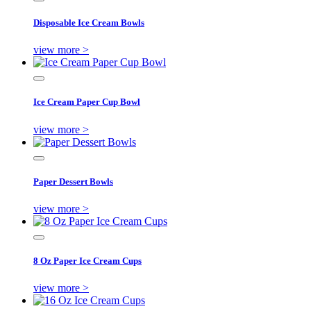
Disposable Ice Cream Bowls
view more >
Ice Cream Paper Cup Bowl
view more >
Paper Dessert Bowls
view more >
8 Oz Paper Ice Cream Cups
view more >