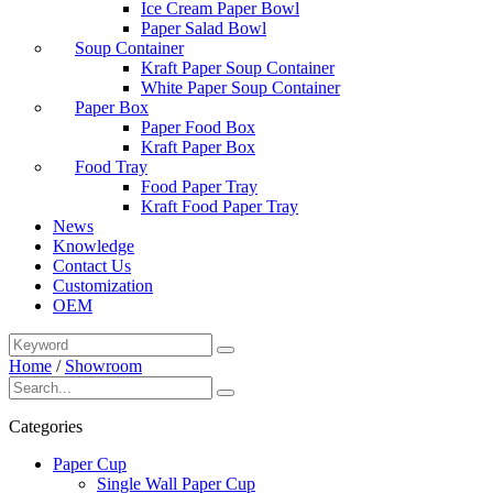
Ice Cream Paper Bowl
Paper Salad Bowl
Soup Container
Kraft Paper Soup Container
White Paper Soup Container
Paper Box
Paper Food Box
Kraft Paper Box
Food Tray
Food Paper Tray
Kraft Food Paper Tray
News
Knowledge
Contact Us
Customization
OEM
Home
/
Showroom
Categories
Paper Cup
Single Wall Paper Cup