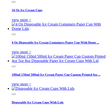
16 Oz Ice Cream Cups
view more >
4 Oz Disposable Ice Cream Containers Paper Cup With Dome ...
view more >
100ml 150ml 500ml Ice Cream Paper Cup Custom Printed 4oz ...
view more >
Disposable Ice Cream Cups With Lids