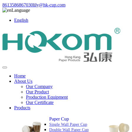
8613586867030
lily@hk-cup.com
Language
English
Home
About Us
Our Company
Our Product
Production Equipment
Our Certificate
Products
Paper Cup
Single Wall Paper Cup
Double Wall Paper Cup