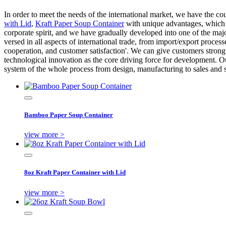
In order to meet the needs of the international market, we have the c
with Lid
,
Kraft Paper Soup Container
with unique advantages, which a
corporate spirit, and we have gradually developed into one of the majo
versed in all aspects of international trade, from import/export proc
cooperation, and customer satisfaction'. We can give customers strong 
technological innovation as the core driving force for development. Ou
system of the whole process from design, manufacturing to sales and s
Bamboo Paper Soup Container
view more >
8oz Kraft Paper Container with Lid
view more >