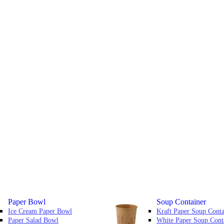
Paper Bowl
Soup Container
Ice Cream Paper Bowl
Kraft Paper Soup Conta
Paper Salad Bowl
White Paper Soup Cont