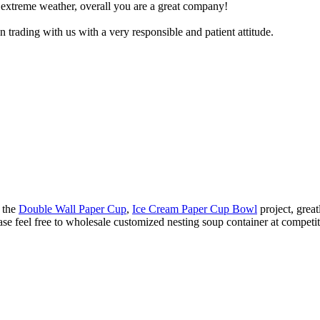
 extreme weather, overall you are a great company!
trading with us with a very responsible and patient attitude.
e the
Double Wall Paper Cup
,
Ice Cream Paper Cup Bowl
project, grea
se feel free to wholesale customized nesting soup container at competiti