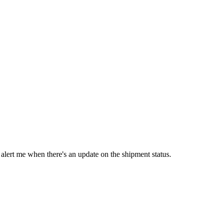
 alert me when there's an update on the shipment status.