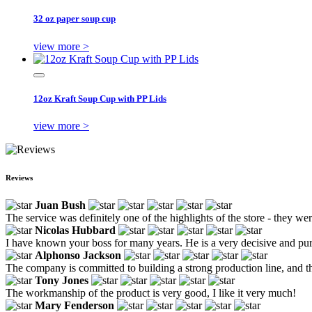
32 oz paper soup cup
view more >
12oz Kraft Soup Cup with PP Lids
view more >
Reviews
Juan Bush
The service was definitely one of the highlights of the store - they w
Nicolas Hubbard
I have known your boss for many years. He is a very decisive and pur
Alphonso Jackson
The company is committed to building a strong production line, and th
Tony Jones
The workmanship of the product is very good, I like it very much!
Mary Fenderson