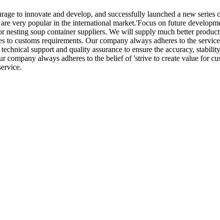
ourage to innovate and develop, and successfully launched a new series 
re very popular in the international market.'Focus on future developme
r nesting soup container suppliers. We will supply much better products
esses to customs requirements. Our company always adheres to the servic
technical support and quality assurance to ensure the accuracy, stability
r company always adheres to the belief of 'strive to create value for cu
ervice.