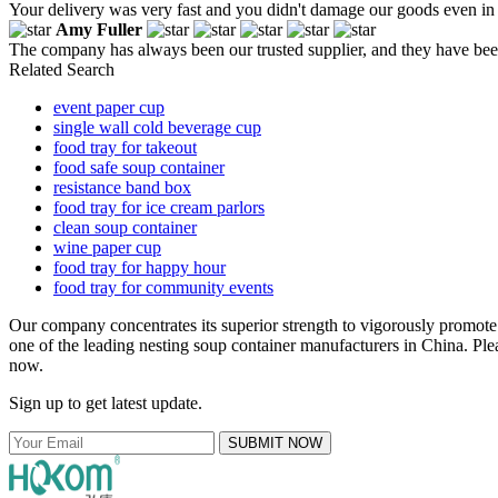
Your delivery was very fast and you didn't damage our goods even in
Amy Fuller
The company has always been our trusted supplier, and they have been 
Related Search
event paper cup
single wall cold beverage cup
food tray for takeout
food safe soup container
resistance band box
food tray for ice cream parlors
clean soup container
wine paper cup
food tray for happy hour
food tray for community events
Our company concentrates its superior strength to vigorously promot
one of the leading nesting soup container manufacturers in China. Plea
now.
Sign up to get latest update.
SUBMIT NOW