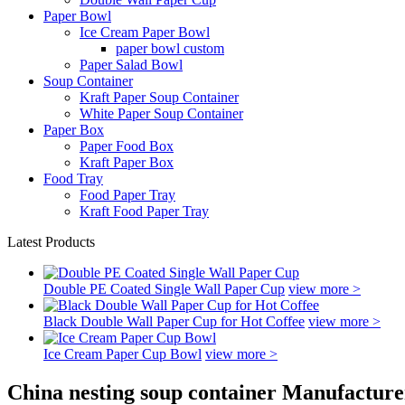
Paper Bowl
Ice Cream Paper Bowl
paper bowl custom
Paper Salad Bowl
Soup Container
Kraft Paper Soup Container
White Paper Soup Container
Paper Box
Paper Food Box
Kraft Paper Box
Food Tray
Food Paper Tray
Kraft Food Paper Tray
Latest Products
Double PE Coated Single Wall Paper Cup
view more >
Black Double Wall Paper Cup for Hot Coffee
view more >
Ice Cream Paper Cup Bowl
view more >
China nesting soup container Manufacture