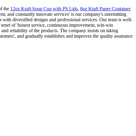
of the
12oz Kraft Soup Cup with PS Lids
,
8oz Kraft Paper Container
nt, and constantly innovate services' is our company's unremitting
 with diversified designs and professional services. Our team is well-
e tenet of 'honest service, continuous improvement, win-win
 and reliability of the products. The company insists on taking
stomers', and gradually establishes and improves the quality assurance