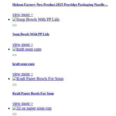
Hokom Factory New Product 2025 Porridge Packaging Noodle ...
view more >
Soup Bowls With PP Lids
view more >
kraft soup cups
view more >
Kraft Paper Bowls For Soup
view more >