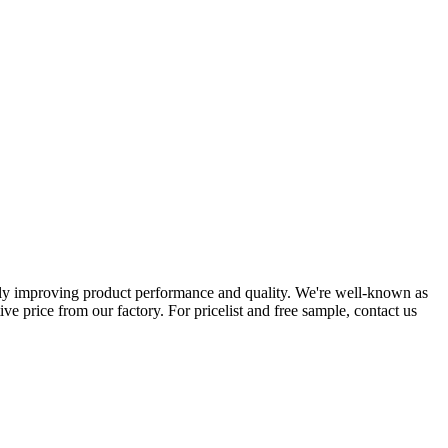
tly improving product performance and quality. We're well-known as
ve price from our factory. For pricelist and free sample, contact us