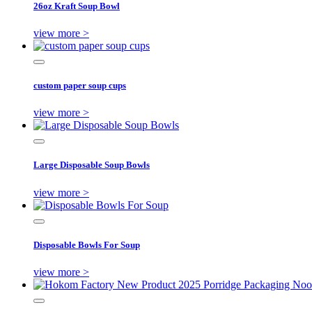
26oz Kraft Soup Bowl
view more >
custom paper soup cups
view more >
Large Disposable Soup Bowls
view more >
Disposable Bowls For Soup
view more >