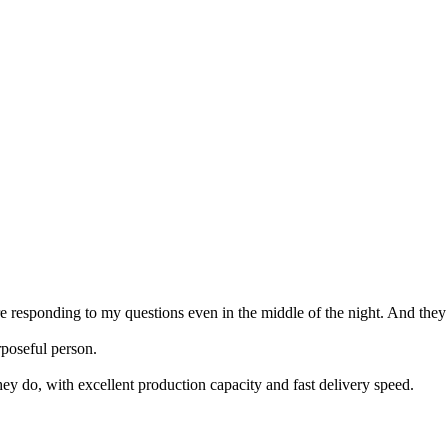
ere responding to my questions even in the middle of the night. And they
poseful person.
ey do, with excellent production capacity and fast delivery speed.