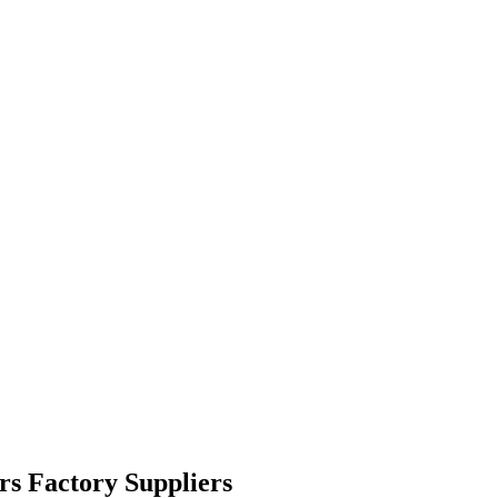
rs Factory Suppliers