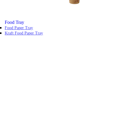
Food Tray
Food Paper Tray
Kraft Food Paper Tray