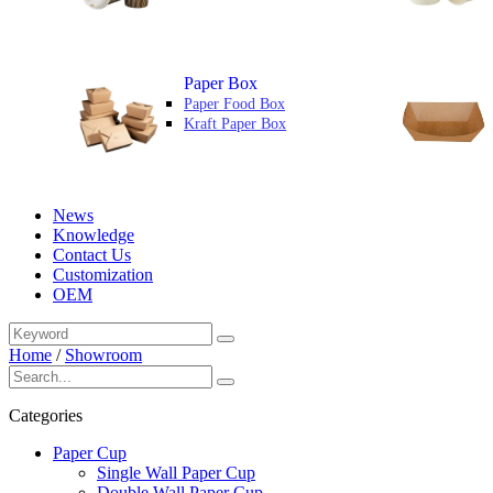
Paper Box
Paper Food Box
Kraft Paper Box
News
Knowledge
Contact Us
Customization
OEM
Home
/
Showroom
Categories
Paper Cup
Single Wall Paper Cup
Double Wall Paper Cup