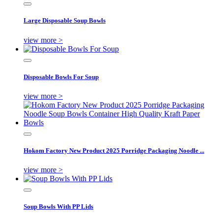
Large Disposable Soup Bowls
view more >
Disposable Bowls For Soup
view more >
Hokom Factory New Product 2025 Porridge Packaging Noodle ...
view more >
Soup Bowls With PP Lids