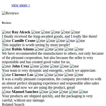
view more >
Reviews
Roy Alcock
I finally received the long-awaited goods, and I really like them!
Camille Crane
This supplier is worth seeing by more people!
Robin Adams
We have recommended the manufacturer to others, not only because
of the pleasant cooperation, but also because the seller is very
responsible and has created good value for us.
John Cruz
Your team is very dynamic and energetic, which we appreciate.
Clarence Luc
It was a really pleasant cooperation, the company provided us with
an almost perfect shopping experience and responsible after-sales
service, and now we are using the product, great!
Manuel Sanchez
Your products are shipped quickly, and the packaging is very
careful, without any damage.
Related Search