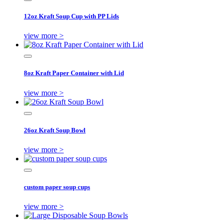
12oz Kraft Soup Cup with PP Lids
view more >
8oz Kraft Paper Container with Lid
view more >
26oz Kraft Soup Bowl
view more >
custom paper soup cups
view more >