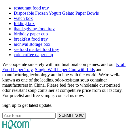
restaurant food tray
Disposable Frozen Yogurt Gelato Paper Bowls
watch box
folding box
thanksgiving food tray
birthday paper cup
breakfast food tray
archival storage box
seafood market food tray
cold coffee paper cup
We cooperate sincerely with multinational companies, and our
Kraft
Food Paper Tray
,
Single Wall Paper Cup with Lids
and
manufacturing technology are in line with the world. We're well-
known as one of the leading odor-resistant soup container
manufacturers in China. Please feel free to wholesale customized
odor-resistant soup container at competitive price from our factory.
For pricelist and free sample, contact us now.
Sign up to get latest update.
SUBMIT NOW