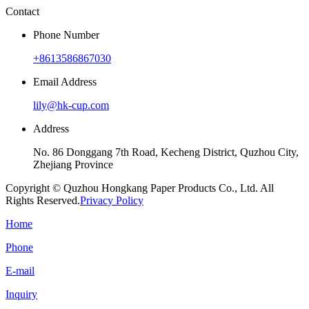
Contact
Phone Number
+8613586867030
Email Address
lily@hk-cup.com
Address
No. 86 Donggang 7th Road, Kecheng District, Quzhou City,
Zhejiang Province
Copyright © Quzhou Hongkang Paper Products Co., Ltd. All
Rights Reserved.
Privacy Policy
Home
Phone
E-mail
Inquiry