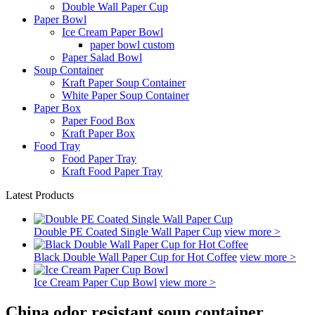
Double Wall Paper Cup
Paper Bowl
Ice Cream Paper Bowl
paper bowl custom
Paper Salad Bowl
Soup Container
Kraft Paper Soup Container
White Paper Soup Container
Paper Box
Paper Food Box
Kraft Paper Box
Food Tray
Food Paper Tray
Kraft Food Paper Tray
Latest Products
Double PE Coated Single Wall Paper Cup
view more >
Black Double Wall Paper Cup for Hot Coffee
view more >
Ice Cream Paper Cup Bowl
view more >
China odor resistant soup container