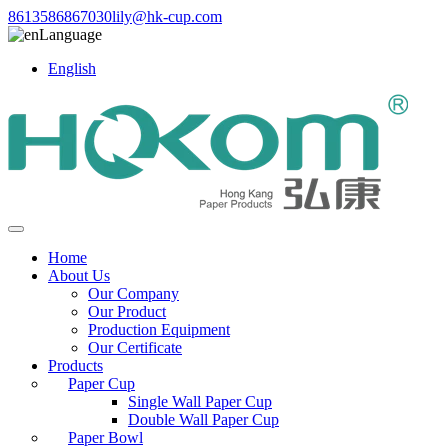
8613586867030
lily@hk-cup.com
Language
English
Home
About Us
Our Company
Our Product
Production Equipment
Our Certificate
Products
Paper Cup
Single Wall Paper Cup
Double Wall Paper Cup
Paper Bowl