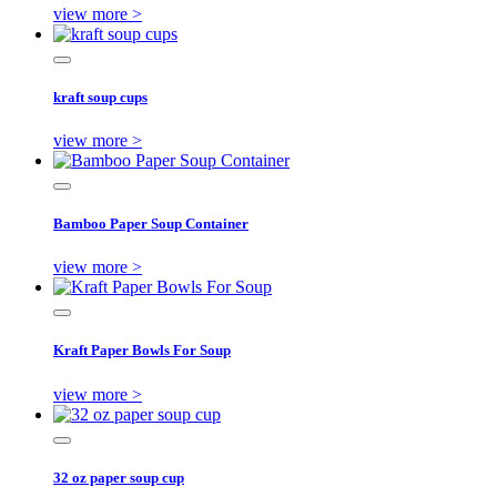
view more >
kraft soup cups
view more >
Bamboo Paper Soup Container
view more >
Kraft Paper Bowls For Soup
view more >
32 oz paper soup cup