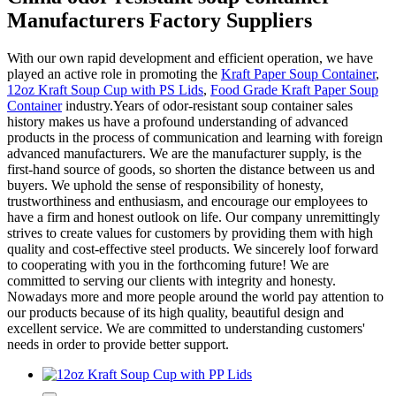
Manufacturers Factory Suppliers
With our own rapid development and efficient operation, we have
played an active role in promoting the
Kraft Paper Soup Container
,
12oz Kraft Soup Cup with PS Lids
,
Food Grade Kraft Paper Soup
Container
industry.Years of odor-resistant soup container sales
history makes us have a profound understanding of advanced
products in the process of communication and learning with foreign
advanced manufacturers. We are the manufacturer supply, is the
first-hand source of goods, so shorten the distance between us and
buyers. We uphold the sense of responsibility of honesty,
trustworthiness and enthusiasm, and encourage our employees to
have a firm and honest outlook on life. Our company unremittingly
strives to create values for customers by providing them with high
quality and cost-effective steel products. We sincerely loof forward
to cooperating with you in the forthcoming future! We are
committed to serving our clients with integrity and honesty.
Nowadays more and more people around the world pay attention to
our products because of its high quality, beautiful design and
excellent service. We are committed to understanding customers'
needs in order to provide better support.