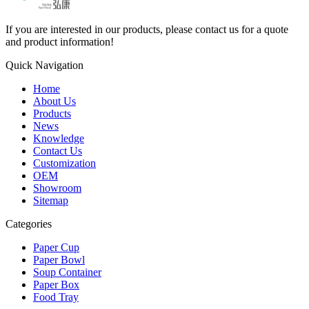
If you are interested in our products, please contact us for a quote
and product information!
Quick Navigation
Home
About Us
Products
News
Knowledge
Contact Us
Customization
OEM
Showroom
Sitemap
Categories
Paper Cup
Paper Bowl
Soup Container
Paper Box
Food Tray