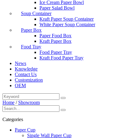
Ice Cream Paper Bowl
Paper Salad Bowl
Soup Container
Kraft Paper Soup Container
White Paper Soup Container
Paper Box
Paper Food Box
Kraft Paper Box
Food Tray
Food Paper Tray
Kraft Food Paper Tray
News
Knowledge
Contact Us
Customization
OEM
Home
/
Showroom
Categories
Paper Cup
Single Wall Paper Cup