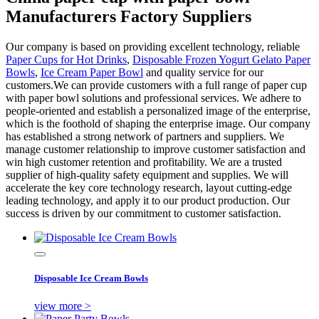
Manufacturers Factory Suppliers
Our company is based on providing excellent technology, reliable
Paper Cups for Hot Drinks
,
Disposable Frozen Yogurt Gelato Paper
Bowls
,
Ice Cream Paper Bowl
and quality service for our
customers.We can provide customers with a full range of paper cup
with paper bowl solutions and professional services. We adhere to
people-oriented and establish a personalized image of the enterprise,
which is the foothold of shaping the enterprise image. Our company
has established a strong network of partners and suppliers. We
manage customer relationship to improve customer satisfaction and
win high customer retention and profitability. We are a trusted
supplier of high-quality safety equipment and supplies. We will
accelerate the key core technology research, layout cutting-edge
leading technology, and apply it to our product production. Our
success is driven by our commitment to customer satisfaction.
Disposable Ice Cream Bowls
view more >