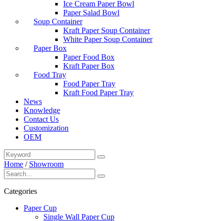
Ice Cream Paper Bowl
Paper Salad Bowl
Soup Container
Kraft Paper Soup Container
White Paper Soup Container
Paper Box
Paper Food Box
Kraft Paper Box
Food Tray
Food Paper Tray
Kraft Food Paper Tray
News
Knowledge
Contact Us
Customization
OEM
Home
/
Showroom
Categories
Paper Cup
Single Wall Paper Cup