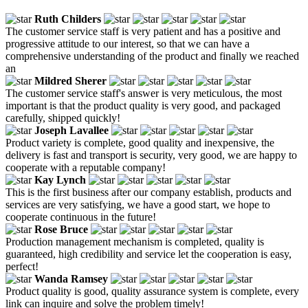
Ruth Childers
The customer service staff is very patient and has a positive and
progressive attitude to our interest, so that we can have a
comprehensive understanding of the product and finally we reached
an
Mildred Sherer
The customer service staff's answer is very meticulous, the most
important is that the product quality is very good, and packaged
carefully, shipped quickly!
Joseph Lavallee
Product variety is complete, good quality and inexpensive, the
delivery is fast and transport is security, very good, we are happy to
cooperate with a reputable company!
Kay Lynch
This is the first business after our company establish, products and
services are very satisfying, we have a good start, we hope to
cooperate continuous in the future!
Rose Bruce
Production management mechanism is completed, quality is
guaranteed, high credibility and service let the cooperation is easy,
perfect!
Wanda Ramsey
Product quality is good, quality assurance system is complete, every
link can inquire and solve the problem timely!