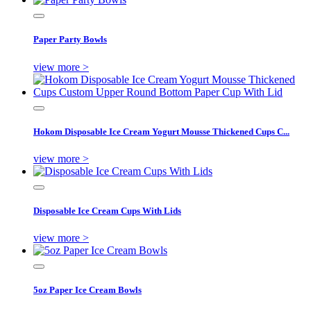
Paper Party Bowls
view more >
Hokom Disposable Ice Cream Yogurt Mousse Thickened Cups C...
view more >
Disposable Ice Cream Cups With Lids
view more >
5oz Paper Ice Cream Bowls