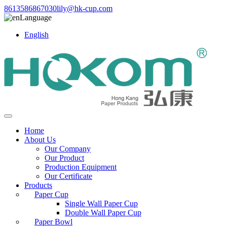
8613586867030
lily@hk-cup.com
Language
English
Home
About Us
Our Company
Our Product
Production Equipment
Our Certificate
Products
Paper Cup
Single Wall Paper Cup
Double Wall Paper Cup
Paper Bowl