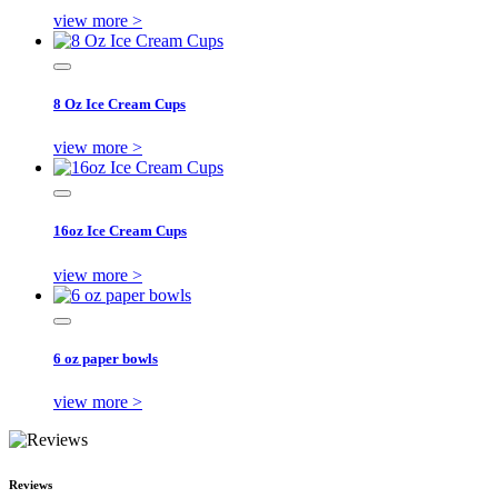
view more >
8 Oz Ice Cream Cups
view more >
16oz Ice Cream Cups
view more >
6 oz paper bowls
view more >
Reviews