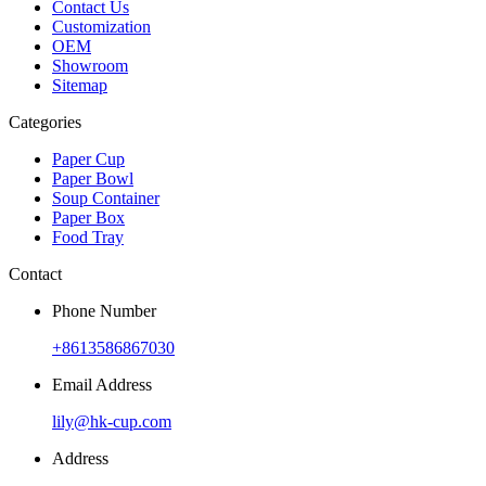
Contact Us
Customization
OEM
Showroom
Sitemap
Categories
Paper Cup
Paper Bowl
Soup Container
Paper Box
Food Tray
Contact
Phone Number
+8613586867030
Email Address
lily@hk-cup.com
Address