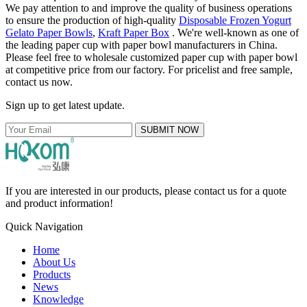
We pay attention to and improve the quality of business operations
to ensure the production of high-quality
Disposable Frozen Yogurt
Gelato Paper Bowls
,
Kraft Paper Box
. We're well-known as one of
the leading paper cup with paper bowl manufacturers in China.
Please feel free to wholesale customized paper cup with paper bowl
at competitive price from our factory. For pricelist and free sample,
contact us now.
Sign up to get latest update.
SUBMIT NOW
If you are interested in our products, please contact us for a quote
and product information!
Quick Navigation
Home
About Us
Products
News
Knowledge