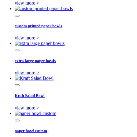
view more >
custom printed paper bowls
view more >
extra large paper bowls
view more >
Kraft Salad Bowl
view more >
paper bowl custom