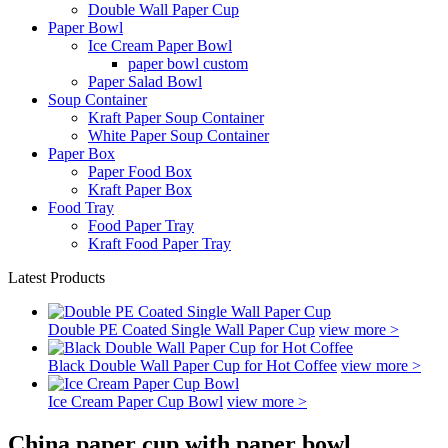
Double Wall Paper Cup
Paper Bowl
Ice Cream Paper Bowl
paper bowl custom
Paper Salad Bowl
Soup Container
Kraft Paper Soup Container
White Paper Soup Container
Paper Box
Paper Food Box
Kraft Paper Box
Food Tray
Food Paper Tray
Kraft Food Paper Tray
Latest Products
Double PE Coated Single Wall Paper Cup
view more >
Black Double Wall Paper Cup for Hot Coffee
view more >
Ice Cream Paper Cup Bowl
view more >
China paper cup with paper bowl