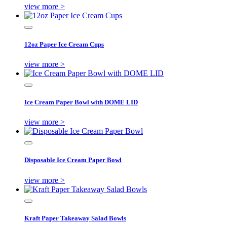
view more >
12oz Paper Ice Cream Cups
view more >
Ice Cream Paper Bowl with DOME LID
view more >
Disposable Ice Cream Paper Bowl
view more >
Kraft Paper Takeaway Salad Bowls