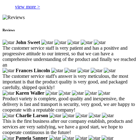
view more >
Reviews
John Sweet
The customer service staff is very patient and has a positive and
progressive attitude to our interest, so that we can have a
comprehensive understanding of the product and finally we reached
an
Frances Lincoln
The customer service staff's answer is very meticulous, the most
important is that the product quality is very good, and packaged
carefully, shipped quickly!
Karen Waller
Product variety is complete, good quality and inexpensive, the
delivery is fast and transport is security, very good, we are happy to
cooperate with a reputable company!
Charlie Larson
This is the first business after our company establish, products and
services are very satisfying, we have a good start, we hope to
cooperate continuous in the future!
Pamela Sanner