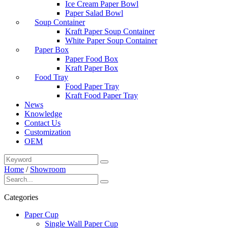
Ice Cream Paper Bowl
Paper Salad Bowl
Soup Container
Kraft Paper Soup Container
White Paper Soup Container
Paper Box
Paper Food Box
Kraft Paper Box
Food Tray
Food Paper Tray
Kraft Food Paper Tray
News
Knowledge
Contact Us
Customization
OEM
Home
/
Showroom
Categories
Paper Cup
Single Wall Paper Cup