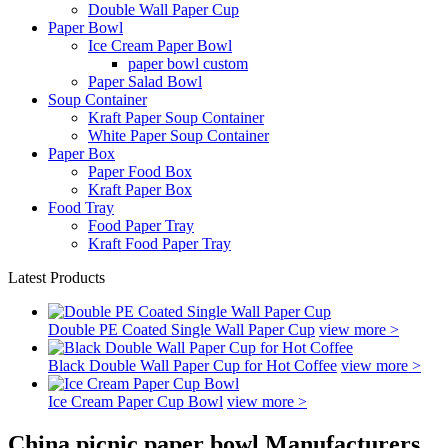
Double Wall Paper Cup
Paper Bowl
Ice Cream Paper Bowl
paper bowl custom
Paper Salad Bowl
Soup Container
Kraft Paper Soup Container
White Paper Soup Container
Paper Box
Paper Food Box
Kraft Paper Box
Food Tray
Food Paper Tray
Kraft Food Paper Tray
Latest Products
Double PE Coated Single Wall Paper Cup
view more >
Black Double Wall Paper Cup for Hot Coffee
view more >
Ice Cream Paper Cup Bowl
view more >
China picnic paper bowl Manufacturers