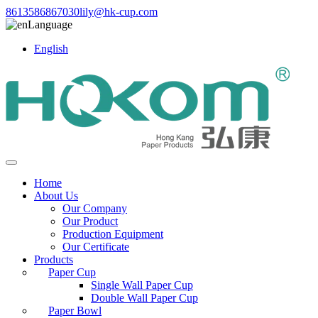
8613586867030
lily@hk-cup.com
Language
English
Home
About Us
Our Company
Our Product
Production Equipment
Our Certificate
Products
Paper Cup
Single Wall Paper Cup
Double Wall Paper Cup
Paper Bowl