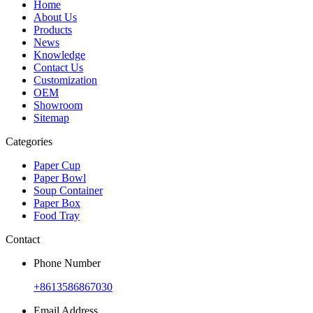
Home
About Us
Products
News
Knowledge
Contact Us
Customization
OEM
Showroom
Sitemap
Categories
Paper Cup
Paper Bowl
Soup Container
Paper Box
Food Tray
Contact
Phone Number
+8613586867030
Email Address