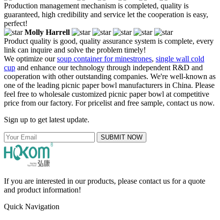
Production management mechanism is completed, quality is
guaranteed, high credibility and service let the cooperation is easy,
perfect!
Molly Harrell
Product quality is good, quality assurance system is complete, every
link can inquire and solve the problem timely!
We optimize our
soup container for minestrones
,
single wall cold
cup
and enhance our technology through independent R&D and
cooperation with other outstanding companies. We're well-known as
one of the leading picnic paper bowl manufacturers in China. Please
feel free to wholesale customized picnic paper bowl at competitive
price from our factory. For pricelist and free sample, contact us now.
Sign up to get latest update.
SUBMIT NOW
If you are interested in our products, please contact us for a quote
and product information!
Quick Navigation