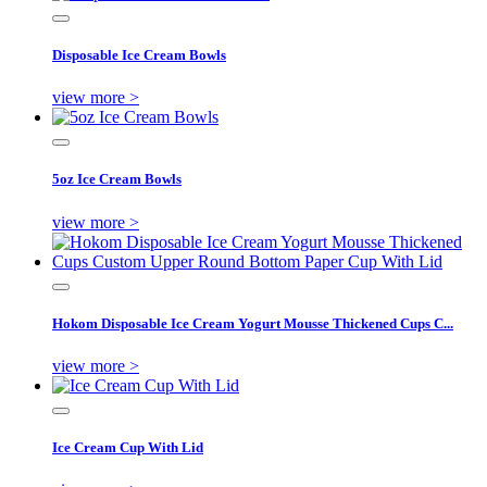
Disposable Ice Cream Bowls
view more >
5oz Ice Cream Bowls
view more >
Hokom Disposable Ice Cream Yogurt Mousse Thickened Cups C...
view more >
Ice Cream Cup With Lid