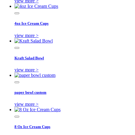
view more >
4oz Ice Cream Cups
view more >
Kraft Salad Bowl
view more >
paper bowl custom
view more >
8 Oz Ice Cream Cups