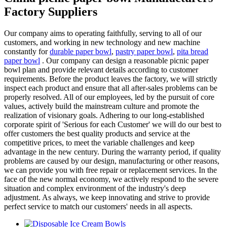
Factory Suppliers
Our company aims to operating faithfully, serving to all of our
customers, and working in new technology and new machine
constantly for
durable paper bowl
,
pastry paper bowl
,
pita bread
paper bowl
. Our company can design a reasonable picnic paper
bowl plan and provide relevant details according to customer
requirements. Before the product leaves the factory, we will strictly
inspect each product and ensure that all after-sales problems can be
properly resolved. All of our employees, led by the pursuit of core
values, actively build the mainstream culture and promote the
realization of visionary goals. Adhering to our long-established
corporate spirit of 'Serious for each Customer' we will do our best to
offer customers the best quality products and service at the
competitive prices, to meet the variable challenges and keep
advantage in the new century. During the warranty period, if quality
problems are caused by our design, manufacturing or other reasons,
we can provide you with free repair or replacement services. In the
face of the new normal economy, we actively respond to the severe
situation and complex environment of the industry's deep
adjustment. As always, we keep innovating and strive to provide
perfect service to match our customers' needs in all aspects.