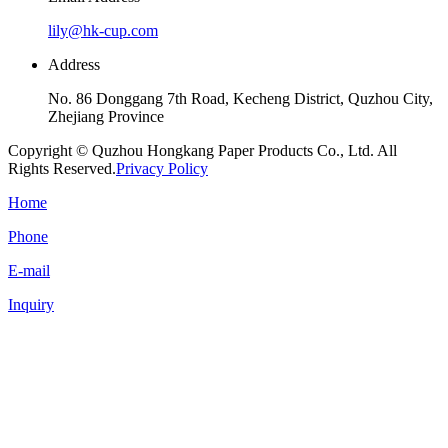
lily@hk-cup.com
Address
No. 86 Donggang 7th Road, Kecheng District, Quzhou City,
Zhejiang Province
Copyright © Quzhou Hongkang Paper Products Co., Ltd. All
Rights Reserved.
Privacy Policy
Home
Phone
E-mail
Inquiry